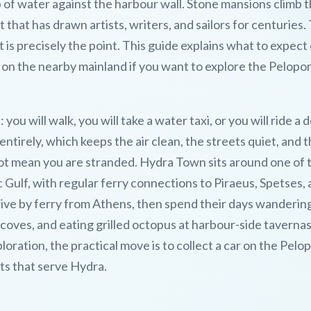
 of water against the harbour wall. Stone mansions climb 
 that has drawn artists, writers, and sailors for centuries.
t is precisely the point. This guide explains what to expect
 on the nearby mainland if you want to explore the Pelop
: you will walk, you will take a water taxi, or you will ride a 
ntirely, which keeps the air clean, the streets quiet, and 
 not mean you are stranded. Hydra Town sits around one of 
c Gulf, with regular ferry connections to Piraeus, Spetses,
rive by ferry from Athens, then spend their days wanderin
oves, and eating grilled octopus at harbour-side tavernas.
loration, the practical move is to collect a car on the Pel
rts that serve Hydra.