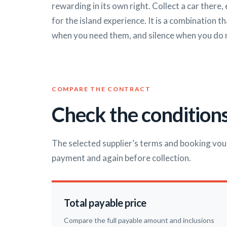
rewarding in its own right. Collect a car there,
for the island experience. It is a combination 
when you need them, and silence when you do 
COMPARE THE CONTRACT
Check the conditions
The selected supplier’s terms and booking vou
payment and again before collection.
Total payable price
Compare the full payable amount and inclusions