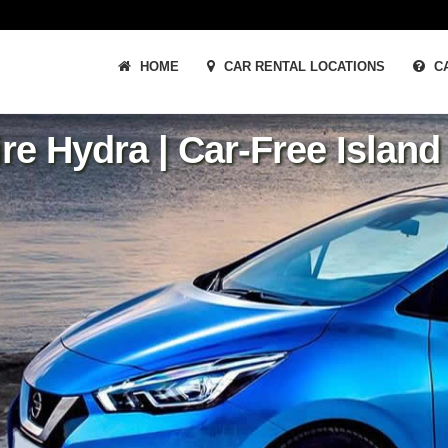
HOME
CAR RENTAL LOCATIONS
CA
re Hydra | Car-Free Islan