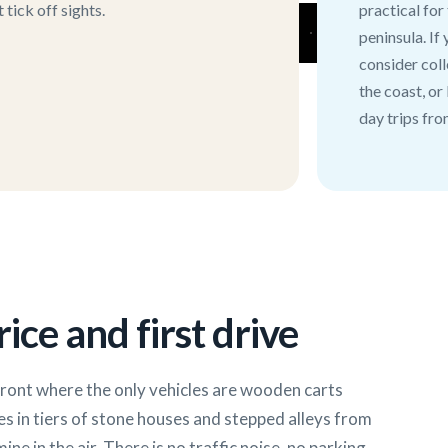
tick off sights.
practical for
peninsula. If
consider coll
the coast, or
day trips fro
ice and first drive
front where the only vehicles are wooden carts
es in tiers of stone houses and stepped alleys from
ine in the air. There is no traffic noise, no parking