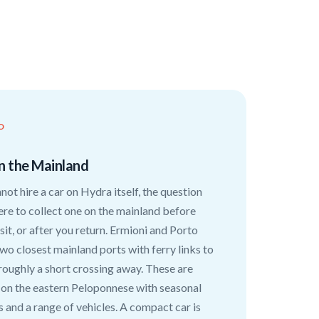
O
n the Mainland
not hire a car on Hydra itself, the question
e to collect one on the mainland before
isit, or after you return. Ermioni and Porto
two closest mainland ports with ferry links to
roughly a short crossing away. These are
 on the eastern Peloponnese with seasonal
s and a range of vehicles. A compact car is