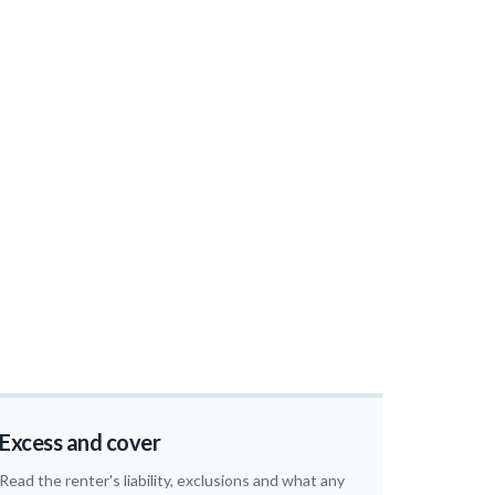
Excess and cover
Read the renter's liability, exclusions and what any