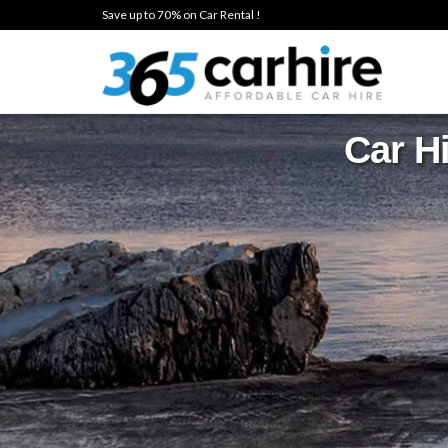
Save up to 70% on Car Rental !
Car Hi