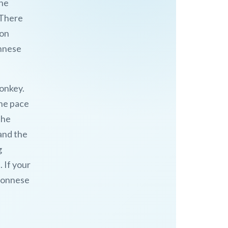
the
 There
 on
onnese
donkey.
the pace
the
 and the
g
 If your
oponnese