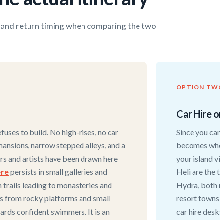
s and return timing when comparing the two
OPTION TW
Car Hire o
efuses to build. No high-rises, no car
Since you can
mansions, narrow stepped alleys, and a
becomes wher
ters and artists have been drawn here
your island v
ere
persists in small galleries and
Heli are the 
h trails leading to monasteries and
Hydra, both 
is from rocky platforms and small
resort towns
ards confident swimmers. It is an
car hire desk