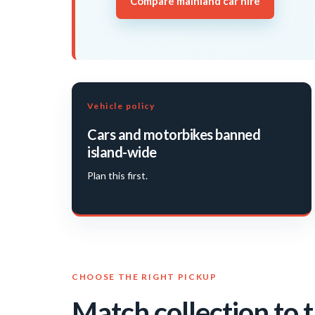
Compare mainland car hire
Vehicle policy
Cars and motorbikes banned
island-wide
Plan this first.
CHOOSE THE RIGHT PICKUP
Match collection to t