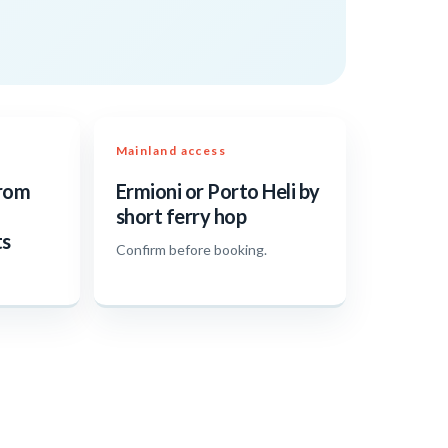
Mainland access
from
Ermioni or Porto Heli by
short ferry hop
ts
Confirm before booking.
.