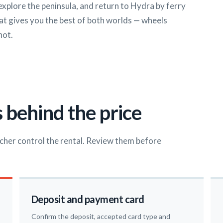
 explore the peninsula, and return to Hydra by ferry
that gives you the best of both worlds — wheels
not.
 behind the price
cher control the rental. Review them before
Deposit and payment card
Confirm the deposit, accepted card type and