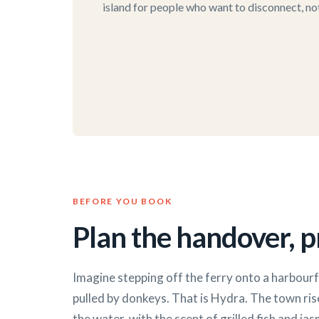
island for people who want to disconnect, not 
BEFORE YOU BOOK
Plan the handover, pr
Imagine stepping off the ferry onto a harbour
pulled by donkeys. That is Hydra. The town ris
the water, with the scent of grilled fish and jasm