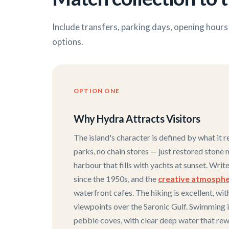
Include transfers, parking days, opening hour
options.
OPTION ONE
Why Hydra Attracts Visitors
The island's character is defined by what it r
parks, no chain stores — just restored stone 
harbour that fills with yachts at sunset. Wri
since the 1950s, and the
creative atmosph
waterfront cafes. The hiking is excellent, wit
viewpoints over the Saronic Gulf. Swimming 
pebble coves, with clear deep water that rew