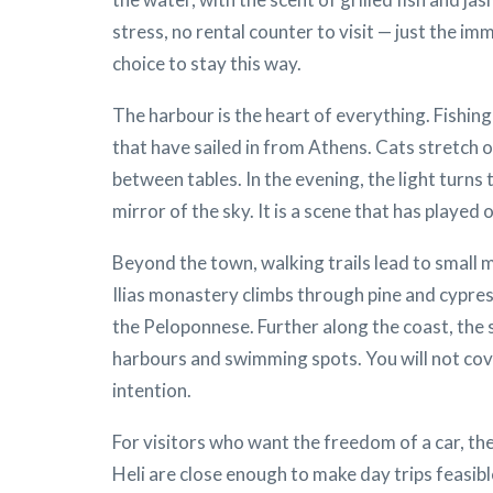
stress, no rental counter to visit — just the i
choice to stay this way.
The harbour is the heart of everything. Fishin
that have sailed in from Athens. Cats stretch 
between tables. In the evening, the light turn
mirror of the sky. It is a scene that has played
Beyond the town, walking trails lead to small 
Ilias monastery climbs through pine and cypres
the Peloponnese. Further along the coast, the
harbours and swimming spots. You will not cove
intention.
For visitors who want the freedom of a car, the
Heli are close enough to make day trips feasibl