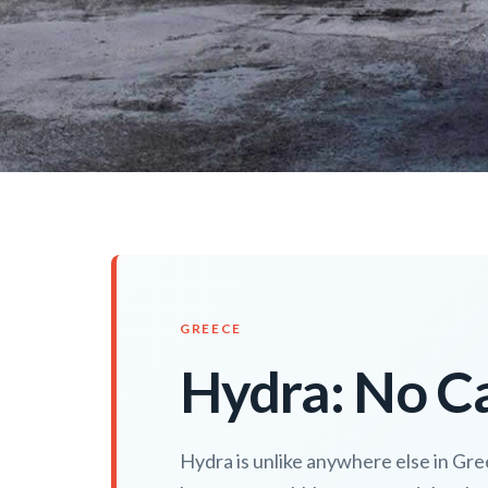
GREECE
Hydra: No Ca
Hydra is unlike anywhere else in Gree