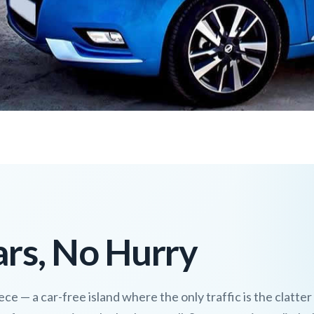
rs, No Hurry
ce — a car-free island where the only traffic is the clatter