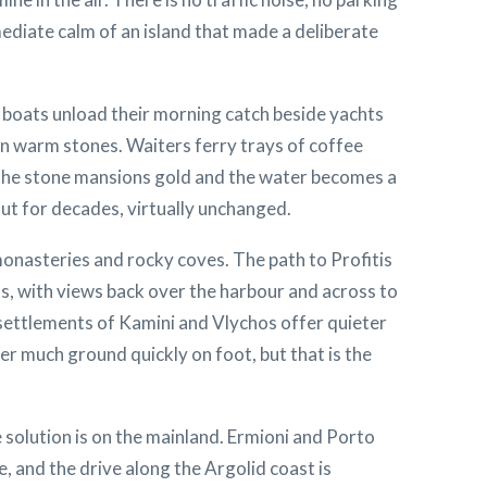
mmediate calm of an island that made a deliberate
g boats unload their morning catch beside yachts
on warm stones. Waiters ferry trays of coffee
s the stone mansions gold and the water becomes a
 out for decades, virtually unchanged.
monasteries and rocky coves. The path to Profitis
s, with views back over the harbour and across to
 settlements of Kamini and Vlychos offer quieter
r much ground quickly on foot, but that is the
 solution is on the mainland. Ermioni and Porto
e, and the drive along the Argolid coast is