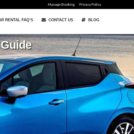
Manage Booking
Privacy Policy
R RENTAL FAQ’S
CONTACT US
BLOG
d Guide