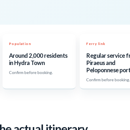
Population
Ferry link
Around 2,000 residents
Regular service 
in Hydra Town
Piraeus and
Peloponnese por
Confirm before booking.
Confirm before booking
he actual itinerary