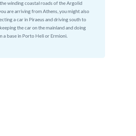
 the winding coastal roads of the Argolid
 you are arriving from Athens, you might also
ecting a car in Piraeus and driving south to
 keeping the car on the mainland and doing
m a base in Porto Heli or Ermioni.