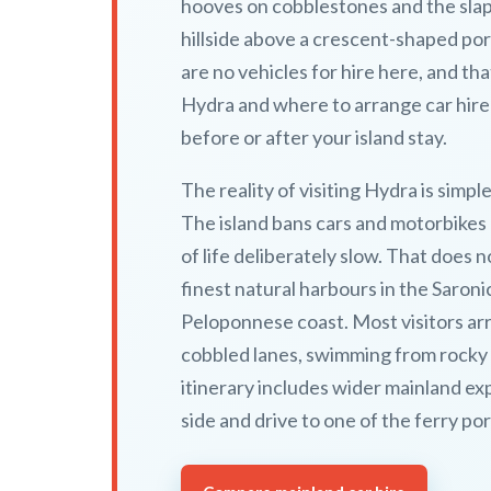
hooves on cobblestones and the slap
hillside above a crescent-shaped port
are no vehicles for hire here, and tha
Hydra and where to arrange car hire
before or after your island stay.
The reality of visiting Hydra is simple
The island bans cars and motorbikes e
of life deliberately slow. That does
finest natural harbours in the Saroni
Peloponnese coast. Most visitors ar
cobbled lanes, swimming from rocky c
itinerary includes wider mainland exp
side and drive to one of the ferry po