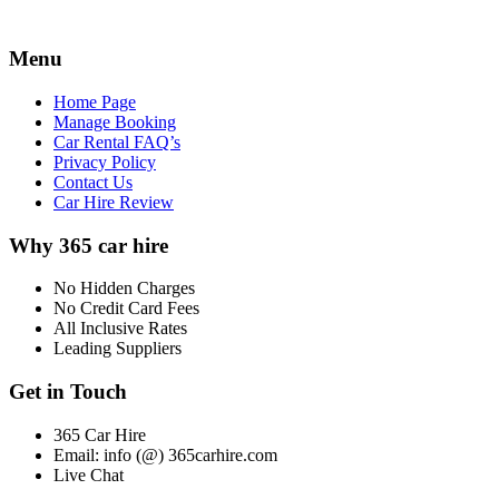
Menu
Home Page
Manage Booking
Car Rental FAQ’s
Privacy Policy
Contact Us
Car Hire Review
Why 365 car hire
No Hidden Charges
No Credit Card Fees
All Inclusive Rates
Leading Suppliers
Get in Touch
365 Car Hire
Email: info (@) 365carhire.com
Live Chat