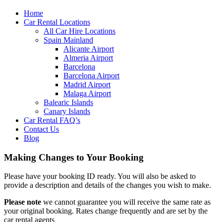
Home
Car Rental Locations
All Car Hire Locations
Spain Mainland
Alicante Airport
Almeria Airport
Barcelona
Barcelona Airport
Madrid Airport
Malaga Airport
Balearic Islands
Canary Islands
Car Rental FAQ’s
Contact Us
Blog
Making Changes to Your Booking
Please have your booking ID ready. You will also be asked to
provide a description and details of the changes you wish to make.
Please note
we cannot guarantee you will receive the same rate as
your original booking. Rates change frequently and are set by the
car rental agents