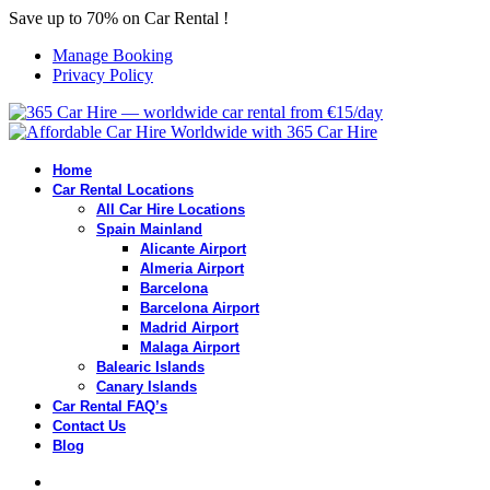
Save up to 70% on Car Rental !
Manage Booking
Privacy Policy
Home
Car Rental Locations
All Car Hire Locations
Spain Mainland
Alicante Airport
Almeria Airport
Barcelona
Barcelona Airport
Madrid Airport
Malaga Airport
Balearic Islands
Canary Islands
Car Rental FAQ’s
Contact Us
Blog