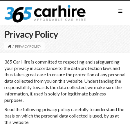
Privacy Policy
/
PRIVACY POLICY
365 Car Hire is committed to respecting and safeguarding
your privacy in accordance to the data protection laws and
thus takes great care to ensure the protection of any personal
data collected from you on this website. Understanding the
responsibility towards the data collected, we make sure the
information, if, used is solely for legitimate business
purposes.
Read the following privacy policy carefully to understand the
basis on which the personal data collected is used, by us at
this website.