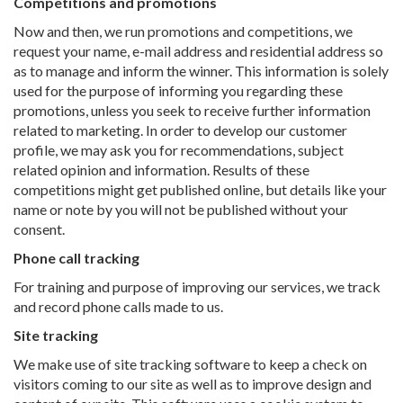
Competitions and promotions
Now and then, we run promotions and competitions, we
request your name, e-mail address and residential address so
as to manage and inform the winner. This information is solely
used for the purpose of informing you regarding these
promotions, unless you seek to receive further information
related to marketing. In order to develop our customer
profile, we may ask you for recommendations, subject
related opinion and information. Results of these
competitions might get published online, but details like your
name or note by you will not be published without your
consent.
Phone call tracking
For training and purpose of improving our services, we track
and record phone calls made to us.
Site tracking
We make use of site tracking software to keep a check on
visitors coming to our site as well as to improve design and