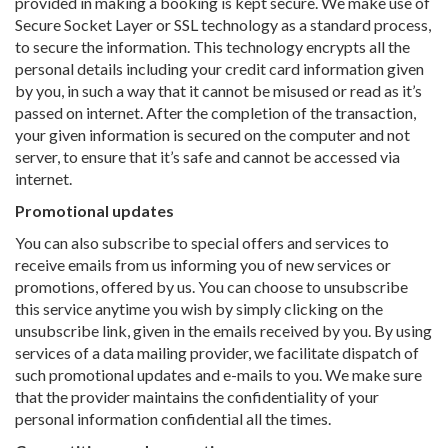
provided in making a booking is kept secure. We make use of
Secure Socket Layer or SSL technology as a standard process,
to secure the information. This technology encrypts all the
personal details including your credit card information given
by you, in such a way that it cannot be misused or read as it’s
passed on internet. After the completion of the transaction,
your given information is secured on the computer and not
server, to ensure that it’s safe and cannot be accessed via
internet.
Promotional updates
You can also subscribe to special offers and services to
receive emails from us informing you of new services or
promotions, offered by us. You can choose to unsubscribe
this service anytime you wish by simply clicking on the
unsubscribe link, given in the emails received by you. By using
services of a data mailing provider, we facilitate dispatch of
such promotional updates and e-mails to you. We make sure
that the provider maintains the confidentiality of your
personal information confidential all the times.