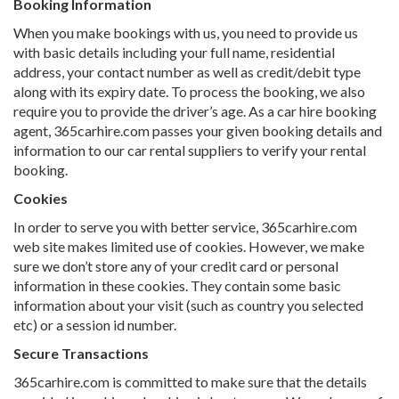
Booking Information
When you make bookings with us, you need to provide us
with basic details including your full name, residential
address, your contact number as well as credit/debit type
along with its expiry date. To process the booking, we also
require you to provide the driver’s age. As a car hire booking
agent, 365carhire.com passes your given booking details and
information to our car rental suppliers to verify your rental
booking.
Cookies
In order to serve you with better service, 365carhire.com
web site makes limited use of cookies. However, we make
sure we don’t store any of your credit card or personal
information in these cookies. They contain some basic
information about your visit (such as country you selected
etc) or a session id number.
Secure Transactions
365carhire.com is committed to make sure that the details