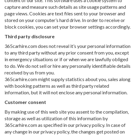
content of our site. This software uses a cookie system to
capture and measure such details as site usage patterns and
page views. Cookies are text files sent to your browser and
stored on your computer’s hard drive. In order to receive or
block cookies, you can set your browser settings accordingly.
Third party disclosure
365carhire.com does not reveal it’s your personal information
to any third party without any prior consent from you, except
in emergency situations or if or when we are lawfully obliged
to do. We do not sell or hire any personally identifiable details
received by us from you.
365carhire.com might supply statistics about you, sales along
with booking patterns as well as third party related
information, but it will not enclose any personal information.
Customer consent
By making use of this web site you assent to the compilation,
storage as well as utilization of this information by
365carhire.com as specified in our privacy policy. In case of
any change in our privacy policy, the changes get posted on