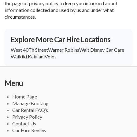
the page of privacy policy to keep you informed about
information collected and used by us and under what
circumstances.
Explore More Car Hire Locations
West 40Th Street
Warner Robins
Walt Disney Car Care
Waikiki Kaiulani
Volos
Menu
Home Page
Manage Booking
Car Rental FAQ’s
Privacy Policy
Contact Us
Car Hire Review