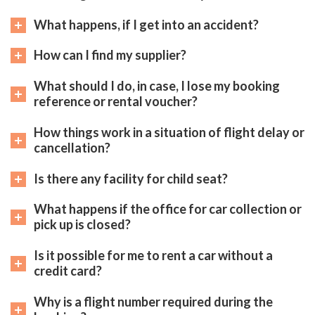
What happens, if I get into an accident?
How can I find my supplier?
What should I do, in case, I lose my booking
reference or rental voucher?
How things work in a situation of flight delay or
cancellation?
Is there any facility for child seat?
What happens if the office for car collection or
pick up is closed?
Is it possible for me to rent a car without a
credit card?
Why is a flight number required during the