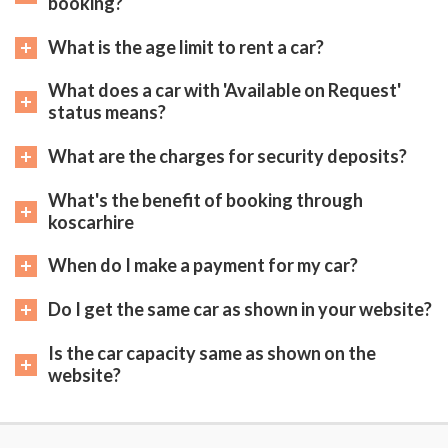
booking?
What is the age limit to rent a car?
What does a car with 'Available on Request'
status means?
What are the charges for security deposits?
What's the benefit of booking through
koscarhire
When do I make a payment for my car?
Do I get the same car as shown in your website?
Is the car capacity same as shown on the
website?