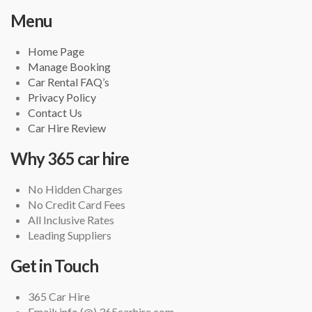
Menu
Home Page
Manage Booking
Car Rental FAQ’s
Privacy Policy
Contact Us
Car Hire Review
Why 365 car hire
No Hidden Charges
No Credit Card Fees
All Inclusive Rates
Leading Suppliers
Get in Touch
365 Car Hire
Email: info (@) 365carhire.com