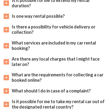
Is it possible for me to extend my rental
duration?
Is one way rental possible?
Is there a possibility for vehicle delivery or
collection?
What services are included in my car rental
booking?
Are there any local charges that I might face
later on?
What are the requirements for collecting a car
booked online?
What should I do in case of a complaint?
Is it possible for me to take my rental car out of
the designated rental country?