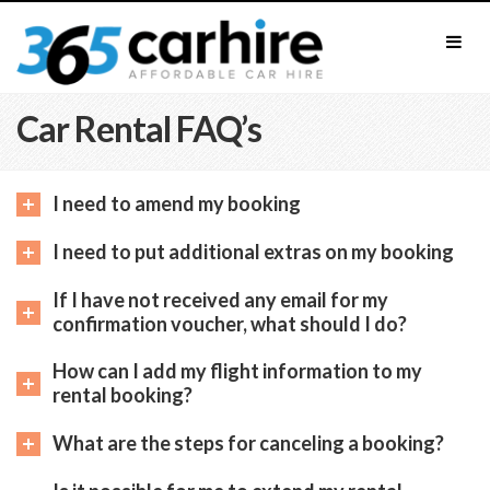
Car Rental FAQ’s
I need to amend my booking
I need to put additional extras on my booking
If I have not received any email for my
confirmation voucher, what should I do?
How can I add my flight information to my
rental booking?
What are the steps for canceling a booking?