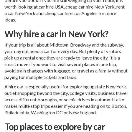
before you book. If you are still weighing up your route, it is
worth looking at
car hire USA
,
cheap car hire New York
,
rent
a car New York
and
cheap car hire Los Angeles
for more
ideas.
Why hire a car in New York?
If your trip is all about Midtown, Broadway and the subway,
you may not need a car for every day. But plenty of visitors
pick up a rental once they are ready to leave the city. It is a
smart move if you want to visit several places in one trip,
avoid train changes with luggage, or travel as a family without
paying for multiple tickets and taxis.
A hire car is especially useful for exploring upstate New York,
outlet shopping beyond the city, college visits, business travel
across different boroughs, or scenic drives in autumn. It also
makes multi-stop trips easier if you are heading on to Boston,
Philadelphia, Washington DC or New England.
Top places to explore by car