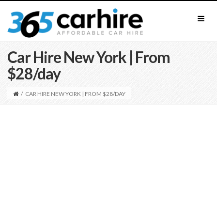
Car Hire New York | From
$28/day
/
CAR HIRE NEW YORK | FROM $28/DAY