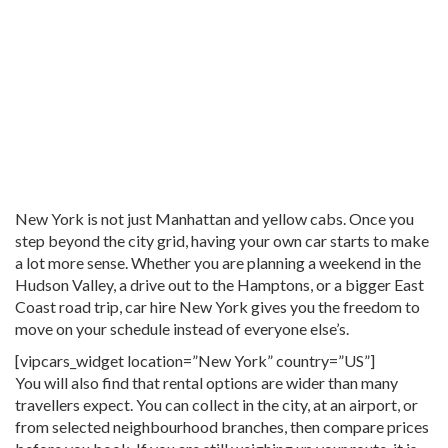
New York is not just Manhattan and yellow cabs. Once you
step beyond the city grid, having your own car starts to make
a lot more sense. Whether you are planning a weekend in the
Hudson Valley, a drive out to the Hamptons, or a bigger East
Coast road trip, car hire New York gives you the freedom to
move on your schedule instead of everyone else’s.
[vipcars_widget location=”New York” country=”US”]
You will also find that rental options are wider than many
travellers expect. You can collect in the city, at an airport, or
from selected neighbourhood branches, then compare prices