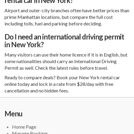
rental car in New York?
Airport and outer-city branches often have better prices than
prime Manhattan locations, but compare the full cost
including tolls, fuel and parking before deciding.
Do I need an international driving permit
in New York?
Many visitors can use their home licence if it is in English, but
some nationalities should carry an International Driving
Permit as well. Check the latest rules before travel.
Ready to compare deals? Book your New York rental car
online today and lock in a rate from $28/day with free
cancellation and no hidden fees.
Menu
Home Page
Manage Booking