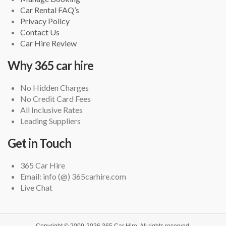
Car Rental FAQ’s
Privacy Policy
Contact Us
Car Hire Review
Why 365 car hire
No Hidden Charges
No Credit Card Fees
All Inclusive Rates
Leading Suppliers
Get in Touch
365 Car Hire
Email: info (@) 365carhire.com
Live Chat