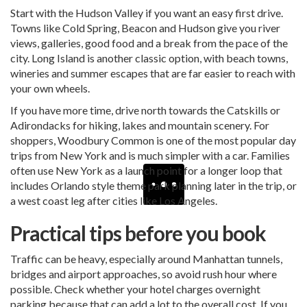
Start with the Hudson Valley if you want an easy first drive.
Towns like Cold Spring, Beacon and Hudson give you river
views, galleries, good food and a break from the pace of the
city. Long Island is another classic option, with beach towns,
wineries and summer escapes that are far easier to reach with
your own wheels.
If you have more time, drive north towards the Catskills or
Adirondacks for hiking, lakes and mountain scenery. For
shoppers, Woodbury Common is one of the most popular day
trips from New York and is much simpler with a car. Families
often use New York as a launch point for a longer loop that
includes
Orlando
style theme park planning later in the trip, or
a west coast leg after cities like Los Angeles.
Practical tips before you book
Traffic can be heavy, especially around Manhattan tunnels,
bridges and airport approaches, so avoid rush hour where
possible. Check whether your hotel charges overnight
parking because that can add a lot to the overall cost. If you