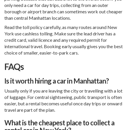
only need a car for day trips, collecting from an outer
borough or airport branch can sometimes work out cheaper
than central Manhattan locations.
Read the toll policy carefully, as many routes around New
York use cashless tolling. Make sure the lead driver has a
credit card, valid licence and any required permit for
international travel. Booking early usually gives you the best
choice of smaller, easier-to-park cars.
FAQs
Is it worth hiring a car in Manhattan?
Usually only if you are leaving the city or travelling with a lot
of luggage. For central sightseeing, public transport is often
easier, but a rental becomes useful once day trips or onward
travel are part of the plan.
What is the cheapest place to collect a