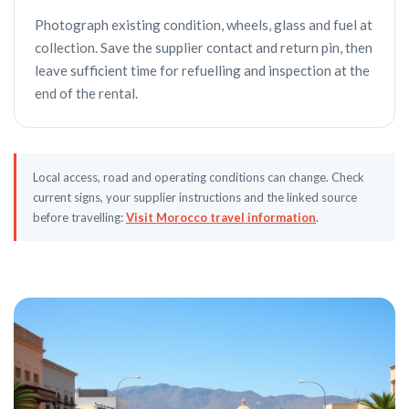
Photograph existing condition, wheels, glass and fuel at
collection. Save the supplier contact and return pin, then
leave sufficient time for refuelling and inspection at the
end of the rental.
Local access, road and operating conditions can change. Check
current signs, your supplier instructions and the linked source
before travelling:
Visit Morocco travel information
.