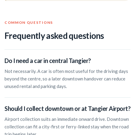
COMMON QUESTIONS
Frequently asked questions
Do I need a car in central Tangier?
Not necessarily. A car is often most useful for the driving days
beyond the centre, so a later downtown handover can reduce
unused rental and parking days.
Should I collect downtown or at Tangier Airport?
Airport collection suits an immediate onward drive. Downtown
collection can fit a city-first or ferry-linked stay when the road
trip begins later.