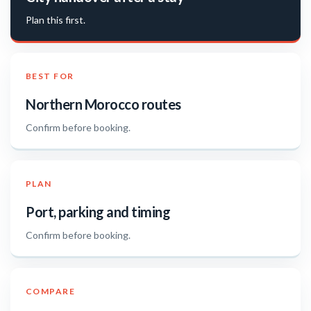
Plan this first.
BEST FOR
Northern Morocco routes
Confirm before booking.
PLAN
Port, parking and timing
Confirm before booking.
COMPARE