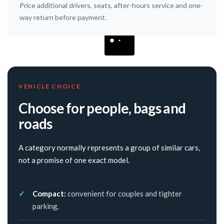
Price additional drivers, seats, after-hours service and one-
way return before payment.
VEHICLE CHOICE
Choose for people, bags and
roads
A category normally represents a group of similar cars,
not a promise of one exact model.
Compact:
convenient for couples and tighter
parking.