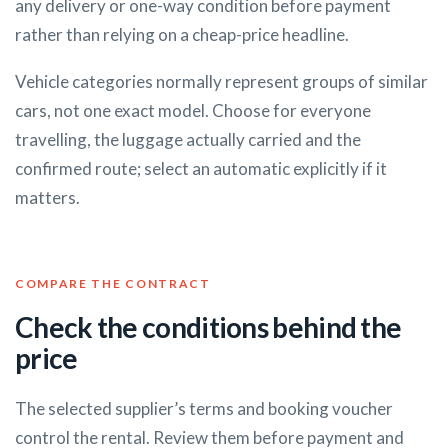
any delivery or one-way condition before payment
rather than relying on a cheap-price headline.
Vehicle categories normally represent groups of similar
cars, not one exact model. Choose for everyone
travelling, the luggage actually carried and the
confirmed route; select an automatic explicitly if it
matters.
COMPARE THE CONTRACT
Check the conditions behind the
price
The selected supplier’s terms and booking voucher
control the rental. Review them before payment and