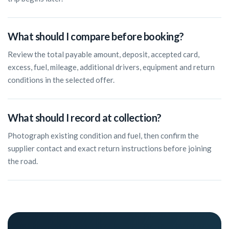
What should I compare before booking?
Review the total payable amount, deposit, accepted card,
excess, fuel, mileage, additional drivers, equipment and return
conditions in the selected offer.
What should I record at collection?
Photograph existing condition and fuel, then confirm the
supplier contact and exact return instructions before joining
the road.