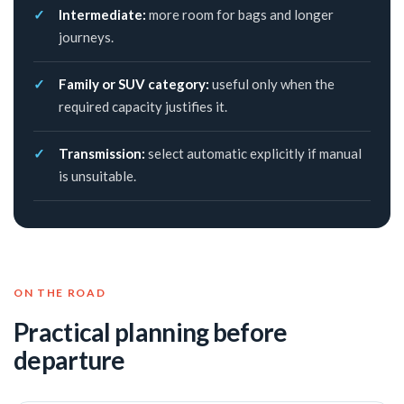
Intermediate:
more room for bags and longer
journeys.
Family or SUV category:
useful only when the
required capacity justifies it.
Transmission:
select automatic explicitly if manual
is unsuitable.
ON THE ROAD
Practical planning before
departure