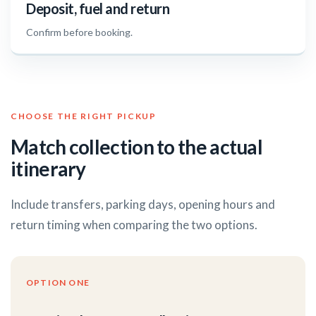
Deposit, fuel and return
Confirm before booking.
CHOOSE THE RIGHT PICKUP
Match collection to the actual
itinerary
Include transfers, parking days, opening hours and
return timing when comparing the two options.
OPTION ONE