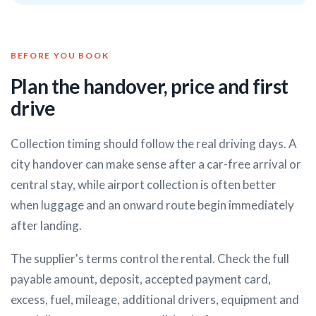
BEFORE YOU BOOK
Plan the handover, price and first
drive
Collection timing should follow the real driving days. A
city handover can make sense after a car-free arrival or
central stay, while airport collection is often better
when luggage and an onward route begin immediately
after landing.
The supplier's terms control the rental. Check the full
payable amount, deposit, accepted payment card,
excess, fuel, mileage, additional drivers, equipment and