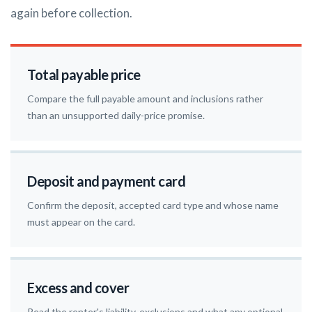
again before collection.
Total payable price
Compare the full payable amount and inclusions rather
than an unsupported daily-price promise.
Deposit and payment card
Confirm the deposit, accepted card type and whose name
must appear on the card.
Excess and cover
Read the renter's liability, exclusions and what any optional