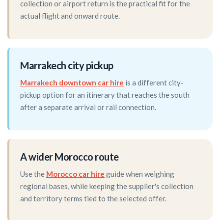
collection or airport return is the practical fit for the
actual flight and onward route.
Marrakech city pickup
Marrakech downtown car hire
is a different city-
pickup option for an itinerary that reaches the south
after a separate arrival or rail connection.
A wider Morocco route
Use the
Morocco car hire
guide when weighing
regional bases, while keeping the supplier's collection
and territory terms tied to the selected offer.