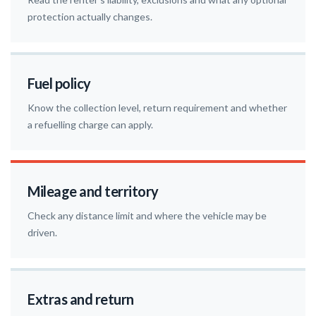
protection actually changes.
Fuel policy
Know the collection level, return requirement and whether
a refuelling charge can apply.
Mileage and territory
Check any distance limit and where the vehicle may be
driven.
Extras and return