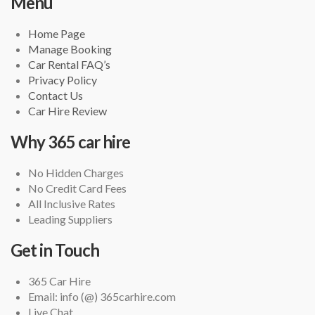
Menu
Home Page
Manage Booking
Car Rental FAQ’s
Privacy Policy
Contact Us
Car Hire Review
Why 365 car hire
No Hidden Charges
No Credit Card Fees
All Inclusive Rates
Leading Suppliers
Get in Touch
365 Car Hire
Email: info (@) 365carhire.com
Live Chat