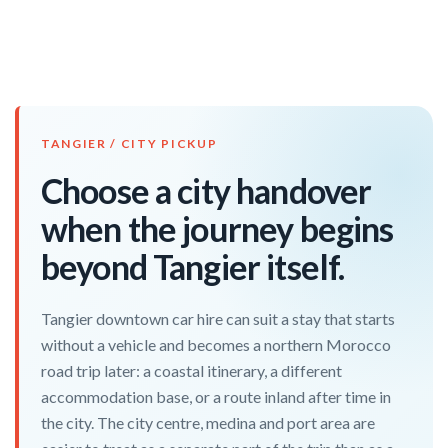
TANGIER / CITY PICKUP
Choose a city handover
when the journey begins
beyond Tangier itself.
Tangier downtown car hire can suit a stay that starts
without a vehicle and becomes a northern Morocco
road trip later: a coastal itinerary, a different
accommodation base, or a route inland after time in
the city. The city centre, medina and port area are