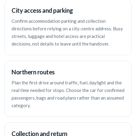
City access and parking
Confirm accommodation parking and collection
directions before relying on a city-centre address. Busy
streets, luggage and hotel access are practical
decisions, not details to leave until the handover.
Northern routes
Plan the first drive around traffic, fuel, daylight and the
real time needed for stops. Choose the car for confirmed
passengers, bags and road plans rather than an assumed
category.
Collection and return