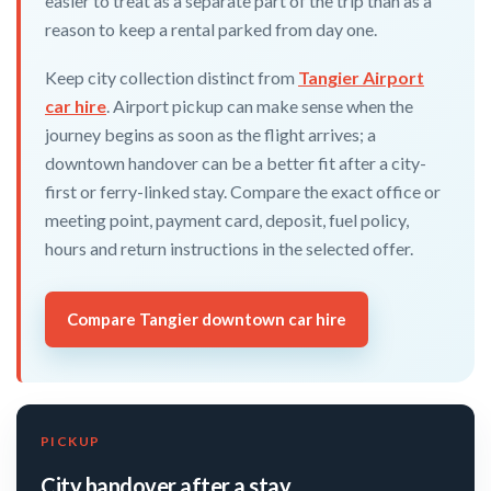
easier to treat as a separate part of the trip than as a
reason to keep a rental parked from day one.
Keep city collection distinct from
Tangier Airport
car hire
. Airport pickup can make sense when the
journey begins as soon as the flight arrives; a
downtown handover can be a better fit after a city-
first or ferry-linked stay. Compare the exact office or
meeting point, payment card, deposit, fuel policy,
hours and return instructions in the selected offer.
Compare Tangier downtown car hire
PICKUP
City handover after a stay