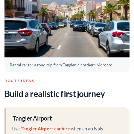
Rental car for a road trip from Tangier in northern Morocco.
ROUTE IDEAS
Build a realistic first journey
Tangier Airport
Use
Tangier Airport car hire
when an arrivals