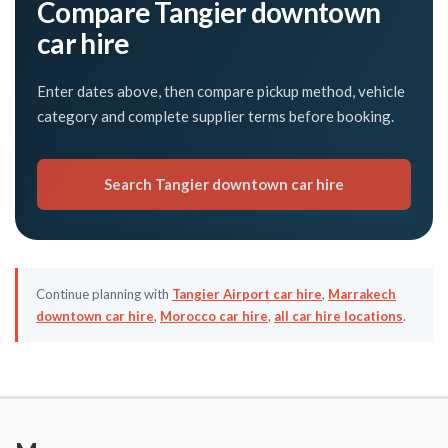
Compare Tangier downtown
car hire
Enter dates above, then compare pickup method, vehicle
category and complete supplier terms before booking.
Search Tangier downtown car hire
Continue planning with
Tangier Airport car hire
,
Marrakech
downtown car hire
,
Morocco car hire
,
all car hire locations
.