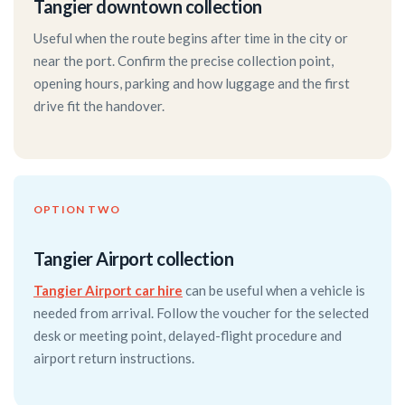
Tangier downtown collection
Useful when the route begins after time in the city or
near the port. Confirm the precise collection point,
opening hours, parking and how luggage and the first
drive fit the handover.
OPTION TWO
Tangier Airport collection
Tangier Airport car hire
can be useful when a vehicle is
needed from arrival. Follow the voucher for the selected
desk or meeting point, delayed-flight procedure and
airport return instructions.