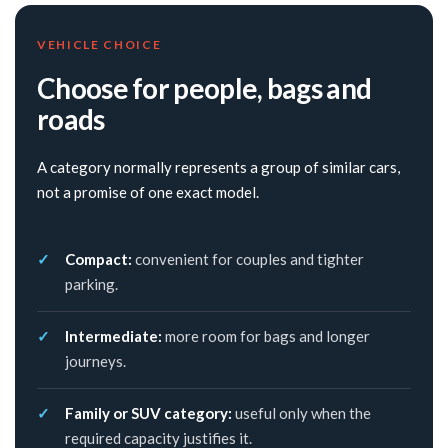
VEHICLE CHOICE
Choose for people, bags and
roads
A category normally represents a group of similar cars,
not a promise of one exact model.
Compact:
convenient for couples and tighter
parking.
Intermediate:
more room for bags and longer
journeys.
Family or SUV category:
useful only when the
required capacity justifies it.