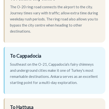
The O-20 ring road connects the airport to the city.
Journey times vary with traffic; allow extra time during
weekday rush periods. The ring road also allows you to
bypass the city centre when heading to other
destinations.
To Cappadocia
Southeast on the O-21, Cappadocia's fairy chimneys
and underground cities make it one of Turkey's most
remarkable destinations. Ankara serves as an excellent
starting point for a multi-day exploration.
To Hattusa