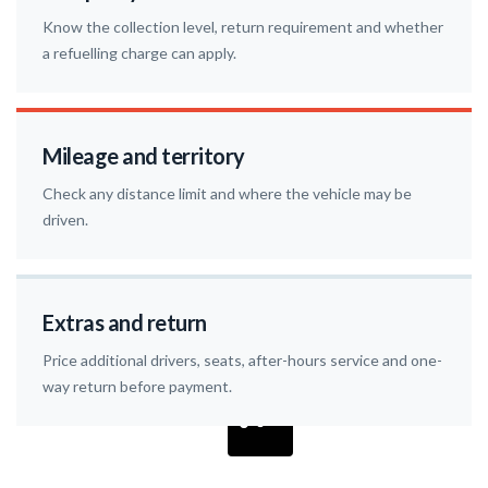
Know the collection level, return requirement and whether
a refuelling charge can apply.
Mileage and territory
Check any distance limit and where the vehicle may be
driven.
Extras and return
Price additional drivers, seats, after-hours service and one-
way return before payment.