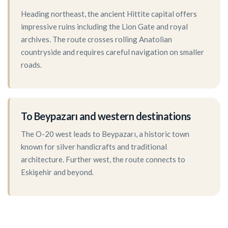
Heading northeast, the ancient Hittite capital offers
impressive ruins including the Lion Gate and royal
archives. The route crosses rolling Anatolian
countryside and requires careful navigation on smaller
roads.
To Beypazarı and western destinations
The O-20 west leads to Beypazarı, a historic town
known for silver handicrafts and traditional
architecture. Further west, the route connects to
Eskişehir and beyond.