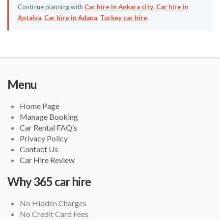
Continue planning with
Car hire in Ankara city
,
Car hire in
Antalya
,
Car hire in Adana
,
Turkey car hire
.
Menu
Home Page
Manage Booking
Car Rental FAQ’s
Privacy Policy
Contact Us
Car Hire Review
Why 365 car hire
No Hidden Charges
No Credit Card Fees