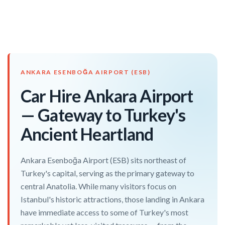
ANKARA ESENBOĞA AIRPORT (ESB)
Car Hire Ankara Airport
— Gateway to Turkey's
Ancient Heartland
Ankara Esenboğa Airport (ESB) sits northeast of
Turkey's capital, serving as the primary gateway to
central Anatolia. While many visitors focus on
Istanbul's historic attractions, those landing in Ankara
have immediate access to some of Turkey's most