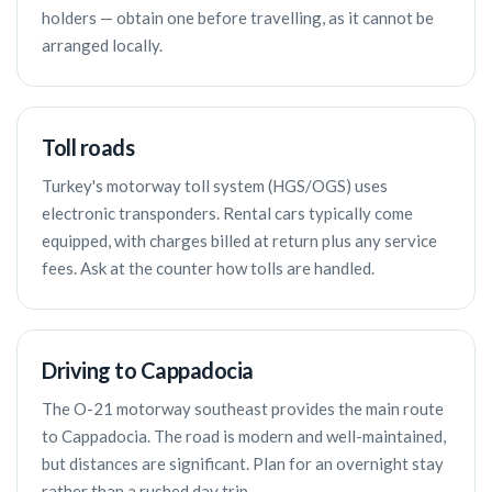
holders — obtain one before travelling, as it cannot be
arranged locally.
Toll roads
Turkey's motorway toll system (HGS/OGS) uses
electronic transponders. Rental cars typically come
equipped, with charges billed at return plus any service
fees. Ask at the counter how tolls are handled.
Driving to Cappadocia
The O-21 motorway southeast provides the main route
to Cappadocia. The road is modern and well-maintained,
but distances are significant. Plan for an overnight stay
rather than a rushed day trip.