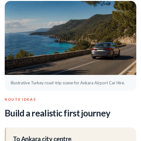
Illustrative Turkey road-trip scene for Ankara Airport Car Hire.
ROUTE IDEAS
Build a realistic first journey
To Ankara city centre