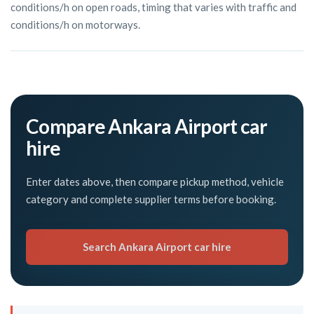
conditions/h on open roads, timing that varies with traffic and
conditions/h on motorways.
Compare Ankara Airport car
hire
Enter dates above, then compare pickup method, vehicle
category and complete supplier terms before booking.
Search Ankara Airport car hire