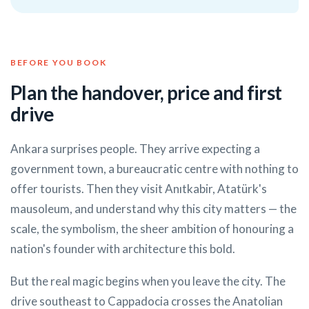
BEFORE YOU BOOK
Plan the handover, price and first
drive
Ankara surprises people. They arrive expecting a
government town, a bureaucratic centre with nothing to
offer tourists. Then they visit Anıtkabir, Atatürk's
mausoleum, and understand why this city matters — the
scale, the symbolism, the sheer ambition of honouring a
nation's founder with architecture this bold.
But the real magic begins when you leave the city. The
drive southeast to Cappadocia crosses the Anatolian