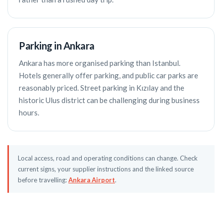
Parking in Ankara
Ankara has more organised parking than Istanbul.
Hotels generally offer parking, and public car parks are
reasonably priced. Street parking in Kızılay and the
historic Ulus district can be challenging during business
hours.
Local access, road and operating conditions can change. Check
current signs, your supplier instructions and the linked source
before travelling:
Ankara Airport
.