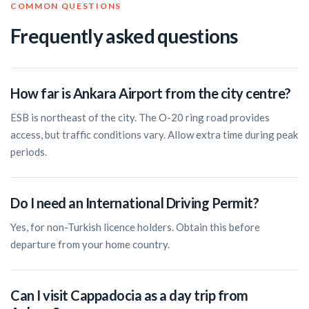
COMMON QUESTIONS
Frequently asked questions
How far is Ankara Airport from the city centre?
ESB is northeast of the city. The O-20 ring road provides
access, but traffic conditions vary. Allow extra time during peak
periods.
Do I need an International Driving Permit?
Yes, for non-Turkish licence holders. Obtain this before
departure from your home country.
Can I visit Cappadocia as a day trip from