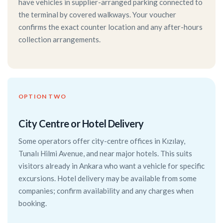
have vehicles in supplier-arranged parking connected to
the terminal by covered walkways. Your voucher
confirms the exact counter location and any after-hours
collection arrangements.
OPTION TWO
City Centre or Hotel Delivery
Some operators offer city-centre offices in Kızılay,
Tunalı Hilmi Avenue, and near major hotels. This suits
visitors already in Ankara who want a vehicle for specific
excursions. Hotel delivery may be available from some
companies; confirm availability and any charges when
booking.