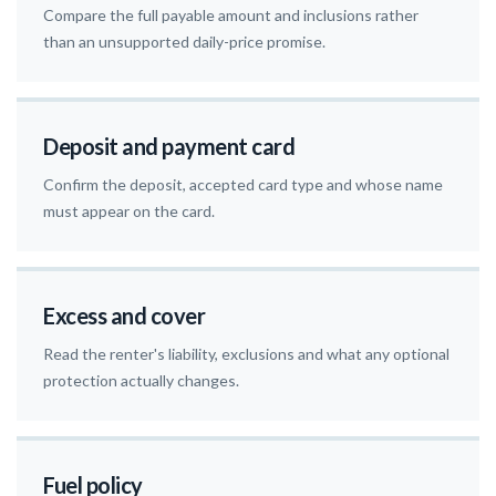
Compare the full payable amount and inclusions rather
than an unsupported daily-price promise.
Deposit and payment card
Confirm the deposit, accepted card type and whose name
must appear on the card.
Excess and cover
Read the renter's liability, exclusions and what any optional
protection actually changes.
Fuel policy