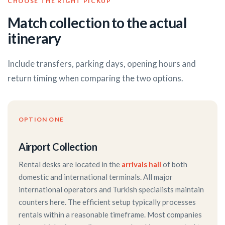
CHOOSE THE RIGHT PICKUP
Match collection to the actual
itinerary
Include transfers, parking days, opening hours and
return timing when comparing the two options.
OPTION ONE
Airport Collection
Rental desks are located in the
arrivals hall
of both
domestic and international terminals. All major
international operators and Turkish specialists maintain
counters here. The efficient setup typically processes
rentals within a reasonable timeframe. Most companies