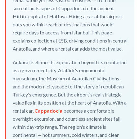
remarkable yet less-visited treasures — from the
surreal landscapes of Cappadocia to the ancient
Hittite capital of Hattusa. Hiring a car at the airport
puts you within reach of destinations that would
require days to access from Istanbul. This page
explains collection at ESB, driving conditions in central
Anatolia, and where a rental car adds the most value.
Ankara itself merits exploration beyond its reputation
as a government city. Atatürk's monumental
mausoleum, the Museum of Anatolian Civilisations,
and the modern cityscape tell the story of republican
Turkey's emergence. But the airport's real strategic
value lies in its position at the heart of Anatolia. With a
rental car,
Cappadocia
becomes a comfortable
overnight excursion, and countless ancient sites fall
within day-trip range. The region's climate is
continental — hot summers, cold winters, and clear