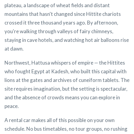
plateau, a landscape of wheat fields and distant
mountains that hasn't changed since Hittite chariots
crossed it three thousand years ago. By afternoon,
you're walking through valleys of fairy chimneys,
staying in cave hotels, and watching hot air balloons rise
at dawn.
Northwest, Hattusa whispers of empire — the Hittites
who fought Egypt at Kadesh, who built this capital with
lions at the gates and archives of cuneiform tablets. The
site requires imagination, but the setting is spectacular,
and the absence of crowds means you can explore in
peace.
A rental car makes all of this possible on your own
schedule. No bus timetables, no tour groups, no rushing