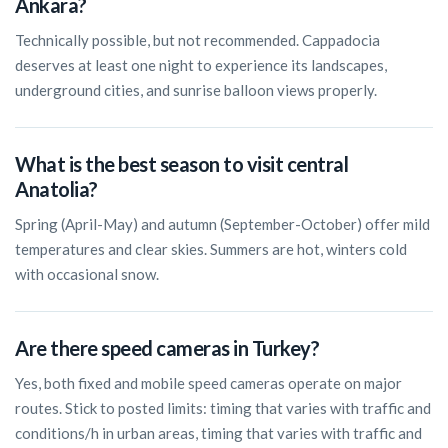
Ankara?
Technically possible, but not recommended. Cappadocia
deserves at least one night to experience its landscapes,
underground cities, and sunrise balloon views properly.
What is the best season to visit central
Anatolia?
Spring (April-May) and autumn (September-October) offer mild
temperatures and clear skies. Summers are hot, winters cold
with occasional snow.
Are there speed cameras in Turkey?
Yes, both fixed and mobile speed cameras operate on major
routes. Stick to posted limits: timing that varies with traffic and
conditions/h in urban areas, timing that varies with traffic and