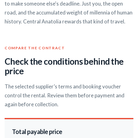
to make someone else's deadline. Just you, the open
road, and the accumulated weight of millennia of human
history. Central Anatolia rewards that kind of travel.
COMPARE THE CONTRACT
Check the conditions behind the
price
The selected supplier’s terms and booking voucher
control the rental. Review them before payment and
again before collection.
Total payable price