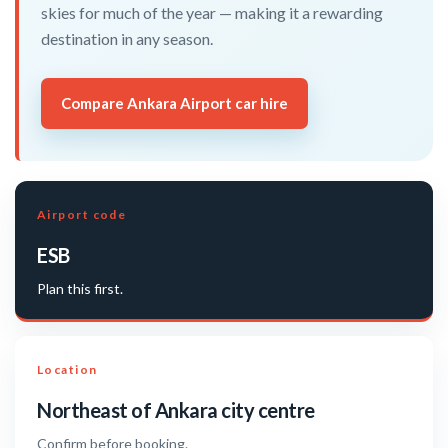
skies for much of the year — making it a rewarding
destination in any season.
Compare Ankara Airport car hire
Airport code
ESB
Plan this first.
Location
Northeast of Ankara city centre
Confirm before booking.