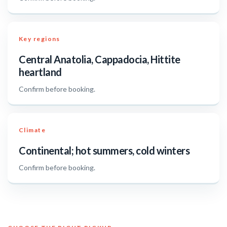
Key regions
Central Anatolia, Cappadocia, Hittite
heartland
Confirm before booking.
Climate
Continental; hot summers, cold winters
Confirm before booking.