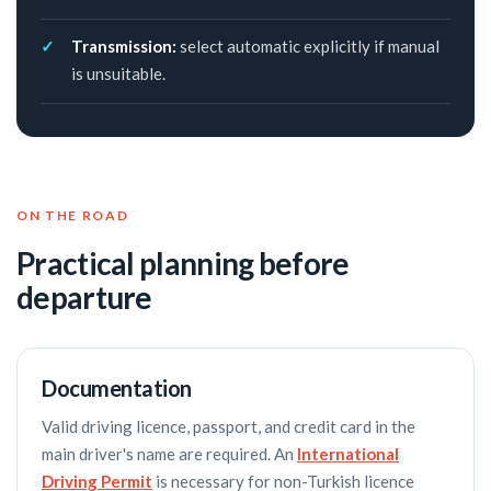
Transmission:
select automatic explicitly if manual
is unsuitable.
ON THE ROAD
Practical planning before
departure
Documentation
Valid driving licence, passport, and credit card in the
main driver's name are required. An
International
Driving Permit
is necessary for non-Turkish licence