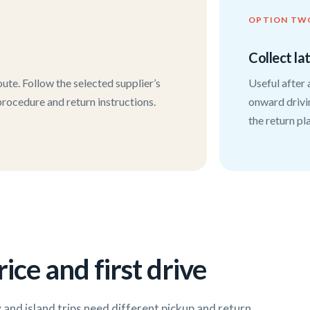
OPTION TW
Collect la
ute. Follow the selected supplier’s
Useful after 
 procedure and return instructions.
onward drivi
the return pl
ice and first drive
y and island trips need different pickup and return