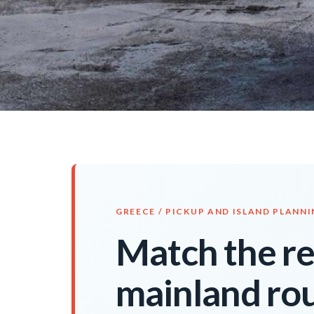
GREECE / PICKUP AND ISLAND PLANN
Match the ren
mainland rou