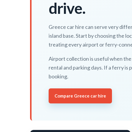
drive.
Greece car hire can serve very differe
island base. Start by choosing the lo
treating every airport or ferry-conn
Airport collection is useful when the
rental and parking days. If a ferry is
booking.
Compare Greece car hire