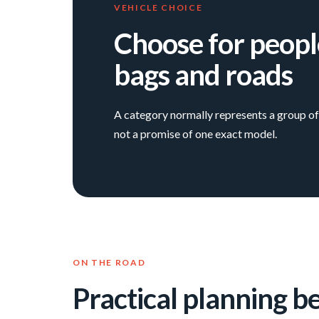
VEHICLE CHOICE
Choose for peopl
bags and roads
A category normally represents a group of 
not a promise of one exact model.
ON THE ROAD
Practical planning b