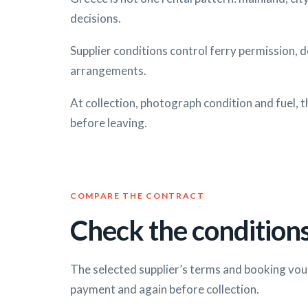
decisions.
Supplier conditions control ferry permission, 
arrangements.
At collection, photograph condition and fuel, t
before leaving.
COMPARE THE CONTRACT
Check the conditions
The selected supplier’s terms and booking vou
payment and again before collection.