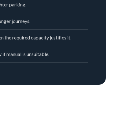
hter parking.
nger journeys.
n the required capacity justifies it.
 if manual is unsuitable.