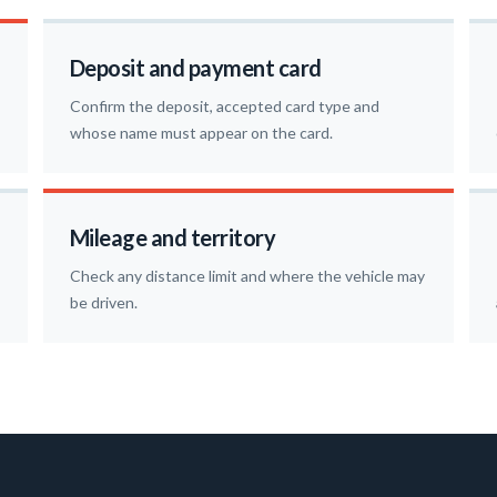
Deposit and payment card
Confirm the deposit, accepted card type and
whose name must appear on the card.
Mileage and territory
Check any distance limit and where the vehicle may
be driven.