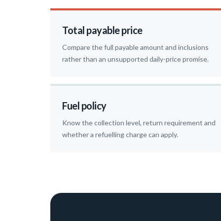
Total payable price
Compare the full payable amount and inclusions
rather than an unsupported daily-price promise.
Fuel policy
Know the collection level, return requirement and
whether a refuelling charge can apply.