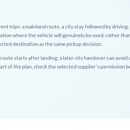
nt trips: a mainland route, a city stay followed by driving,
cation where the vehicle will genuinely be used, rather tha
ected destination as the same pickup decision.
 route starts after landing; a later city handover can avoi
 part of the plan, check the selected supplier’s permission 