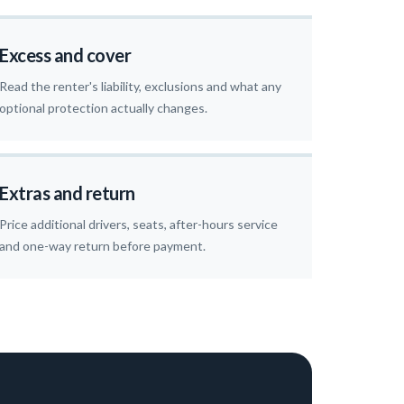
Excess and cover
Read the renter's liability, exclusions and what any
optional protection actually changes.
Extras and return
Price additional drivers, seats, after-hours service
and one-way return before payment.