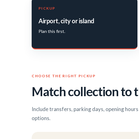
PICKUP
Airport, city or island
Plan this first.
CHOOSE THE RIGHT PICKUP
Match collection to t
Include transfers, parking days, opening hour
options.