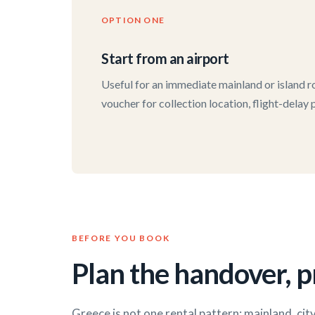
OPTION ONE
Start from an airport
Useful for an immediate mainland or island ro
voucher for collection location, flight-delay
BEFORE YOU BOOK
Plan the handover, pr
Greece is not one rental pattern: mainland, cit