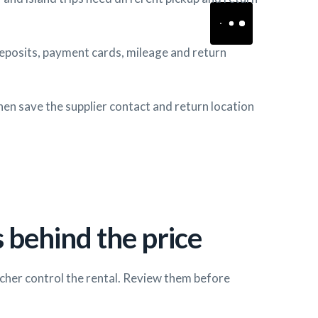
deposits, payment cards, mileage and return
hen save the supplier contact and return location
 behind the price
cher control the rental. Review them before