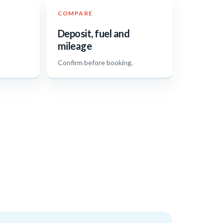
COMPARE
Deposit, fuel and
mileage
.
Confirm before booking.