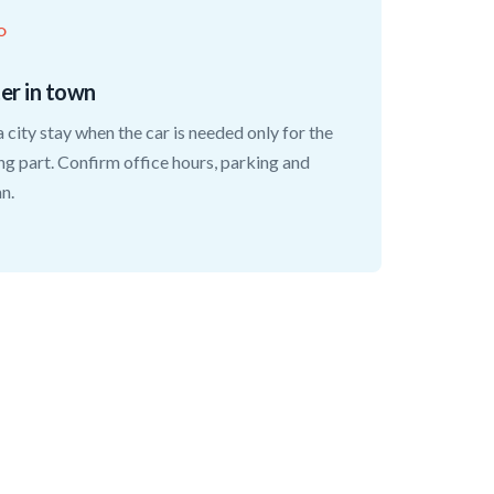
O
ter in town
a city stay when the car is needed only for the
ng part. Confirm office hours, parking and
an.