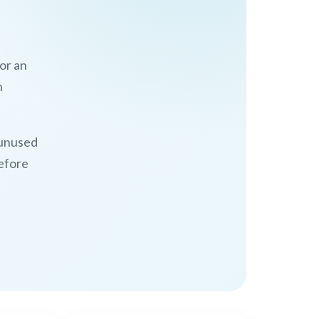
 or an
n
d unused
before