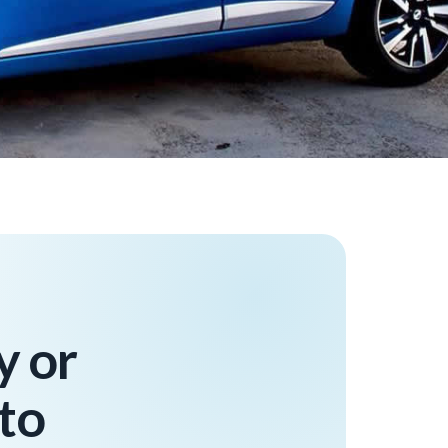
y or
 to