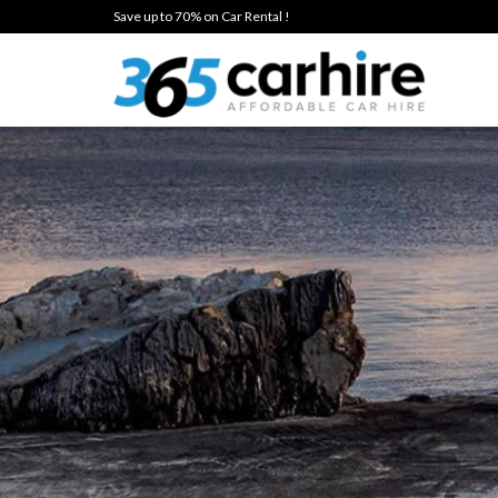
Save up to 70% on Car Rental !