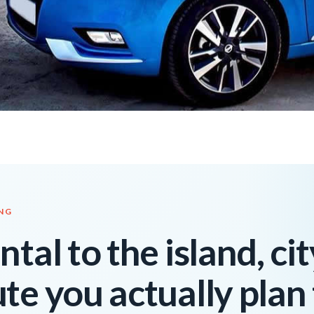
ING
tal to the island, cit
te you actually plan