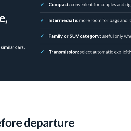
Compact:
convenient for couples and tig
e,
Intermediate:
more room for bags and lo
Family or SUV category:
useful only whe
similar cars,
Transmission:
select automatic explicitly
efore departure