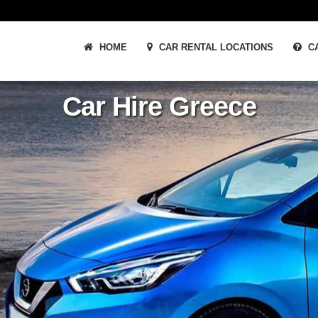
HOME
CAR RENTAL LOCATIONS
CA
Car Hire Greece