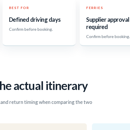
BEST FOR
FERRIES
Defined driving days
Supplier approval
required
Confirm before booking.
Confirm before booking
he actual itinerary
s and return timing when comparing the two