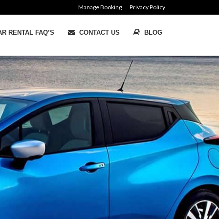
Manage Booking
Privacy Policy
R RENTAL FAQ’S
CONTACT US
BLOG