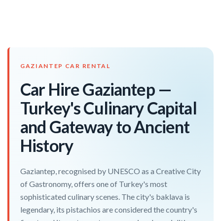
GAZIANTEP CAR RENTAL
Car Hire Gaziantep —
Turkey's Culinary Capital
and Gateway to Ancient
History
Gaziantep, recognised by UNESCO as a Creative City
of Gastronomy, offers one of Turkey's most
sophisticated culinary scenes. The city's baklava is
legendary, its pistachios are considered the country's