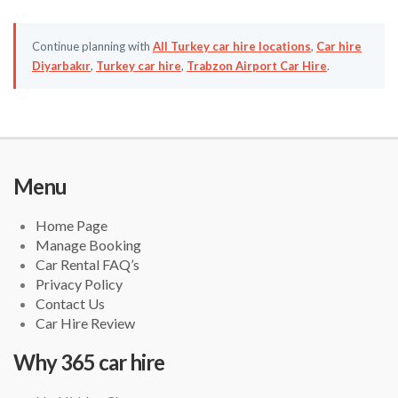
Continue planning with
All Turkey car hire locations
,
Car hire
Diyarbakır
,
Turkey car hire
,
Trabzon Airport Car Hire
.
Menu
Home Page
Manage Booking
Car Rental FAQ’s
Privacy Policy
Contact Us
Car Hire Review
Why 365 car hire