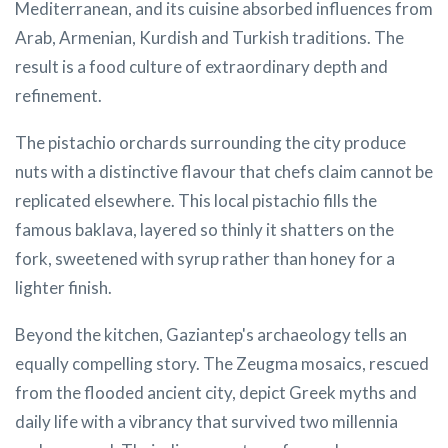
Mediterranean, and its cuisine absorbed influences from
Arab, Armenian, Kurdish and Turkish traditions. The
result is a food culture of extraordinary depth and
refinement.
The pistachio orchards surrounding the city produce
nuts with a distinctive flavour that chefs claim cannot be
replicated elsewhere. This local pistachio fills the
famous baklava, layered so thinly it shatters on the
fork, sweetened with syrup rather than honey for a
lighter finish.
Beyond the kitchen, Gaziantep's archaeology tells an
equally compelling story. The Zeugma mosaics, rescued
from the flooded ancient city, depict Greek myths and
daily life with a vibrancy that survived two millennia