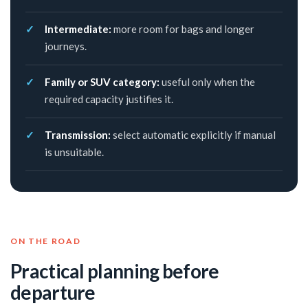
Intermediate:
more room for bags and longer
journeys.
Family or SUV category:
useful only when the
required capacity justifies it.
Transmission:
select automatic explicitly if manual
is unsuitable.
ON THE ROAD
Practical planning before
departure