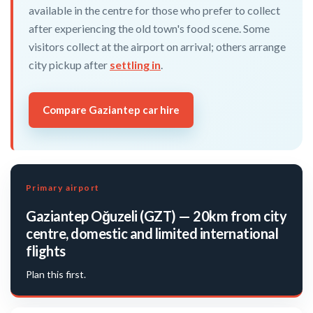
available in the centre for those who prefer to collect
after experiencing the old town's food scene. Some
visitors collect at the airport on arrival; others arrange
city pickup after
settling in
.
Compare Gaziantep car hire
Primary airport
Gaziantep Oğuzeli (GZT) — 20km from city
centre, domestic and limited international
flights
Plan this first.