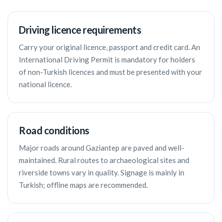
Driving licence requirements
Carry your original licence, passport and credit card. An
International Driving Permit is mandatory for holders
of non-Turkish licences and must be presented with your
national licence.
Road conditions
Major roads around Gaziantep are paved and well-
maintained. Rural routes to archaeological sites and
riverside towns vary in quality. Signage is mainly in
Turkish; offline maps are recommended.