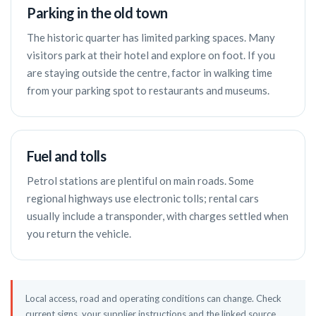
Parking in the old town
The historic quarter has limited parking spaces. Many
visitors park at their hotel and explore on foot. If you
are staying outside the centre, factor in walking time
from your parking spot to restaurants and museums.
Fuel and tolls
Petrol stations are plentiful on main roads. Some
regional highways use electronic tolls; rental cars
usually include a transponder, with charges settled when
you return the vehicle.
Local access, road and operating conditions can change. Check
current signs, your supplier instructions and the linked source