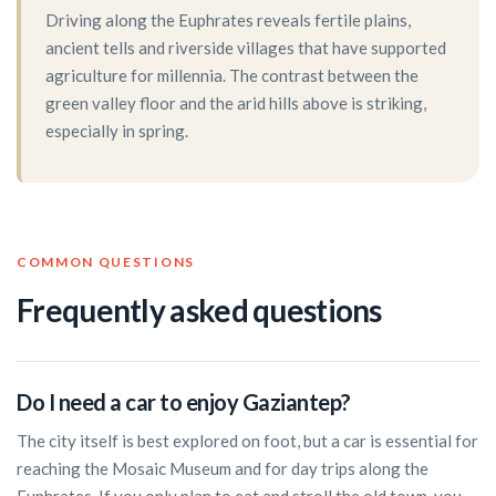
Driving along the Euphrates reveals fertile plains,
ancient tells and riverside villages that have supported
agriculture for millennia. The contrast between the
green valley floor and the arid hills above is striking,
especially in spring.
COMMON QUESTIONS
Frequently asked questions
Do I need a car to enjoy Gaziantep?
The city itself is best explored on foot, but a car is essential for
reaching the Mosaic Museum and for day trips along the