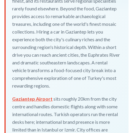
finest, and its restaurants serve regional specialities
rarely found elsewhere. Beyond the food, Gaziantep
provides access to remarkable archaeological
treasures, including one of the world's finest mosaic
collections. Hiring a car in Gaziantep lets you
experience both the city's culinary riches and the
surrounding region's historical depth. Within a short
drive you can reach ancient cities, the Euphrates River
and dramatic southeastern landscapes. A rental
vehicle transforms a food-focused city break into a
comprehensive exploration of one of Turkey's most
rewarding regions.
Gaziantep Airport
sits roughly 20km from the city
centre and handles domestic flights along with some
international routes. Turkish operators run the rental
desks here; international brand presence is more
limited than in Istanbul or Izmir. City offices are