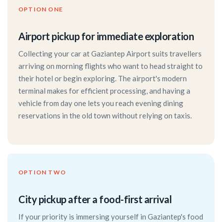
OPTION ONE
Airport pickup for immediate exploration
Collecting your car at Gaziantep Airport suits travellers
arriving on morning flights who want to head straight to
their hotel or begin exploring. The airport's modern
terminal makes for efficient processing, and having a
vehicle from day one lets you reach evening dining
reservations in the old town without relying on taxis.
OPTION TWO
City pickup after a food-first arrival
If your priority is immersing yourself in Gaziantep's food