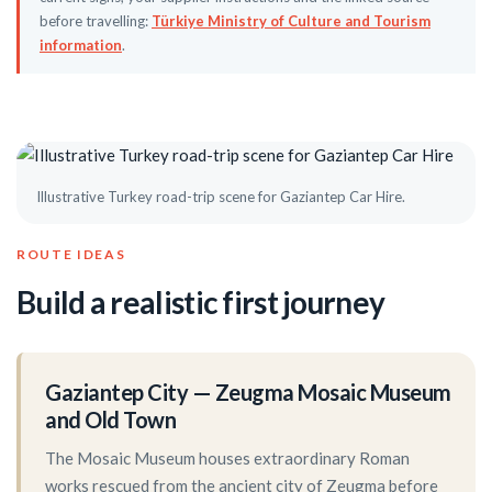
before travelling:
Türkiye Ministry of Culture and Tourism
information
.
Illustrative Turkey road-trip scene for Gaziantep Car Hire.
ROUTE IDEAS
Build a realistic first journey
Gaziantep City — Zeugma Mosaic Museum
and Old Town
The Mosaic Museum houses extraordinary Roman
works rescued from the ancient city of Zeugma before