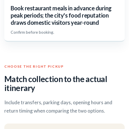
Book restaurant meals in advance during
peak periods; the city's food reputation
draws domestic visitors year-round
Confirm before booking.
CHOOSE THE RIGHT PICKUP
Match collection to the actual
itinerary
Include transfers, parking days, opening hours and
return timing when comparing the two options.