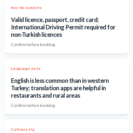
Key documents
Valid licence, passport, credit card;
International Driving Permit required for
non-Turkish licences
Confirm before booking.
Language note
English is less common than in western
Turkey; translation apps are helpful in
restaurants and rural areas
Confirm before booking.
Culinary tip