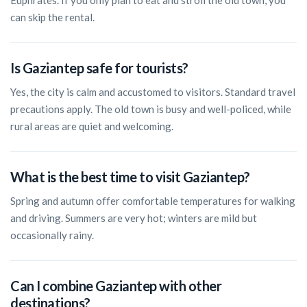
Euphrates. If you only plan to eat and stroll the old town, you
can skip the rental.
Is Gaziantep safe for tourists?
Yes, the city is calm and accustomed to visitors. Standard travel
precautions apply. The old town is busy and well-policed, while
rural areas are quiet and welcoming.
What is the best time to visit Gaziantep?
Spring and autumn offer comfortable temperatures for walking
and driving. Summers are very hot; winters are mild but
occasionally rainy.
Can I combine Gaziantep with other
destinations?