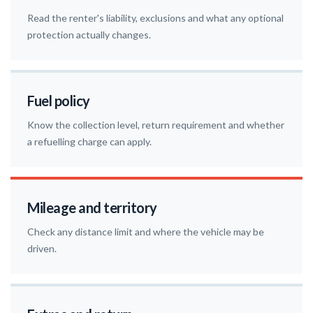
Read the renter's liability, exclusions and what any optional
protection actually changes.
Fuel policy
Know the collection level, return requirement and whether
a refuelling charge can apply.
Mileage and territory
Check any distance limit and where the vehicle may be
driven.