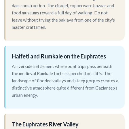
dam construction. The citadel, copperware bazaar and
food museums reward a full day of walking. Do not
leave without trying the baklava from one of the city's
master craftsmen.
Halfeti and Rumkale on the Euphrates
A riverside settlement where boat trips pass beneath
the medieval Rumkale fortress perched on cliffs. The
landscape of flooded valleys and steep gorges creates a
distinctive atmosphere quite different from Gaziantep's
urban energy.
The Euphrates River Valley