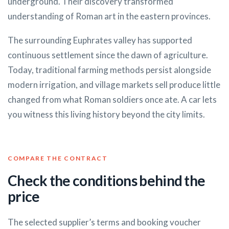
underground. Their discovery transformed
understanding of Roman art in the eastern provinces.
The surrounding Euphrates valley has supported
continuous settlement since the dawn of agriculture.
Today, traditional farming methods persist alongside
modern irrigation, and village markets sell produce little
changed from what Roman soldiers once ate. A car lets
you witness this living history beyond the city limits.
COMPARE THE CONTRACT
Check the conditions behind the
price
The selected supplier’s terms and booking voucher