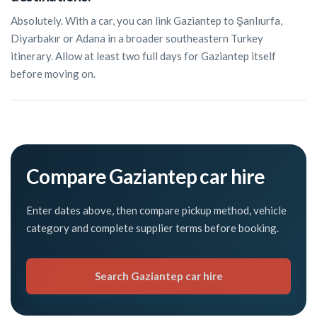
Absolutely. With a car, you can link Gaziantep to Şanlıurfa,
Diyarbakır or Adana in a broader southeastern Turkey
itinerary. Allow at least two full days for Gaziantep itself
before moving on.
Compare Gaziantep car hire
Enter dates above, then compare pickup method, vehicle
category and complete supplier terms before booking.
Search Gaziantep car hire