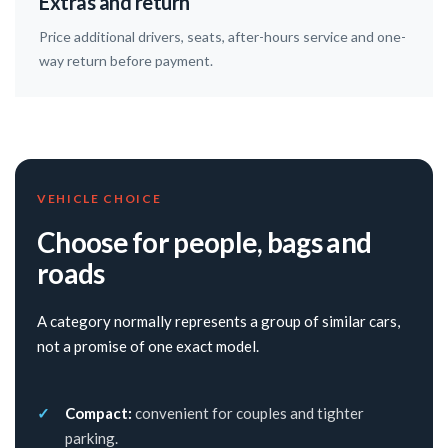
Extras and return
Price additional drivers, seats, after-hours service and one-
way return before payment.
VEHICLE CHOICE
Choose for people, bags and
roads
A category normally represents a group of similar cars,
not a promise of one exact model.
Compact:
convenient for couples and tighter
parking.