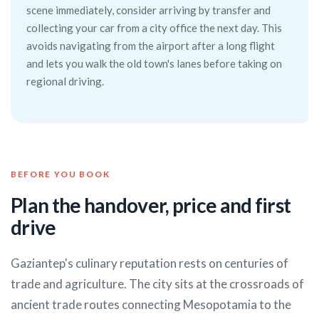
scene immediately, consider arriving by transfer and
collecting your car from a city office the next day. This
avoids navigating from the airport after a long flight
and lets you walk the old town's lanes before taking on
regional driving.
BEFORE YOU BOOK
Plan the handover, price and first
drive
Gaziantep's culinary reputation rests on centuries of
trade and agriculture. The city sits at the crossroads of
ancient trade routes connecting Mesopotamia to the