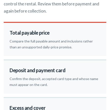
control the rental. Review them before payment and
again before collection.
Total payable price
Compare the full payable amount and inclusions rather
than an unsupported daily-price promise.
Deposit and payment card
Confirm the deposit, accepted card type and whose name
must appear on the card.
Excess and cover