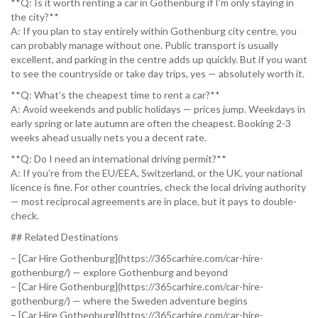
**Q: Is it worth renting a car in Gothenburg if I’m only staying in
the city?**
A: If you plan to stay entirely within Gothenburg city centre, you
can probably manage without one. Public transport is usually
excellent, and parking in the centre adds up quickly. But if you want
to see the countryside or take day trips, yes — absolutely worth it.
**Q: What’s the cheapest time to rent a car?**
A: Avoid weekends and public holidays — prices jump. Weekdays in
early spring or late autumn are often the cheapest. Booking 2-3
weeks ahead usually nets you a decent rate.
**Q: Do I need an international driving permit?**
A: If you’re from the EU/EEA, Switzerland, or the UK, your national
licence is fine. For other countries, check the local driving authority
— most reciprocal agreements are in place, but it pays to double-
check.
## Related Destinations
– [Car Hire Gothenburg](https://365carhire.com/car-hire-
gothenburg/) — explore Gothenburg and beyond
– [Car Hire Gothenburg](https://365carhire.com/car-hire-
gothenburg/) — where the Sweden adventure begins
– [Car Hire Gothenburg](https://365carhire.com/car-hire-