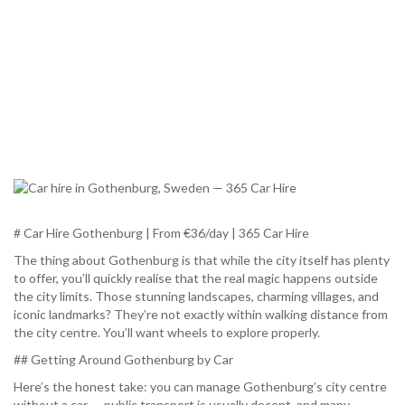
# Car Hire Gothenburg | From €36/day | 365 Car Hire
The thing about Gothenburg is that while the city itself has plenty
to offer, you’ll quickly realise that the real magic happens outside
the city limits. Those stunning landscapes, charming villages, and
iconic landmarks? They’re not exactly within walking distance from
the city centre. You’ll want wheels to explore properly.
## Getting Around Gothenburg by Car
Here’s the honest take: you can manage Gothenburg’s city centre
without a car — public transport is usually decent, and many