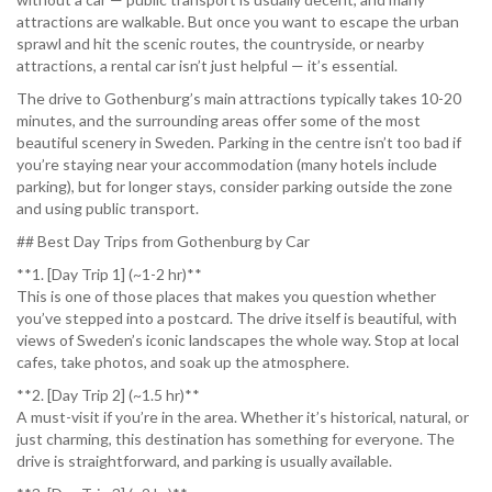
attractions are walkable. But once you want to escape the urban
sprawl and hit the scenic routes, the countryside, or nearby
attractions, a rental car isn’t just helpful — it’s essential.
The drive to Gothenburg’s main attractions typically takes 10-20
minutes, and the surrounding areas offer some of the most
beautiful scenery in Sweden. Parking in the centre isn’t too bad if
you’re staying near your accommodation (many hotels include
parking), but for longer stays, consider parking outside the zone
and using public transport.
## Best Day Trips from Gothenburg by Car
**1. [Day Trip 1] (~1-2 hr)**
This is one of those places that makes you question whether
you’ve stepped into a postcard. The drive itself is beautiful, with
views of Sweden’s iconic landscapes the whole way. Stop at local
cafes, take photos, and soak up the atmosphere.
**2. [Day Trip 2] (~1.5 hr)**
A must-visit if you’re in the area. Whether it’s historical, natural, or
just charming, this destination has something for everyone. The
drive is straightforward, and parking is usually available.