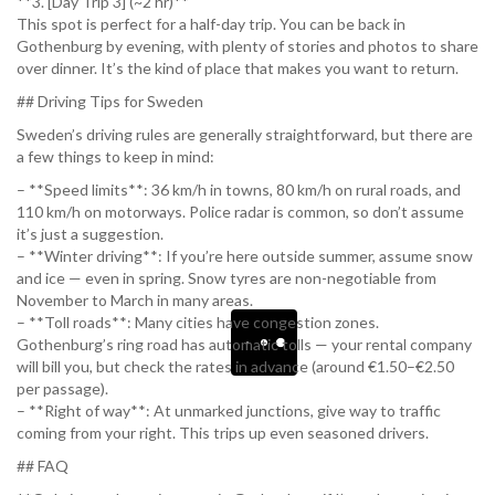
**3. [Day Trip 3] (~2 hr)**
This spot is perfect for a half-day trip. You can be back in
Gothenburg by evening, with plenty of stories and photos to share
over dinner. It’s the kind of place that makes you want to return.
## Driving Tips for Sweden
Sweden’s driving rules are generally straightforward, but there are
a few things to keep in mind:
– **Speed limits**: 36 km/h in towns, 80 km/h on rural roads, and
110 km/h on motorways. Police radar is common, so don’t assume
it’s just a suggestion.
– **Winter driving**: If you’re here outside summer, assume snow
and ice — even in spring. Snow tyres are non-negotiable from
November to March in many areas.
– **Toll roads**: Many cities have congestion zones.
Gothenburg’s ring road has automatic tolls — your rental company
will bill you, but check the rates in advance (around €1.50–€2.50
per passage).
– **Right of way**: At unmarked junctions, give way to traffic
coming from your right. This trips up even seasoned drivers.
## FAQ