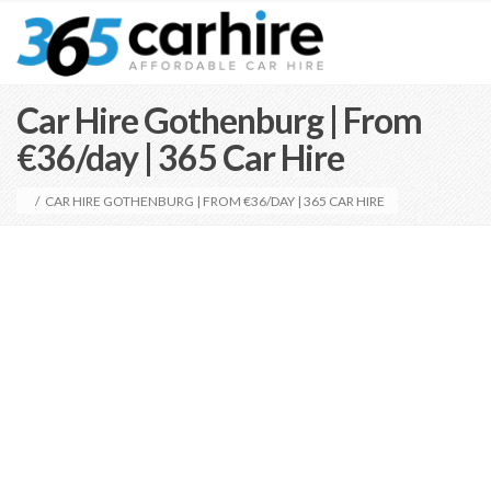
Car Hire Gothenburg | From
€36/day | 365 Car Hire
/
CAR HIRE GOTHENBURG | FROM €36/DAY | 365 CAR HIRE