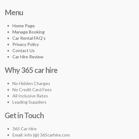
Menu
Home Page
Manage Booking
Car Rental FAQ’s
Privacy Policy
Contact Us
Car Hire Review
Why 365 car hire
No Hidden Charges
No Credit Card Fees
All Inclusive Rates
Leading Suppliers
Get in Touch
365 Car Hire
Email: info (@) 365carhire.com