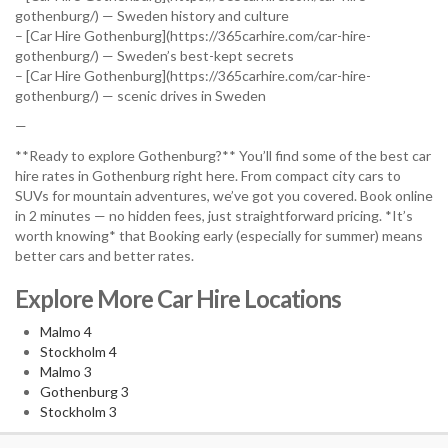
gothenburg/) — Sweden history and culture
– [Car Hire Gothenburg](https://365carhire.com/car-hire-
gothenburg/) — Sweden’s best-kept secrets
– [Car Hire Gothenburg](https://365carhire.com/car-hire-
gothenburg/) — scenic drives in Sweden
—
**Ready to explore Gothenburg?** You’ll find some of the best car
hire rates in Gothenburg right here. From compact city cars to
SUVs for mountain adventures, we’ve got you covered. Book online
in 2 minutes — no hidden fees, just straightforward pricing. *It’s
worth knowing* that Booking early (especially for summer) means
better cars and better rates.
Explore More Car Hire Locations
Malmo 4
Stockholm 4
Malmo 3
Gothenburg 3
Stockholm 3