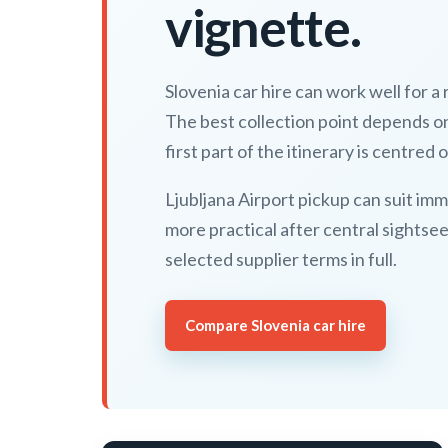
vignette.
Slovenia car hire can work well for a
The best collection point depends o
first part of the itinerary is centred o
Ljubljana Airport pickup can suit imm
more practical after central sightse
selected supplier terms in full.
Compare Slovenia car hire