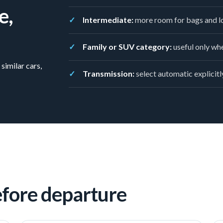
e,
Intermediate:
more room for bags and lo
Family or SUV category:
useful only whe
similar cars,
Transmission:
select automatic explicitly
efore departure