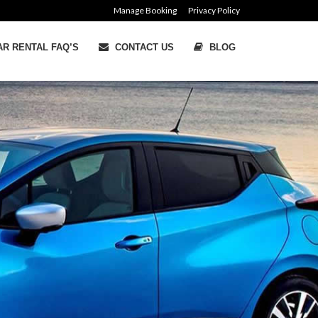
Manage Booking
Privacy Policy
R RENTAL FAQ’S
CONTACT US
BLOG