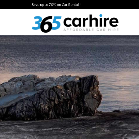
Save up to 70% on Car Rental !