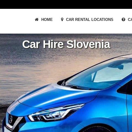
HOME
CAR RENTAL LOCATIONS
CA
Car Hire Slovenia