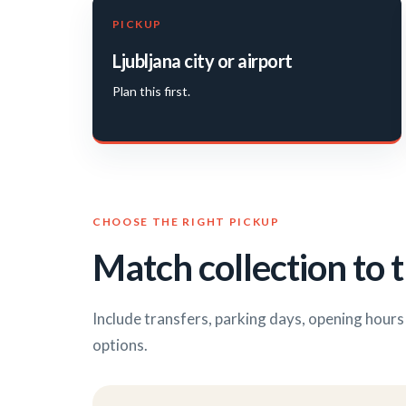
PICKUP
Ljubljana city or airport
Plan this first.
CHOOSE THE RIGHT PICKUP
Match collection to t
Include transfers, parking days, opening hour
options.