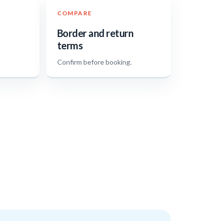
COMPARE
Border and return
terms
.
Confirm before booking.