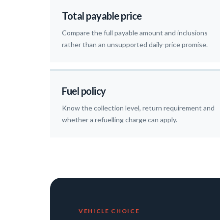
Total payable price
Compare the full payable amount and inclusions
rather than an unsupported daily-price promise.
Fuel policy
Know the collection level, return requirement and
whether a refuelling charge can apply.
VEHICLE CHOICE