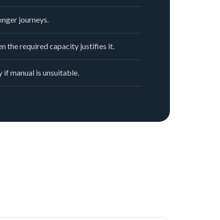
nger journeys.
n the required capacity justifies it.
 if manual is unsuitable.