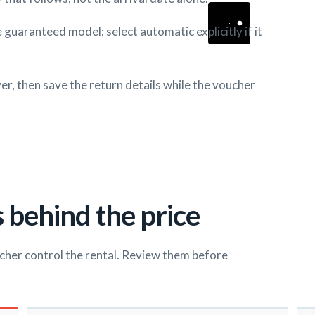
 guaranteed model; select automatic explicitly if it
r, then save the return details while the voucher
 behind the price
cher control the rental. Review them before