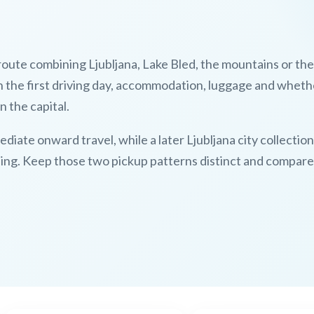
 route combining Ljubljana, Lake Bled, the mountains or the
n the first driving day, accommodation, luggage and wheth
n the capital.
ediate onward travel, while a later Ljubljana city collectio
eing. Keep those two pickup patterns distinct and compare