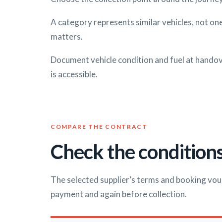
A category represents similar vehicles, not one
matters.
Document vehicle condition and fuel at handove
is accessible.
COMPARE THE CONTRACT
Check the conditions
The selected supplier’s terms and booking vou
payment and again before collection.