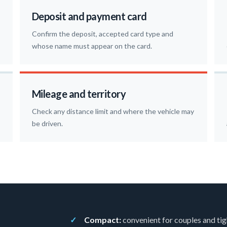
Deposit and payment card
Confirm the deposit, accepted card type and
whose name must appear on the card.
Mileage and territory
Check any distance limit and where the vehicle may
be driven.
Compact:
convenient for couples and tig