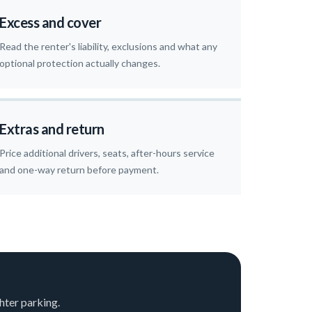
Excess and cover
Read the renter's liability, exclusions and what any
optional protection actually changes.
Extras and return
Price additional drivers, seats, after-hours service
and one-way return before payment.
hter parking.