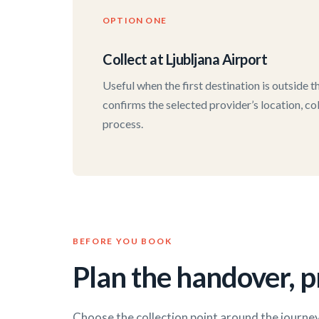
OPTION ONE
Collect at Ljubljana Airport
Useful when the first destination is outside 
confirms the selected provider’s location, co
process.
BEFORE YOU BOOK
Plan the handover, pr
Choose the collection point around the journey 