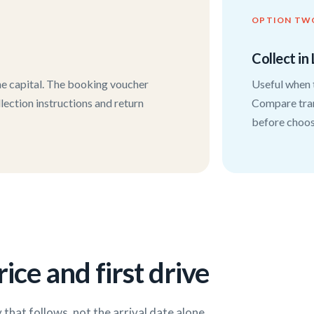
OPTION TW
Collect in 
the capital. The booking voucher
Useful when t
llection instructions and return
Compare tran
before choosi
ice and first drive
that follows, not the arrival date alone.