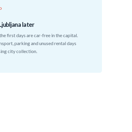
O
Ljubljana later
he first days are car-free in the capital.
sport, parking and unused rental days
ng city collection.