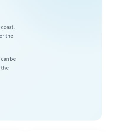
 coast.
er the
n can be
 the