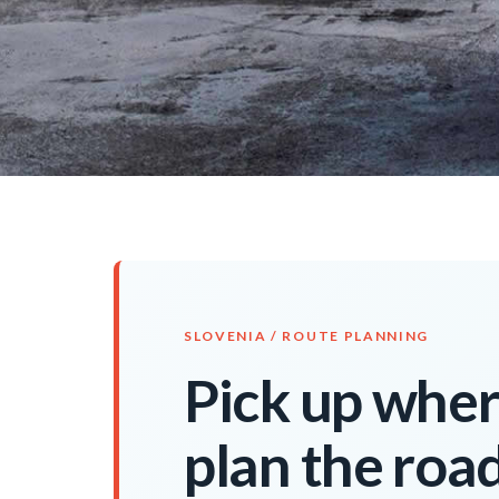
SLOVENIA / ROUTE PLANNING
Pick up where
plan the roa