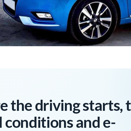
 the driving starts, 
d conditions and e-