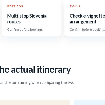
BEST FOR
TOLLS
Multi-stop Slovenia
Check e-vignette
routes
arrangement
Confirm before booking.
Confirm before booking
he actual itinerary
s and return timing when comparing the two