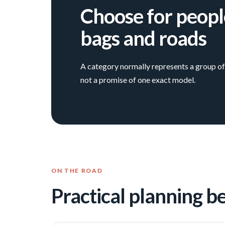
Choose for peopl
bags and roads
A category normally represents a group of 
not a promise of one exact model.
ON THE ROAD
Practical planning b