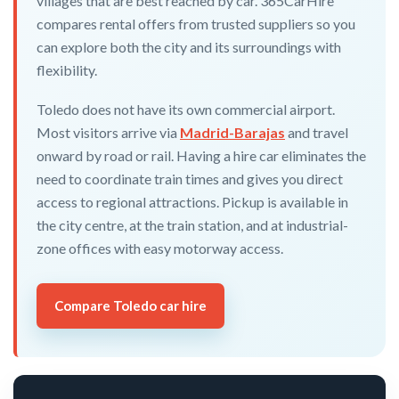
villages that are best reached by car. 365CarHire
compares rental offers from trusted suppliers so you
can explore both the city and its surroundings with
flexibility.
Toledo does not have its own commercial airport.
Most visitors arrive via
Madrid-Barajas
and travel
onward by road or rail. Having a hire car eliminates the
need to coordinate train times and gives you direct
access to regional attractions. Pickup is available in
the city centre, at the train station, and at industrial-
zone offices with easy motorway access.
Compare Toledo car hire