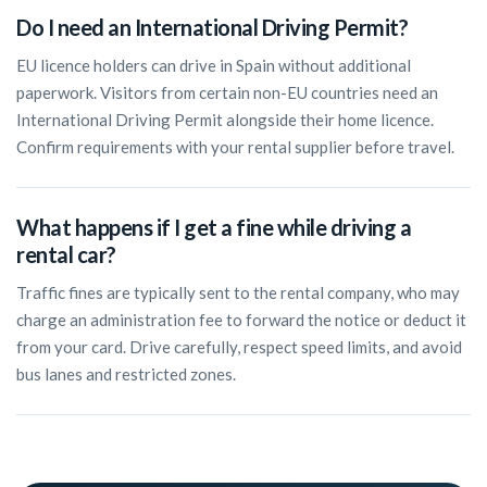
Do I need an International Driving Permit?
EU licence holders can drive in Spain without additional
paperwork. Visitors from certain non-EU countries need an
International Driving Permit alongside their home licence.
Confirm requirements with your rental supplier before travel.
What happens if I get a fine while driving a
rental car?
Traffic fines are typically sent to the rental company, who may
charge an administration fee to forward the notice or deduct it
from your card. Drive carefully, respect speed limits, and avoid
bus lanes and restricted zones.