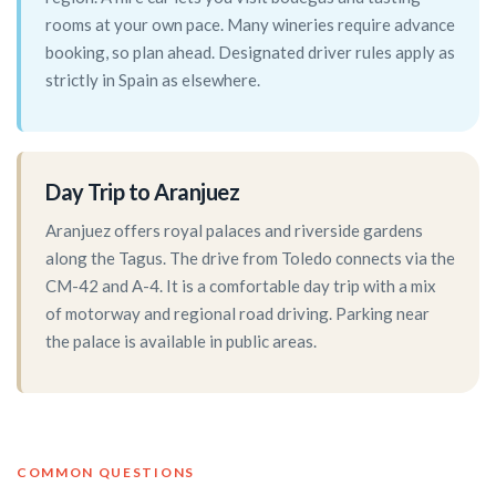
rooms at your own pace. Many wineries require advance
booking, so plan ahead. Designated driver rules apply as
strictly in Spain as elsewhere.
Day Trip to Aranjuez
Aranjuez offers royal palaces and riverside gardens
along the Tagus. The drive from Toledo connects via the
CM-42 and A-4. It is a comfortable day trip with a mix
of motorway and regional road driving. Parking near
the palace is available in public areas.
COMMON QUESTIONS