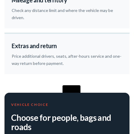
Mileage and territory
Check any distance limit and where the vehicle may be
driven.
Extras and return
Price additional drivers, seats, after-hours service and one-
way return before payment.
VEHICLE CHOICE
Choose for people, bags and
roads