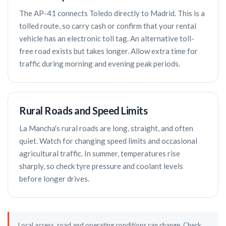
The AP-41 connects Toledo directly to Madrid. This is a
tolled route, so carry cash or confirm that your rental
vehicle has an electronic toll tag. An alternative toll-
free road exists but takes longer. Allow extra time for
traffic during morning and evening peak periods.
Rural Roads and Speed Limits
La Mancha's rural roads are long, straight, and often
quiet. Watch for changing speed limits and occasional
agricultural traffic. In summer, temperatures rise
sharply, so check tyre pressure and coolant levels
before longer drives.
Local access, road and operating conditions can change. Check