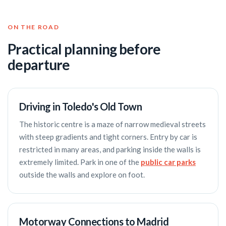
ON THE ROAD
Practical planning before
departure
Driving in Toledo's Old Town
The historic centre is a maze of narrow medieval streets
with steep gradients and tight corners. Entry by car is
restricted in many areas, and parking inside the walls is
extremely limited. Park in one of the
public car parks
outside the walls and explore on foot.
Motorway Connections to Madrid