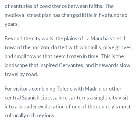
of centuries of coexistence between faiths. The
medieval street plan has changed little in five hundred
years.
Beyond the city walls, the plains of La Mancha stretch
toward the horizon, dotted with windmills, olive groves,
and small towns that seem frozen in time. This is the
landscape that inspired Cervantes, and it rewards slow
travel by road.
For visitors combining Toledo with Madrid or other
central Spanish cities, a hire car turns a single-city visit
into a broader exploration of one of the country's most
culturally rich regions.