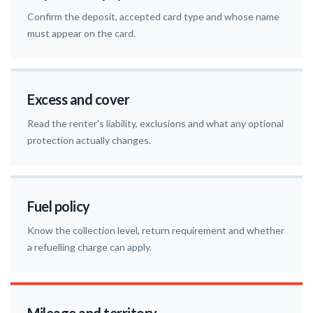
Confirm the deposit, accepted card type and whose name
must appear on the card.
Excess and cover
Read the renter's liability, exclusions and what any optional
protection actually changes.
Fuel policy
Know the collection level, return requirement and whether
a refuelling charge can apply.