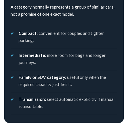
A category normally represents a group of similar cars,
not a promise of one exact model.
Compact:
convenient for couples and tighter
parking.
Intermediate:
more room for bags and longer
journeys.
Family or SUV category:
useful only when the
required capacity justifies it.
Transmission:
select automatic explicitly if manual
is unsuitable.