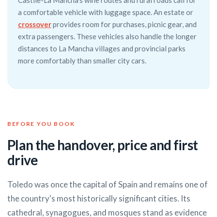
Castile-La Mancha's wine routes and rural roads call for
a comfortable vehicle with luggage space. An estate or
crossover
provides room for purchases, picnic gear, and
extra passengers. These vehicles also handle the longer
distances to La Mancha villages and provincial parks
more comfortably than smaller city cars.
BEFORE YOU BOOK
Plan the handover, price and first
drive
Toledo was once the capital of Spain and remains one of
the country's most historically significant cities. Its
cathedral, synagogues, and mosques stand as evidence