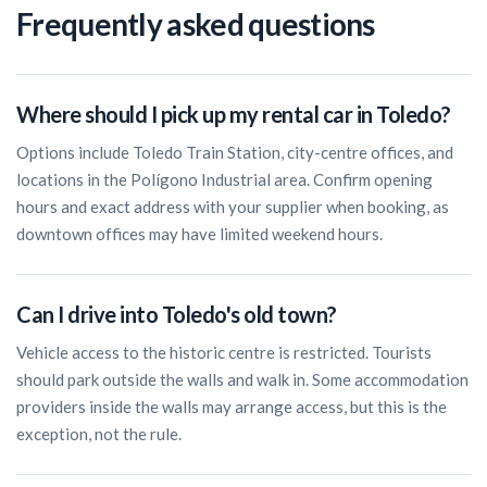
Frequently asked questions
Where should I pick up my rental car in Toledo?
Options include Toledo Train Station, city-centre offices, and
locations in the Polígono Industrial area. Confirm opening
hours and exact address with your supplier when booking, as
downtown offices may have limited weekend hours.
Can I drive into Toledo's old town?
Vehicle access to the historic centre is restricted. Tourists
should park outside the walls and walk in. Some accommodation
providers inside the walls may arrange access, but this is the
exception, not the rule.