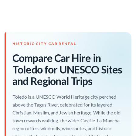
HISTORIC CITY CAR RENTAL
Compare Car Hire in
Toledo for UNESCO Sites
and Regional Trips
Toledo is a UNESCO World Heritage city perched
above the Tagus River, celebrated for its layered
Christian, Muslim, and Jewish heritage. While the old
town rewards walking, the wider Castile-La Mancha
region offers windmills, wine routes, and historic