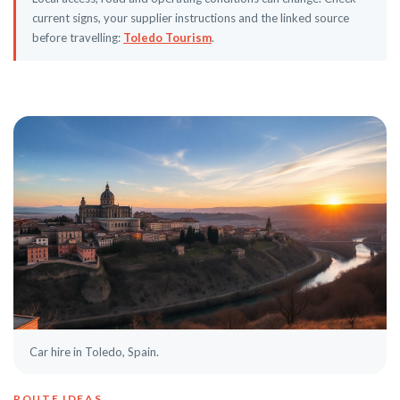
current signs, your supplier instructions and the linked source
before travelling:
Toledo Tourism
.
Car hire in Toledo, Spain.
ROUTE IDEAS