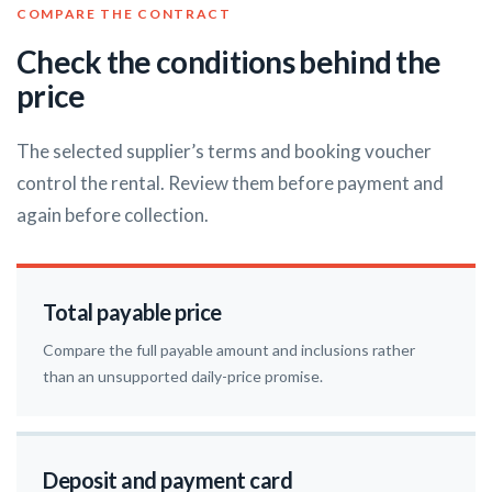
COMPARE THE CONTRACT
Check the conditions behind the
price
The selected supplier’s terms and booking voucher
control the rental. Review them before payment and
again before collection.
Total payable price
Compare the full payable amount and inclusions rather
than an unsupported daily-price promise.
Deposit and payment card