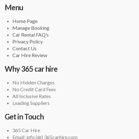
Menu
Home Page
Manage Booking
Car Rental FAQ’s
Privacy Policy
Contact Us
Car Hire Review
Why 365 car hire
No Hidden Charges
No Credit Card Fees
All Inclusive Rates
Leading Suppliers
Get in Touch
365 Car Hire
Email: info (@) 365carhire.com