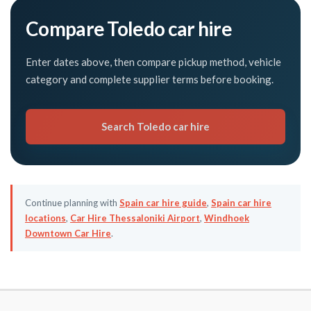
Compare Toledo car hire
Enter dates above, then compare pickup method, vehicle
category and complete supplier terms before booking.
Search Toledo car hire
Continue planning with
Spain car hire guide
,
Spain car hire
locations
,
Car Hire Thessaloniki Airport
,
Windhoek
Downtown Car Hire
.