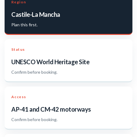
Region
Castile-La Mancha
Plan this first.
Status
UNESCO World Heritage Site
Confirm before booking.
Access
AP-41 and CM-42 motorways
Confirm before booking.