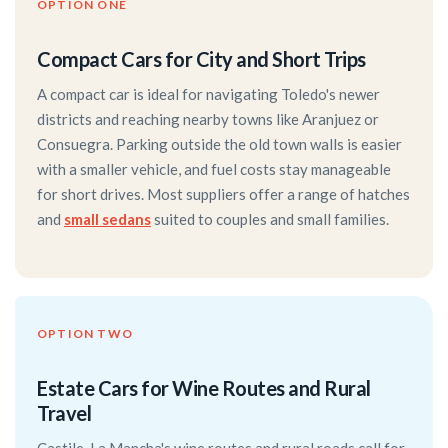
OPTION ONE
Compact Cars for City and Short Trips
A compact car is ideal for navigating Toledo's newer
districts and reaching nearby towns like Aranjuez or
Consuegra. Parking outside the old town walls is easier
with a smaller vehicle, and fuel costs stay manageable
for short drives. Most suppliers offer a range of hatches
and
small sedans
suited to couples and small families.
OPTION TWO
Estate Cars for Wine Routes and Rural
Travel