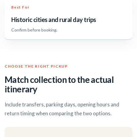
Best For
Historic cities and rural day trips
Confirm before booking.
CHOOSE THE RIGHT PICKUP
Match collection to the actual
itinerary
Include transfers, parking days, opening hours and
return timing when comparing the two options.