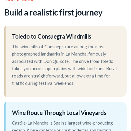
Build a realistic first journey
Toledo to Consuegra Windmills
The windmills of Consuegra are among the most
photographed landmarks in La Mancha, famously
associated with Don Quixote. The drive from Toledo
takes you across open plains with wide horizons. Rural
roads are straightforward, but allow extra time for
traffic during festival weekends.
Wine Route Through Local Vineyards
Castile-La Mancha is Spain's largest wine-producing
region. A hire car lets you visit bodegas and tasting