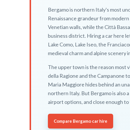
Bergamo is northern Italy's most und
Renaissance grandeur from modern Lo
Venetian walls, while the Città Bass
business district. Hiring a car here 
Lake Como, Lake Iseo, the Franciacort
medieval charm and alpine scenery i
The upper town is the reason most v
della Ragione and the Campanone tow
Maria Maggiore hides behind an unas
northern Italy. But Bergamo is also 
airport options, and close enough to 
Compare Bergamo car hire