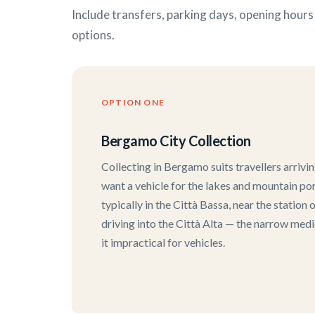
Include transfers, parking days, opening hour
options.
OPTION ONE
Bergamo City Collection
Collecting in Bergamo suits travellers arrivi
want a vehicle for the lakes and mountain port
typically in the Città Bassa, near the station
driving into the Città Alta — the narrow med
it impractical for vehicles.