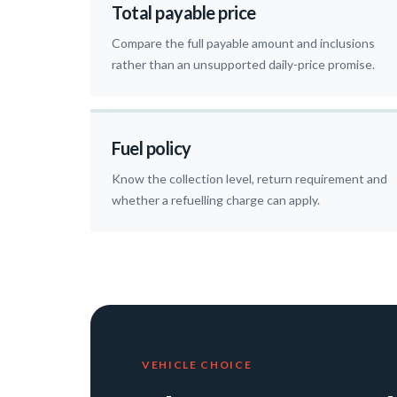
Total payable price
Compare the full payable amount and inclusions
rather than an unsupported daily-price promise.
Fuel policy
Know the collection level, return requirement and
whether a refuelling charge can apply.
VEHICLE CHOICE