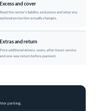
Excess and cover
Read the renter's liability, exclusions and what any
optional protection actually changes.
Extras and return
Price additional drivers, seats, after-hours service
and one-way return before payment.
hter parking.