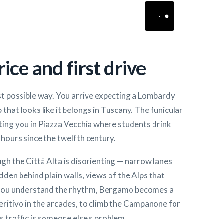
ice and first drive
st possible way. You arrive expecting a Lombardy
 that looks like it belongs in Tuscany. The funicular
ting you in Piazza Vecchia where students drink
hours since the twelfth century.
gh the Città Alta is disorienting — narrow lanes
den behind plain walls, views of the Alps that
 you understand the rhythm, Bergamo becomes a
peritivo in the arcades, to climb the Campanone for
s traffic is someone else's problem.