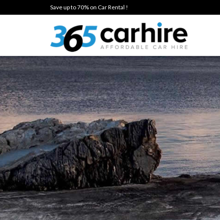
Save up to 70% on Car Rental !