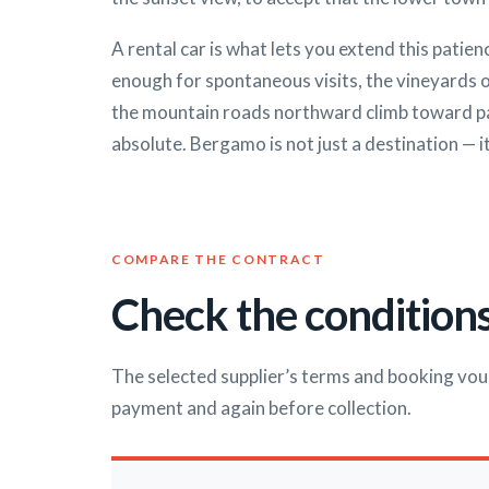
A rental car is what lets you extend this patie
enough for spontaneous visits, the vineyards 
the mountain roads northward climb toward pass
absolute. Bergamo is not just a destination — it
COMPARE THE CONTRACT
Check the conditions
The selected supplier’s terms and booking vou
payment and again before collection.