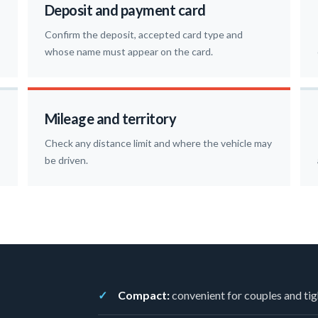
Deposit and payment card
Confirm the deposit, accepted card type and
whose name must appear on the card.
Mileage and territory
Check any distance limit and where the vehicle may
be driven.
Compact:
convenient for couples and tig