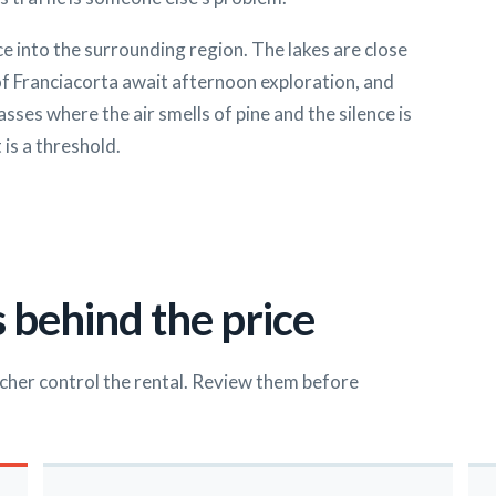
nce into the surrounding region. The lakes are close
of Franciacorta await afternoon exploration, and
es where the air smells of pine and the silence is
 is a threshold.
 behind the price
cher control the rental. Review them before