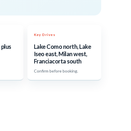
Key Drives
 plus
Lake Como north, Lake
Iseo east, Milan west,
Franciacorta south
.
Confirm before booking.