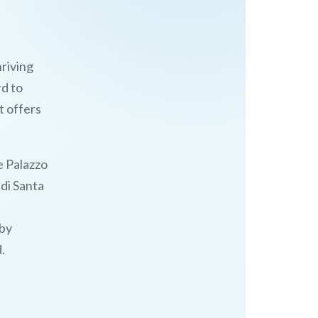
hriving
rd to
t offers
he Palazzo
di Santa
 by
.