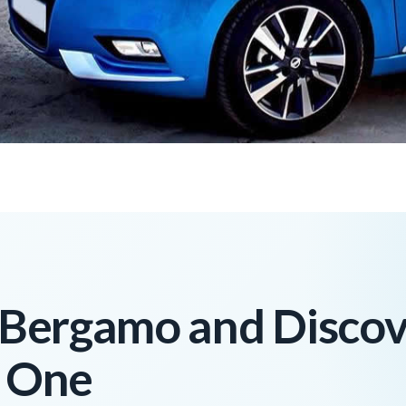
n Bergamo and Disco
n One