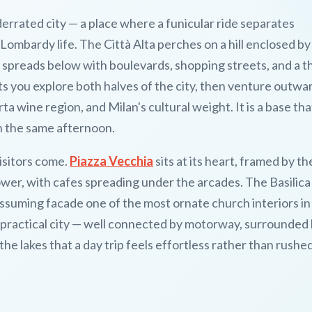
errated city — a place where a funicular ride separates
mbardy life. The Città Alta perches on a hill enclosed by
a spreads below with boulevards, shopping streets, and a t
lets you explore both halves of the city, then venture outwa
a wine region, and Milan's cultural weight. It is a base tha
n the same afternoon.
isitors come.
Piazza Vecchia
sits at its heart, framed by t
er, with cafes spreading under the arcades. The Basilica 
suming facade one of the most ornate church interiors in
a practical city — well connected by motorway, surrounded
the lakes that a day trip feels effortless rather than rushed