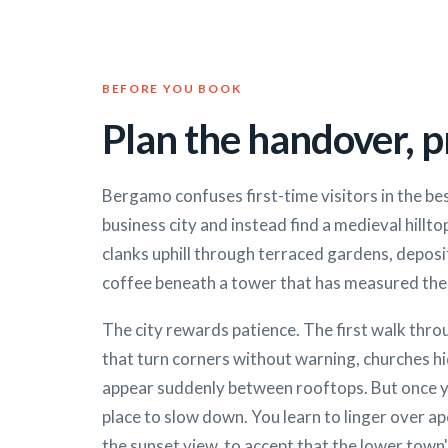
BEFORE YOU BOOK
Plan the handover, pr
Bergamo confuses first-time visitors in the be
business city and instead find a medieval hilltop
clanks uphill through terraced gardens, deposi
coffee beneath a tower that has measured the 
The city rewards patience. The first walk throu
that turn corners without warning, churches hid
appear suddenly between rooftops. But once
place to slow down. You learn to linger over a
the sunset view, to accept that the lower town'