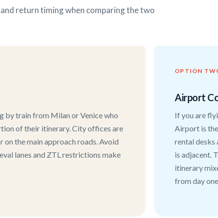
s and return timing when comparing the two
OPTION TW
Airport Co
ng by train from Milan or Venice who
If you are fl
ion of their itinerary. City offices are
Airport is th
 or on the main approach roads. Avoid
rental desks 
ieval lanes and ZTL restrictions make
is adjacent. T
itinerary mix
from day one