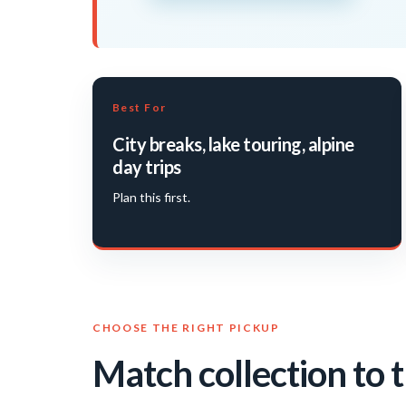
Best For
City breaks, lake touring, alpine
day trips
Plan this first.
CHOOSE THE RIGHT PICKUP
Match collection to t