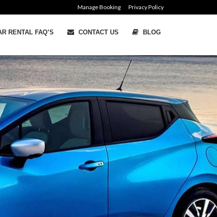
Manage Booking
Privacy Policy
R RENTAL FAQ’S
CONTACT US
BLOG