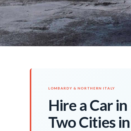
LOMBARDY & NORTHERN ITALY
Hire a Car i
Two Cities i