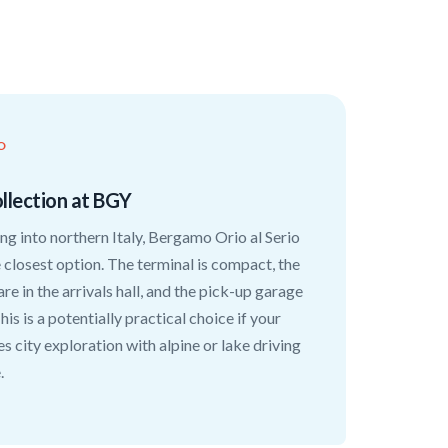
O
llection at BGY
ying into northern Italy, Bergamo Orio al Serio
e closest option. The terminal is compact, the
are in the arrivals hall, and the pick-up garage
his is a potentially practical choice if your
es city exploration with alpine or lake driving
.