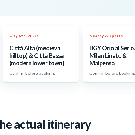
City Structure
Nearby Airports
Città Alta (medieval
BGY Orio al Serio,
hilltop) & Città Bassa
Milan Linate &
(modern lower town)
Malpensa
Confirm before booking.
Confirm before booking
he actual itinerary