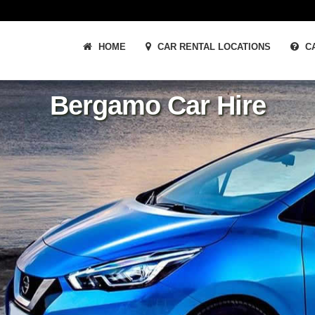
HOME
CAR RENTAL LOCATIONS
CA
Bergamo Car Hire