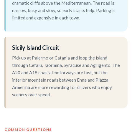
dramatic cliffs above the Mediterranean. The road is
narrow, busy and slow, so early starts help. Parking is
limited and expensive in each town.
Sicily Island Circuit
Pick up at Palermo or Catania and loop the island
through Cefalu, Taormina, Syracuse and Agrigento. The
A20 and A18 coastal motorways are fast, but the
interior mountain roads between Enna and Piazza
Armerina are more rewarding for drivers who enjoy
scenery over speed.
COMMON QUESTIONS