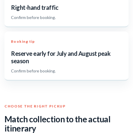
Right-hand traffic
Confirm before booking.
Booking tip
Reserve early for July and August peak
season
Confirm before booking.
CHOOSE THE RIGHT PICKUP
Match collection to the actual
itinerary