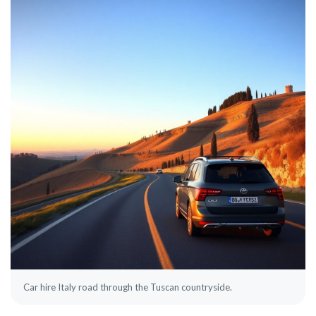
Car hire Italy road through the Tuscan countryside.