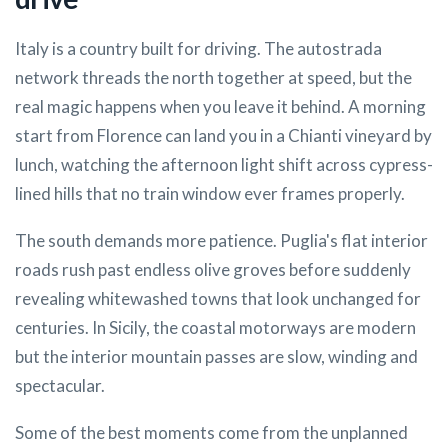
Italy is a country built for driving. The autostrada
network threads the north together at speed, but the
real magic happens when you leave it behind. A morning
start from Florence can land you in a Chianti vineyard by
lunch, watching the afternoon light shift across cypress-
lined hills that no train window ever frames properly.
The south demands more patience. Puglia's flat interior
roads rush past endless olive groves before suddenly
revealing whitewashed towns that look unchanged for
centuries. In Sicily, the coastal motorways are modern
but the interior mountain passes are slow, winding and
spectacular.
Some of the best moments come from the unplanned