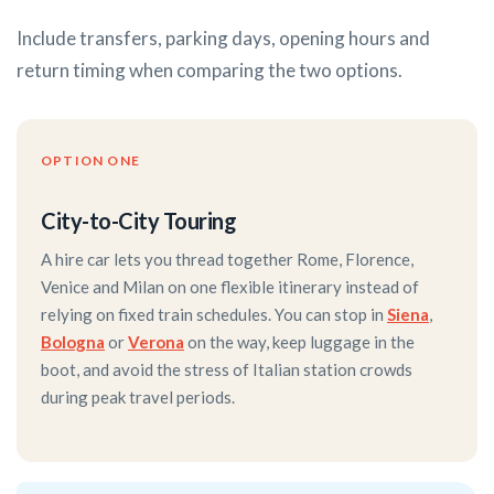
Include transfers, parking days, opening hours and
return timing when comparing the two options.
OPTION ONE
City-to-City Touring
A hire car lets you thread together Rome, Florence,
Venice and Milan on one flexible itinerary instead of
relying on fixed train schedules. You can stop in
Siena
,
Bologna
or
Verona
on the way, keep luggage in the
boot, and avoid the stress of Italian station crowds
during peak travel periods.