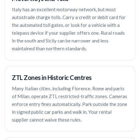
Italy has an excellent motorway network, but most
autostrade charge tolls. Carry a credit or debit card for
the automated toll gates, or look for a vehicle with a
telepass device if your supplier offers one. Rural roads
in the south and Sicily can be narrower and less
maintained than northern standards.
ZTL Zones in Historic Centres
Many Italian cities, including Florence, Rome and parts
of Milan, operate ZTL restricted-traffic zones. Cameras
enforce entry fines automatically. Park outside the zone
in signed public car parks and walk in. Your rental
supplier cannot waive these rules.