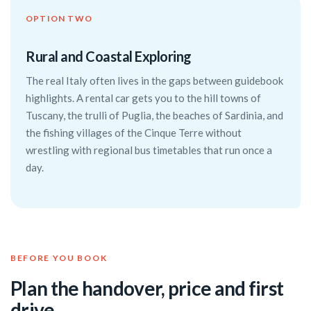
OPTION TWO
Rural and Coastal Exploring
The real Italy often lives in the gaps between guidebook
highlights. A rental car gets you to the hill towns of
Tuscany, the trulli of Puglia, the beaches of Sardinia, and
the fishing villages of the Cinque Terre without
wrestling with regional bus timetables that run once a
day.
BEFORE YOU BOOK
Plan the handover, price and first
drive