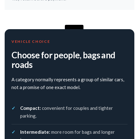
VEHICLE CHOICE
Choose for people, bags and
roads
A category normally represents a group of similar cars,
not a promise of one exact model.
Compact:
convenient for couples and tighter
parking.
Intermediate:
more room for bags and longer