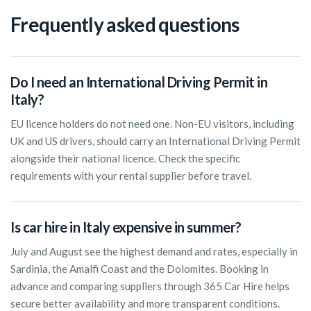
Frequently asked questions
Do I need an International Driving Permit in
Italy?
EU licence holders do not need one. Non-EU visitors, including
UK and US drivers, should carry an International Driving Permit
alongside their national licence. Check the specific
requirements with your rental supplier before travel.
Is car hire in Italy expensive in summer?
July and August see the highest demand and rates, especially in
Sardinia, the Amalfi Coast and the Dolomites. Booking in
advance and comparing suppliers through 365 Car Hire helps
secure better availability and more transparent conditions.