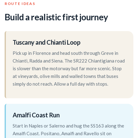
ROUTE IDEAS
Build a realistic first journey
Tuscany and Chianti Loop
Pick up in Florence and head south through Greve in
Chianti, Radda and Siena. The SR222 Chiantigiana road
is slower than the motorway but far more scenic. Stop
at vineyards, olive mills and walled towns that buses
simply do not reach. Allow a full day with stops.
Amalfi Coast Run
Start in Naples or Salerno and hug the SS163 along the
Amalfi Coast. Positano, Amalfi and Ravello sit on