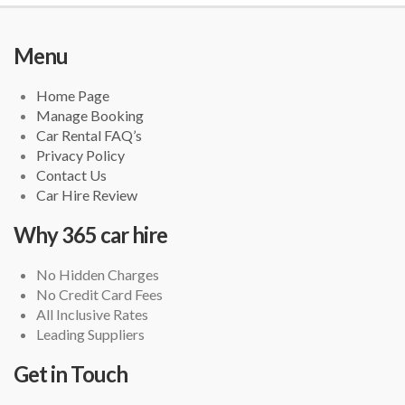
Menu
Home Page
Manage Booking
Car Rental FAQ’s
Privacy Policy
Contact Us
Car Hire Review
Why 365 car hire
No Hidden Charges
No Credit Card Fees
All Inclusive Rates
Leading Suppliers
Get in Touch