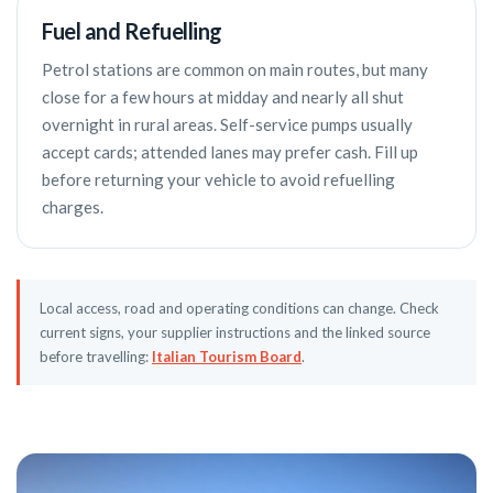
Fuel and Refuelling
Petrol stations are common on main routes, but many
close for a few hours at midday and nearly all shut
overnight in rural areas. Self-service pumps usually
accept cards; attended lanes may prefer cash. Fill up
before returning your vehicle to avoid refuelling
charges.
Local access, road and operating conditions can change. Check
current signs, your supplier instructions and the linked source
before travelling:
Italian Tourism Board
.