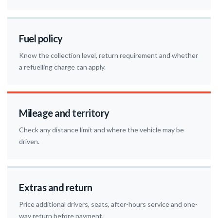
Fuel policy
Know the collection level, return requirement and whether
a refuelling charge can apply.
Mileage and territory
Check any distance limit and where the vehicle may be
driven.
Extras and return
Price additional drivers, seats, after-hours service and one-
way return before payment.