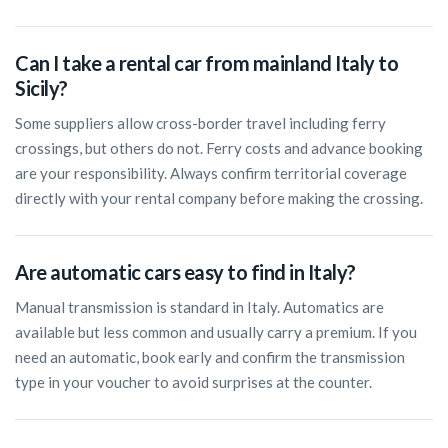
Can I take a rental car from mainland Italy to
Sicily?
Some suppliers allow cross-border travel including ferry
crossings, but others do not. Ferry costs and advance booking
are your responsibility. Always confirm territorial coverage
directly with your rental company before making the crossing.
Are automatic cars easy to find in Italy?
Manual transmission is standard in Italy. Automatics are
available but less common and usually carry a premium. If you
need an automatic, book early and confirm the transmission
type in your voucher to avoid surprises at the counter.