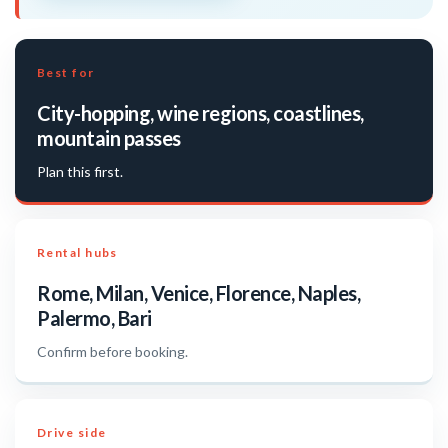
Best for
City-hopping, wine regions, coastlines,
mountain passes
Plan this first.
Rental hubs
Rome, Milan, Venice, Florence, Naples,
Palermo, Bari
Confirm before booking.
Drive side