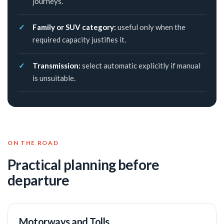
journeys.
Family or SUV category:
useful only when the
required capacity justifies it.
Transmission:
select automatic explicitly if manual
is unsuitable.
ON THE ROAD
Practical planning before
departure
Motorways and Tolls