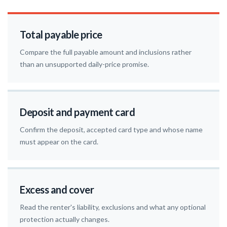
Total payable price
Compare the full payable amount and inclusions rather
than an unsupported daily-price promise.
Deposit and payment card
Confirm the deposit, accepted card type and whose name
must appear on the card.
Excess and cover
Read the renter's liability, exclusions and what any optional
protection actually changes.