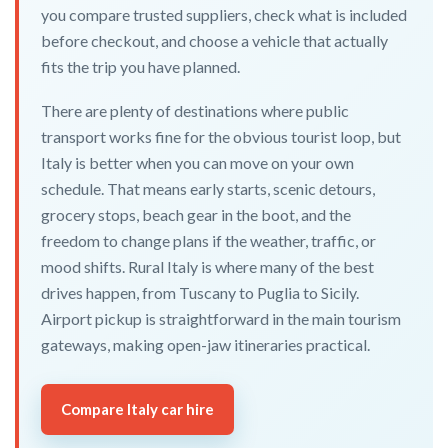
you compare trusted suppliers, check what is included
before checkout, and choose a vehicle that actually
fits the trip you have planned.
There are plenty of destinations where public
transport works fine for the obvious tourist loop, but
Italy is better when you can move on your own
schedule. That means early starts, scenic detours,
grocery stops, beach gear in the boot, and the
freedom to change plans if the weather, traffic, or
mood shifts. Rural Italy is where many of the best
drives happen, from Tuscany to Puglia to Sicily.
Airport pickup is straightforward in the main tourism
gateways, making open-jaw itineraries practical.
Compare Italy car hire