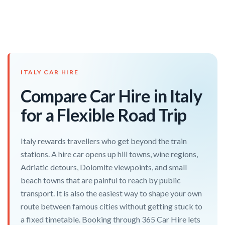
ITALY CAR HIRE
Compare Car Hire in Italy
for a Flexible Road Trip
Italy rewards travellers who get beyond the train
stations. A hire car opens up hill towns, wine regions,
Adriatic detours, Dolomite viewpoints, and small
beach towns that are painful to reach by public
transport. It is also the easiest way to shape your own
route between famous cities without getting stuck to
a fixed timetable. Booking through 365 Car Hire lets