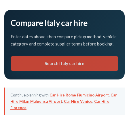
Compare Italy car hire
Enter dates above, then compare pickup method, vehicle
category and complete supplier terms before booking.
Search Italy car hire
Continue planning with
Car Hire Rome Fiumicino Airport
,
Car
Hire Milan Malpensa Airport
,
Car Hire Venice
,
Car Hire
Florence
.