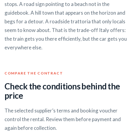
stops. A road sign pointing to a beach not in the
guidebook. A hill town that appears on the horizon and
begs for a detour. A roadside trattoria that only locals
seem to know about. That is the trade-off Italy offers:
the train gets you there efficiently, but the car gets you
everywhere else.
COMPARE THE CONTRACT
Check the conditions behind the
price
The selected supplier’s terms and booking voucher
control the rental. Review them before payment and
again before collection.