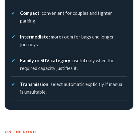
Compact:
convenient for couples and tighter
parking.
Intermediate:
more room for bags and longer
journeys.
Family or SUV category:
useful only when the
required capacity justifies it.
Transmission:
select automatic explicitly if manual
is unsuitable.
ON THE ROAD