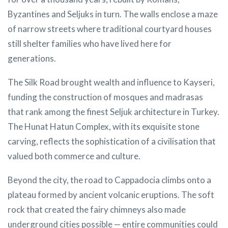
Byzantines and Seljuks in turn. The walls enclose a maze
of narrow streets where traditional courtyard houses
still shelter families who have lived here for
generations.
The Silk Road brought wealth and influence to Kayseri,
funding the construction of mosques and madrasas
that rank among the finest Seljuk architecture in Turkey.
The Hunat Hatun Complex, with its exquisite stone
carving, reflects the sophistication of a civilisation that
valued both commerce and culture.
Beyond the city, the road to Cappadocia climbs onto a
plateau formed by ancient volcanic eruptions. The soft
rock that created the fairy chimneys also made
underground cities possible — entire communities could