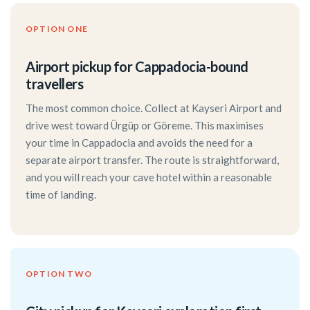
OPTION ONE
Airport pickup for Cappadocia-bound
travellers
The most common choice. Collect at Kayseri Airport and
drive west toward Ürgüp or Göreme. This maximises
your time in Cappadocia and avoids the need for a
separate airport transfer. The route is straightforward,
and you will reach your cave hotel within a reasonable
time of landing.
OPTION TWO