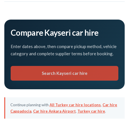
Compare Kayseri car hire
Enter dates above, then compare pickup method, vehicle
category and complete supplier terms before booking.
Search Kayseri car hire
Continue planning with
All Turkey car hire locations
,
Car hire
Cappadocia
,
Car hire Ankara Airport
,
Turkey car hire
.