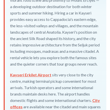
vibrant food scene and proximity to Mount Erciyes —
a developing outdoor destination for both winter
sports and summer hiking. Hiring a car in Kayseri
provides easy access to Cappadocia's eastern edge,
the less-visited valleys and villages, and the mountain
landscapes of central Anatolia. Kayseri's position on
the ancient Silk Road shaped its history, and the city
retains impressive architecture from the Seljuk period
including mosques, madrasas and a massive citadel. A
rental vehicle lets you explore both the famous sites
and the quieter corners that tour groups never reach.
Kayseri Erkilet Airport
sits very close to the city
centre, making terminal pickup convenient for most
arrivals. Turkish operators and some international
brands maintain desks here. The airport handles
domestic flights and some international charters.
City
offices
are available near the citadel and main squares