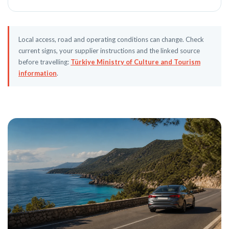
Local access, road and operating conditions can change. Check
current signs, your supplier instructions and the linked source
before travelling:
Türkiye Ministry of Culture and Tourism
information
.