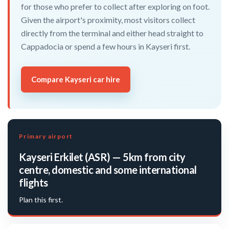
for those who prefer to collect after exploring on foot.
Given the airport's proximity, most visitors collect
directly from the terminal and either head straight to
Cappadocia or spend a few hours in Kayseri first.
Compare Kayseri car hire
Primary airport
Kayseri Erkilet (ASR) — 5km from city
centre, domestic and some international
flights
Plan this first.