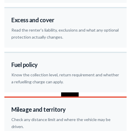
Excess and cover
Read the renter's liability, exclusions and what any optional
protection actually changes.
Fuel policy
Know the collection level, return requirement and whether
a refuelling charge can apply.
Mileage and territory
Check any distance limit and where the vehicle may be
driven.