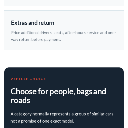
Extras and return
Price additional drivers, seats, after-hours service and one-
way return before payment.
VEHICLE CHOICE
Choose for people, bags and
roads
A category normally represents a group of similar cars,
not a promise of one exact model.