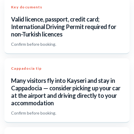
Key documents
Valid licence, passport, credit card;
International Driving Permit required for
non-Turkish licences
Confirm before booking.
Cappadocia tip
Many visitors fly into Kayseri and stay in
Cappadocia — consider picking up your car
at the airport and driving directly to your
accommodation
Confirm before booking.