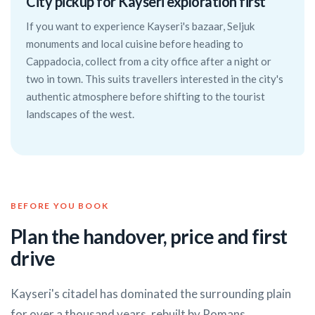
City pickup for Kayseri exploration first
If you want to experience Kayseri's bazaar, Seljuk
monuments and local cuisine before heading to
Cappadocia, collect from a city office after a night or
two in town. This suits travellers interested in the city's
authentic atmosphere before shifting to the tourist
landscapes of the west.
BEFORE YOU BOOK
Plan the handover, price and first
drive
Kayseri's citadel has dominated the surrounding plain
for over a thousand years, rebuilt by Romans,