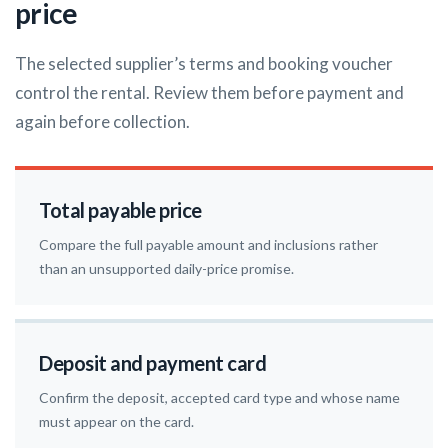
price
The selected supplier’s terms and booking voucher
control the rental. Review them before payment and
again before collection.
Total payable price
Compare the full payable amount and inclusions rather
than an unsupported daily-price promise.
Deposit and payment card
Confirm the deposit, accepted card type and whose name
must appear on the card.