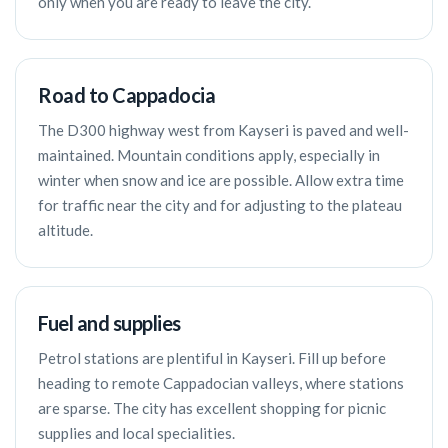
only when you are ready to leave the city.
Road to Cappadocia
The D300 highway west from Kayseri is paved and well-
maintained. Mountain conditions apply, especially in
winter when snow and ice are possible. Allow extra time
for traffic near the city and for adjusting to the plateau
altitude.
Fuel and supplies
Petrol stations are plentiful in Kayseri. Fill up before
heading to remote Cappadocian valleys, where stations
are sparse. The city has excellent shopping for picnic
supplies and local specialities.