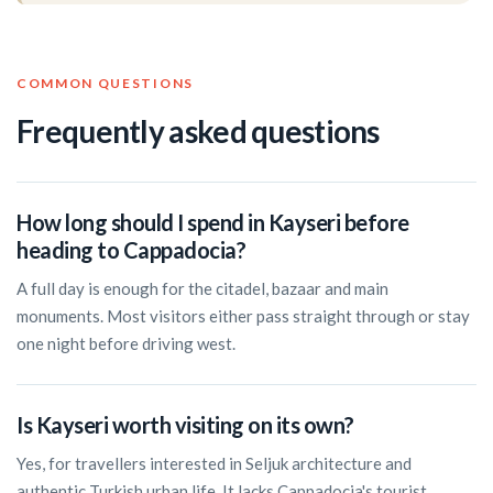
COMMON QUESTIONS
Frequently asked questions
How long should I spend in Kayseri before
heading to Cappadocia?
A full day is enough for the citadel, bazaar and main
monuments. Most visitors either pass straight through or stay
one night before driving west.
Is Kayseri worth visiting on its own?
Yes, for travellers interested in Seljuk architecture and
authentic Turkish urban life. It lacks Cappadocia's tourist