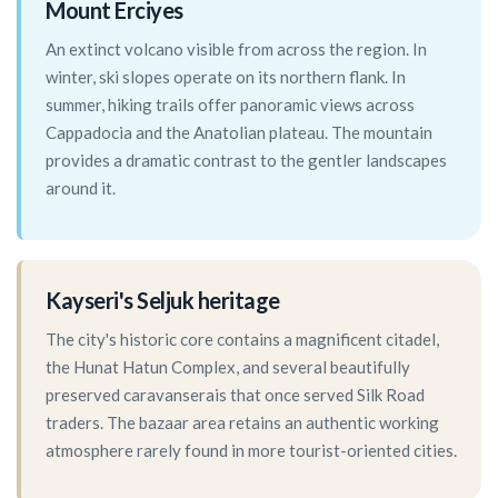
Mount Erciyes
An extinct volcano visible from across the region. In
winter, ski slopes operate on its northern flank. In
summer, hiking trails offer panoramic views across
Cappadocia and the Anatolian plateau. The mountain
provides a dramatic contrast to the gentler landscapes
around it.
Kayseri's Seljuk heritage
The city's historic core contains a magnificent citadel,
the Hunat Hatun Complex, and several beautifully
preserved caravanserais that once served Silk Road
traders. The bazaar area retains an authentic working
atmosphere rarely found in more tourist-oriented cities.