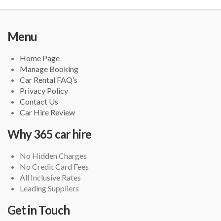
Menu
Home Page
Manage Booking
Car Rental FAQ’s
Privacy Policy
Contact Us
Car Hire Review
Why 365 car hire
No Hidden Charges
No Credit Card Fees
All Inclusive Rates
Leading Suppliers
Get in Touch