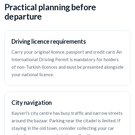
Practical planning before
departure
Driving licence requirements
Carry your original licence, passport and credit card. An
International Driving Permit is mandatory for holders
of non-Turkish licences and must be presented alongside
your national licence.
City navigation
Kayseri's city centre has busy traffic and narrow streets
around the bazaar. Parking near the citadel is limited. If
staying in the old town, consider collecting your car