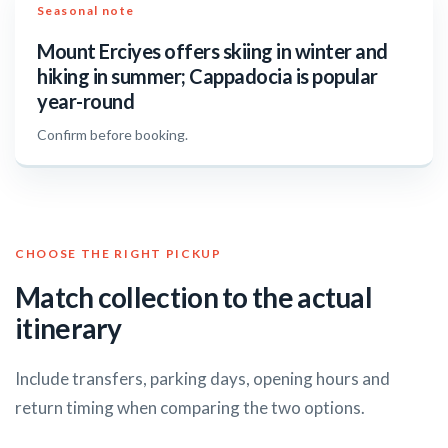
Seasonal note
Mount Erciyes offers skiing in winter and
hiking in summer; Cappadocia is popular
year-round
Confirm before booking.
CHOOSE THE RIGHT PICKUP
Match collection to the actual
itinerary
Include transfers, parking days, opening hours and
return timing when comparing the two options.