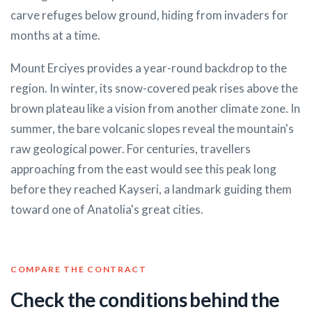
carve refuges below ground, hiding from invaders for
months at a time.
Mount Erciyes provides a year-round backdrop to the
region. In winter, its snow-covered peak rises above the
brown plateau like a vision from another climate zone. In
summer, the bare volcanic slopes reveal the mountain's
raw geological power. For centuries, travellers
approaching from the east would see this peak long
before they reached Kayseri, a landmark guiding them
toward one of Anatolia's great cities.
COMPARE THE CONTRACT
Check the conditions behind the