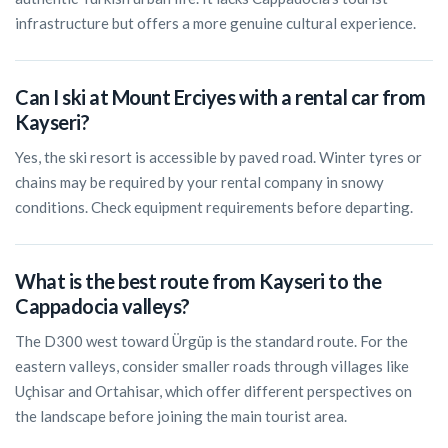
infrastructure but offers a more genuine cultural experience.
Can I ski at Mount Erciyes with a rental car from
Kayseri?
Yes, the ski resort is accessible by paved road. Winter tyres or
chains may be required by your rental company in snowy
conditions. Check equipment requirements before departing.
What is the best route from Kayseri to the
Cappadocia valleys?
The D300 west toward Ürgüp is the standard route. For the
eastern valleys, consider smaller roads through villages like
Uçhisar and Ortahisar, which offer different perspectives on
the landscape before joining the main tourist area.