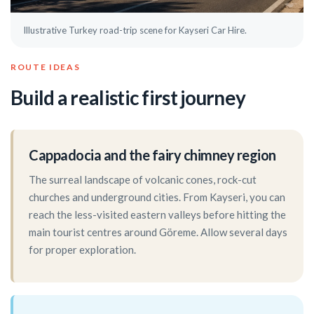
Illustrative Turkey road-trip scene for Kayseri Car Hire.
ROUTE IDEAS
Build a realistic first journey
Cappadocia and the fairy chimney region
The surreal landscape of volcanic cones, rock-cut
churches and underground cities. From Kayseri, you can
reach the less-visited eastern valleys before hitting the
main tourist centres around Göreme. Allow several days
for proper exploration.