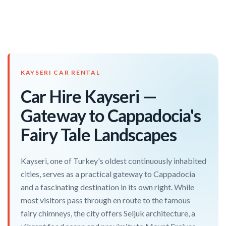
KAYSERI CAR RENTAL
Car Hire Kayseri —
Gateway to Cappadocia's
Fairy Tale Landscapes
Kayseri, one of Turkey's oldest continuously inhabited
cities, serves as a practical gateway to Cappadocia
and a fascinating destination in its own right. While
most visitors pass through en route to the famous
fairy chimneys, the city offers Seljuk architecture, a