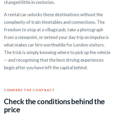
changed little in centuries.
A rental car unlocks these destinations without the
complexity of train timetables and connections. The
freedom to stop at a village pub, take a photograph
from a viewpoint, or extend your day trip on impulse is
what makes car hire worthwhile for London visitors.
The trick is simply knowing where to pick up the vehicle
— and recognising that the best driving experiences
begin after you have left the capital behind.
COMPARE THE CONTRACT
Check the conditions behind the
price