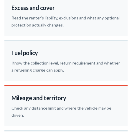
Excess and cover
Read the renter's liability, exclusions and what any optional
protection actually changes.
Fuel policy
Know the collection level, return requirement and whether
a refuelling charge can apply.
Mileage and territory
Check any distance limit and where the vehicle may be
driven.