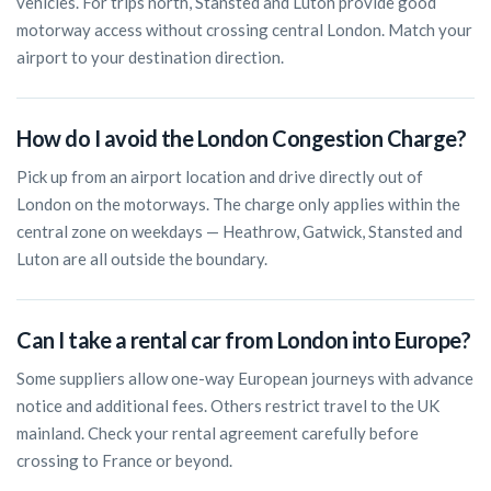
vehicles. For trips north, Stansted and Luton provide good
motorway access without crossing central London. Match your
airport to your destination direction.
How do I avoid the London Congestion Charge?
Pick up from an airport location and drive directly out of
London on the motorways. The charge only applies within the
central zone on weekdays — Heathrow, Gatwick, Stansted and
Luton are all outside the boundary.
Can I take a rental car from London into Europe?
Some suppliers allow one-way European journeys with advance
notice and additional fees. Others restrict travel to the UK
mainland. Check your rental agreement carefully before
crossing to France or beyond.