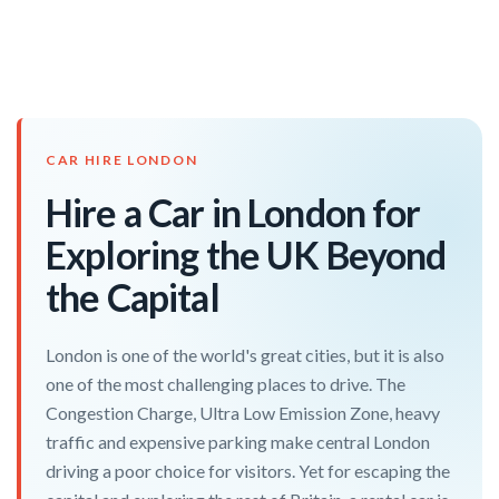
CAR HIRE LONDON
Hire a Car in London for
Exploring the UK Beyond
the Capital
London is one of the world's great cities, but it is also
one of the most challenging places to drive. The
Congestion Charge, Ultra Low Emission Zone, heavy
traffic and expensive parking make central London
driving a poor choice for visitors. Yet for escaping the