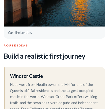
Car Hire London.
ROUTE IDEAS
Build a realistic first journey
Windsor Castle
Head west from Heathrow on the M4 for one of the
Queen's official residences and the largest occupied
castle in the world. Windsor Great Park offers walking
trails, and the town has riverside pubs and independent
shops. Eton College sits directly across the Thames