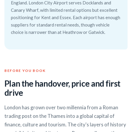
England. London City Airport serves Docklands and
Canary Wharf, with limited rental options but excellent
positioning for Kent and Essex. Each airport has enough
suppliers for standard rental needs, though vehicle
choice is narrower than at Heathrow or Gatwick.
BEFORE YOU BOOK
Plan the handover, price and first
drive
London has grown over two millennia from a Roman
trading post on the Thames into a global capital of
finance, culture and tourism. The city's layers of history