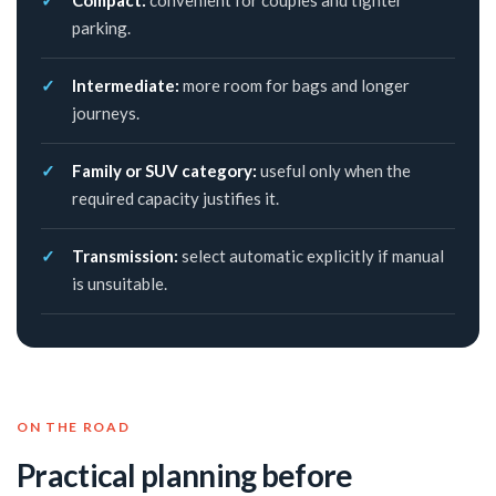
Compact:
convenient for couples and tighter
parking.
Intermediate:
more room for bags and longer
journeys.
Family or SUV category:
useful only when the
required capacity justifies it.
Transmission:
select automatic explicitly if manual
is unsuitable.
ON THE ROAD
Practical planning before