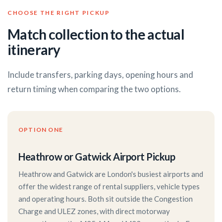
CHOOSE THE RIGHT PICKUP
Match collection to the actual
itinerary
Include transfers, parking days, opening hours and
return timing when comparing the two options.
OPTION ONE
Heathrow or Gatwick Airport Pickup
Heathrow and Gatwick are London's busiest airports and
offer the widest range of rental suppliers, vehicle types
and operating hours. Both sit outside the Congestion
Charge and ULEZ zones, with direct motorway