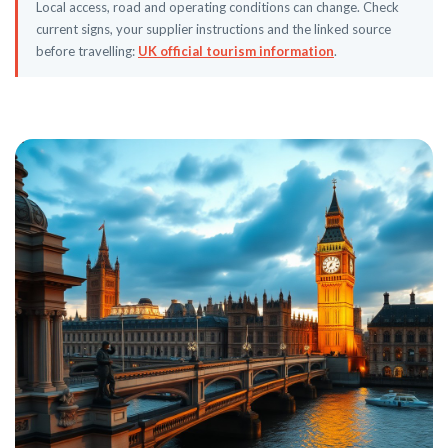
Local access, road and operating conditions can change. Check
current signs, your supplier instructions and the linked source
before travelling:
UK official tourism information
.