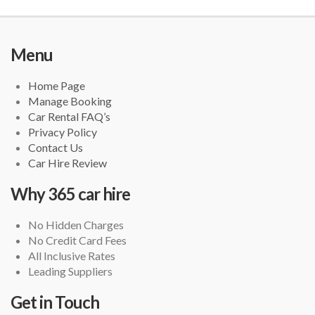
Menu
Home Page
Manage Booking
Car Rental FAQ’s
Privacy Policy
Contact Us
Car Hire Review
Why 365 car hire
No Hidden Charges
No Credit Card Fees
All Inclusive Rates
Leading Suppliers
Get in Touch