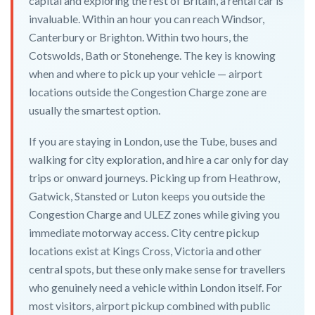
capital and exploring the rest of Britain, a rental car is
invaluable. Within an hour you can reach Windsor,
Canterbury or Brighton. Within two hours, the
Cotswolds, Bath or Stonehenge. The key is knowing
when and where to pick up your vehicle — airport
locations outside the Congestion Charge zone are
usually the smartest option.
If you are staying in London, use the Tube, buses and
walking for city exploration, and hire a car only for day
trips or onward journeys. Picking up from Heathrow,
Gatwick, Stansted or Luton keeps you outside the
Congestion Charge and ULEZ zones while giving you
immediate motorway access. City centre pickup
locations exist at Kings Cross, Victoria and other
central spots, but these only make sense for travellers
who genuinely need a vehicle within London itself. For
most visitors, airport pickup combined with public