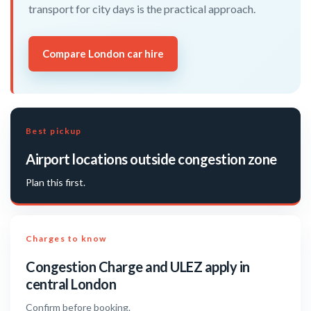
transport for city days is the practical approach.
Compare London car hire
Best pickup
Airport locations outside congestion zone
Plan this first.
Charges to know
Congestion Charge and ULEZ apply in
central London
Confirm before booking.