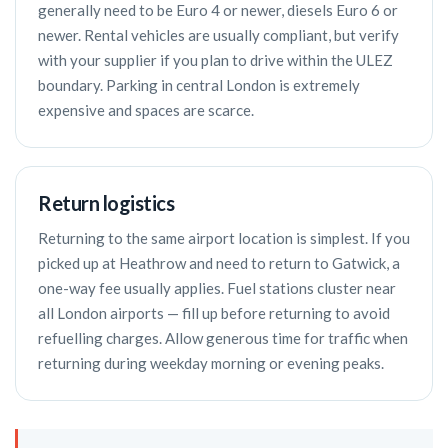
generally need to be Euro 4 or newer, diesels Euro 6 or
newer. Rental vehicles are usually compliant, but verify
with your supplier if you plan to drive within the ULEZ
boundary. Parking in central London is extremely
expensive and spaces are scarce.
Return logistics
Returning to the same airport location is simplest. If you
picked up at Heathrow and need to return to Gatwick, a
one-way fee usually applies. Fuel stations cluster near
all London airports — fill up before returning to avoid
refuelling charges. Allow generous time for traffic when
returning during weekday morning or evening peaks.