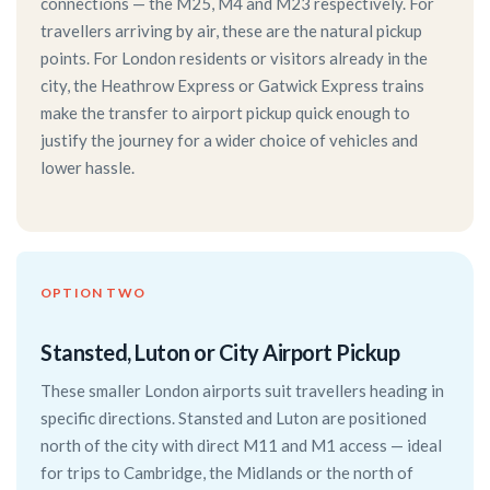
connections — the M25, M4 and M23 respectively. For
travellers arriving by air, these are the natural pickup
points. For London residents or visitors already in the
city, the Heathrow Express or Gatwick Express trains
make the transfer to airport pickup quick enough to
justify the journey for a wider choice of vehicles and
lower hassle.
OPTION TWO
Stansted, Luton or City Airport Pickup
These smaller London airports suit travellers heading in
specific directions. Stansted and Luton are positioned
north of the city with direct M11 and M1 access — ideal
for trips to Cambridge, the Midlands or the north of