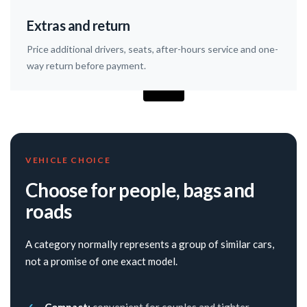
Extras and return
Price additional drivers, seats, after-hours service and one-
way return before payment.
VEHICLE CHOICE
Choose for people, bags and
roads
A category normally represents a group of similar cars,
not a promise of one exact model.