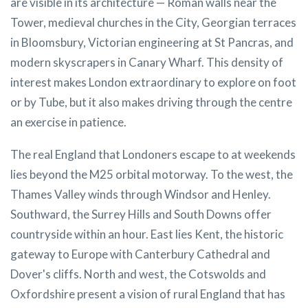
are visible in its architecture — Roman walls near the
Tower, medieval churches in the City, Georgian terraces
in Bloomsbury, Victorian engineering at St Pancras, and
modern skyscrapers in Canary Wharf. This density of
interest makes London extraordinary to explore on foot
or by Tube, but it also makes driving through the centre
an exercise in patience.
The real England that Londoners escape to at weekends
lies beyond the M25 orbital motorway. To the west, the
Thames Valley winds through Windsor and Henley.
Southward, the Surrey Hills and South Downs offer
countryside within an hour. East lies Kent, the historic
gateway to Europe with Canterbury Cathedral and
Dover's cliffs. North and west, the Cotswolds and
Oxfordshire present a vision of rural England that has