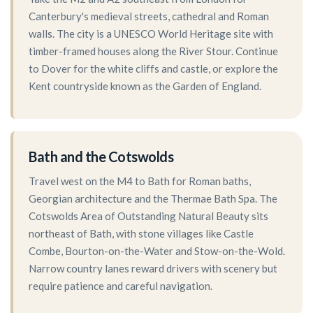
Canterbury's medieval streets, cathedral and Roman
walls. The city is a UNESCO World Heritage site with
timber-framed houses along the River Stour. Continue
to Dover for the white cliffs and castle, or explore the
Kent countryside known as the Garden of England.
Bath and the Cotswolds
Travel west on the M4 to Bath for Roman baths,
Georgian architecture and the Thermae Bath Spa. The
Cotswolds Area of Outstanding Natural Beauty sits
northeast of Bath, with stone villages like Castle
Combe, Bourton-on-the-Water and Stow-on-the-Wold.
Narrow country lanes reward drivers with scenery but
require patience and careful navigation.