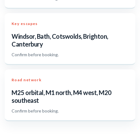
Key escapes
Windsor, Bath, Cotswolds, Brighton,
Canterbury
Confirm before booking.
Road network
M25 orbital, M1 north, M4 west, M20
southeast
Confirm before booking.