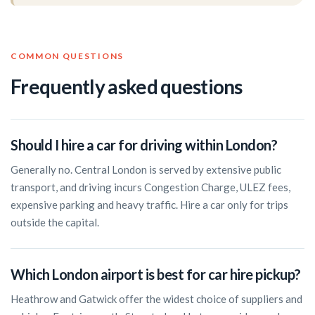
COMMON QUESTIONS
Frequently asked questions
Should I hire a car for driving within London?
Generally no. Central London is served by extensive public
transport, and driving incurs Congestion Charge, ULEZ fees,
expensive parking and heavy traffic. Hire a car only for trips
outside the capital.
Which London airport is best for car hire pickup?
Heathrow and Gatwick offer the widest choice of suppliers and