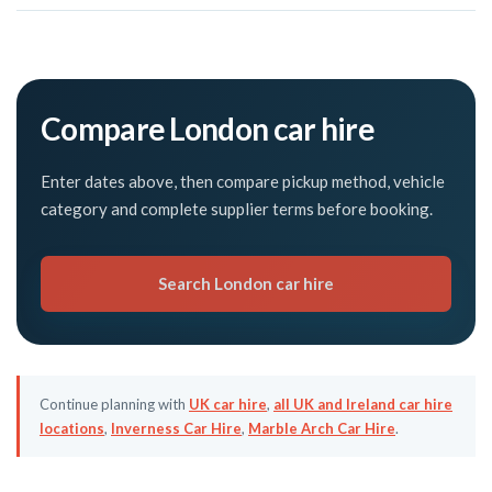
Compare London car hire
Enter dates above, then compare pickup method, vehicle
category and complete supplier terms before booking.
Search London car hire
Continue planning with
UK car hire
,
all UK and Ireland car hire
locations
,
Inverness Car Hire
,
Marble Arch Car Hire
.