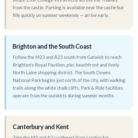
from the castle. Parking is available near the castle but
fills quickly on summer weekends — arrive early.
Brighton and the South Coast
Follow the M23 and A23 south from Gatwick to reach
Brighton's Royal Pavilion, pier, beachfront and lively
North Laine shopping district. The South Downs
National Park begins just north of the city, with walking
trails along the white chalk cliffs. Park & Ride facilities
operate from the outskirts during summer months.
Canterbury and Kent
Take the M2 and A2 southeast from London for