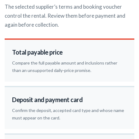
The selected supplier’s terms and booking voucher
control the rental. Review them before payment and
again before collection.
Total payable price
Compare the full payable amount and inclusions rather
than an unsupported daily-price promise.
Deposit and payment card
Confirm the deposit, accepted card type and whose name
must appear on the card.