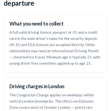
departure
What you need to collect
A full valid driving licence, passport or ID, and a credit
card in the main driver's name for the security deposit.
UK, EU and EEA licences are accepted directly. Other
nationalities may need an International Driving Permit
— check before travel. Minimum age is typically 21, with
young driver fees sometimes applied up to age 25.
Driving charges in London
The Congestion Charge applies on weekdays within
central London boundaries. The Ultra Low Emission
Zone covers most of Greater London — petrol cars