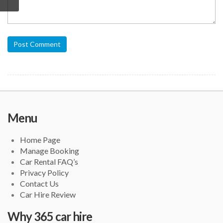
Post Comment
Menu
Home Page
Manage Booking
Car Rental FAQ’s
Privacy Policy
Contact Us
Car Hire Review
Why 365 car hire