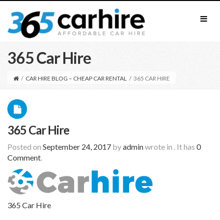
365 Car Hire
/
CAR HIRE BLOG – CHEAP CAR RENTAL
/
365 CAR HIRE
365 Car Hire
Posted on
September 24, 2017
by
admin
wrote in
.
It has
0
Comment
.
365 Car Hire