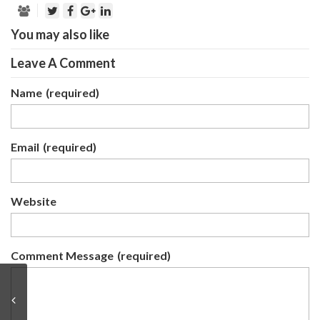
You may also like
Leave A Comment
Name
(required)
Email
(required)
Website
Comment Message
(required)