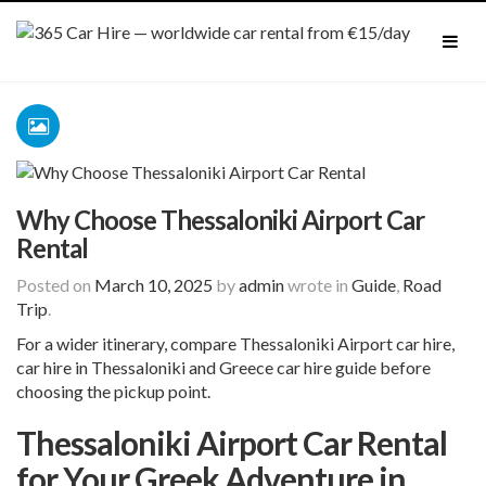
Why Choose Thessaloniki Airport Car
Rental
Posted on
March 10, 2025
by
admin
wrote in
Guide
,
Road
Trip
.
For a wider itinerary, compare
Thessaloniki Airport
car hire
,
car hire in Thessaloniki
and
Greece car hire guide
before
choosing the pickup point.
Thessaloniki Airport Car Rental
for Your Greek Adventure in