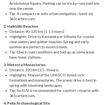
Aristotelous Square. Parking can be tricky—use paid lots
near the center.
Tip
: A compact car suits urban navigation—book via
365carhire.com.
2. Halkidiki Beaches
Distance
: 90-120 km (1-1.5 hours)
Highlights
: Drive to Kassandra or Sithonia for crystal-
clear waters and quieter beaches. Spring and early
summer are perfect to avoid crowds.
Tip
: Check road conditions and fuel up, as some areas
have fewer stations.
3. Meteora Monasteries
Distance
: 220 km (2.5-3 hours)
Highlights
: Marvel at the UNESCO-listed rock
formations and monasteries. The scenic drive is best in
spring with blooming landscapes.
Tip
: An SUV is recommended for comfort—reserve with
365carhire.com.
4. Pella Archaeological Site