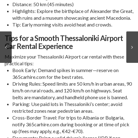
Distance
: 50 km (45 minutes)
Highlights
: Explore the birthplace of Alexander the Great,
with ruins and a museum showcasing ancient Macedonia.
Tip
: Early morning visits avoid heat and crowds.
Tips for a Smooth Thessaloniki Airport
Car Rental Experience
Maximize your
Thessaloniki Airport car rental
with these
practical tips:
Book Early
: Demand spikes in summer—reserve on
365carhire.com for the best rates.
Driving Rules
: Speed limits are 50 km/h in urban areas, 90
km/h on rural roads, and 120 km/h on highways. Seat
belts are mandatory, and handheld phone use is banned.
Parking
: Use paid lots in Thessaloniki’s center; avoid
restricted zones near pedestrian areas.
Cross-Border Travel
: For trips to Albania or Bulgaria,
notify 365carhire.com during booking or at time of pick
up (fees may apply, e.g., €42-€70).
Documents
: Bring a valid driver’s license (IDP if non-