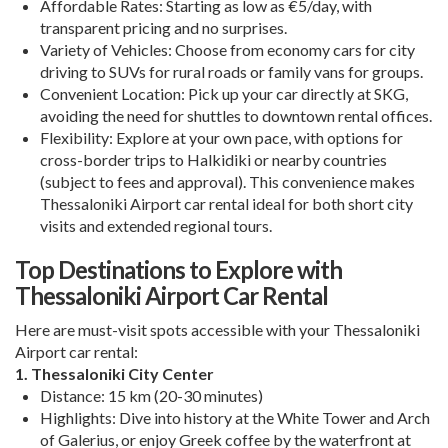
Affordable Rates
: Starting as low as €5/day, with
transparent pricing and no surprises.
Variety of Vehicles
: Choose from economy cars for city
driving to SUVs for rural roads or family vans for groups.
Convenient Location
: Pick up your car directly at SKG,
avoiding the need for shuttles to downtown rental offices.
Flexibility
: Explore at your own pace, with options for
cross-border trips to Halkidiki or nearby countries
(subject to fees and approval). This convenience makes
Thessaloniki Airport car rental
ideal for both short city
visits and extended regional tours.
Top Destinations to Explore with
Thessaloniki Airport Car Rental
Here are must-visit spots accessible with your
Thessaloniki
Airport car rental
:
1. Thessaloniki City Center
Distance
: 15 km (20-30 minutes)
Highlights
: Dive into history at the White Tower and Arch
of Galerius, or enjoy Greek coffee by the waterfront at