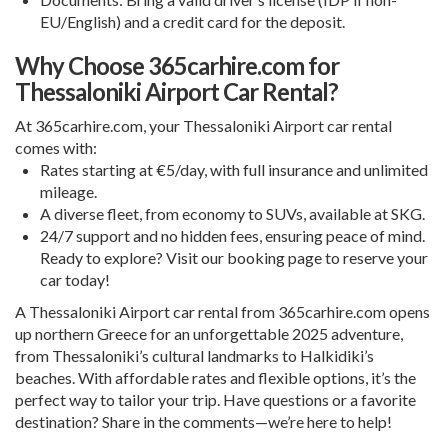
EU/English) and a credit card for the deposit.
Why Choose 365carhire.com for
Thessaloniki Airport Car Rental?
At 365carhire.com, your
Thessaloniki Airport car rental
comes with:
Rates starting at €5/day, with full insurance and unlimited
mileage.
A diverse fleet, from economy to SUVs, available at SKG.
24/7 support and no hidden fees, ensuring peace of mind.
Ready to explore? Visit our
booking page
to reserve your
car today!
A
Thessaloniki Airport car rental
from 365carhire.com opens
up northern Greece for an unforgettable 2025 adventure,
from Thessaloniki’s cultural landmarks to Halkidiki’s
beaches. With affordable rates and flexible options, it’s the
perfect way to tailor your trip. Have questions or a favorite
destination? Share in the comments—we’re here to help!