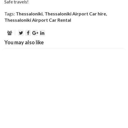
Safe travels!
Tags:
Thessaloniki
,
Thessaloniki Airport Car hire
,
Thessaloniki Airport Car Rental
You may also like