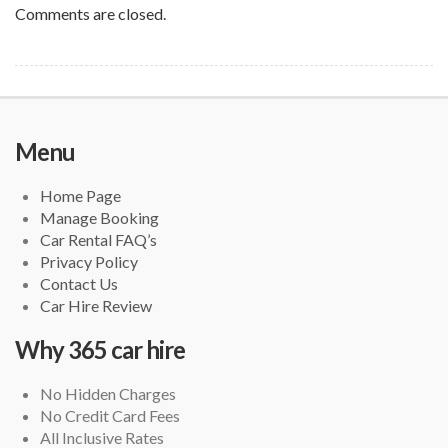
Comments are closed.
Menu
Home Page
Manage Booking
Car Rental FAQ’s
Privacy Policy
Contact Us
Car Hire Review
Why 365 car hire
No Hidden Charges
No Credit Card Fees
All Inclusive Rates