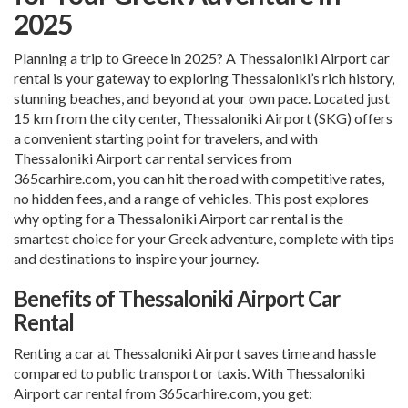
2025
Planning a trip to Greece in 2025? A
Thessaloniki Airport car
rental
is your gateway to exploring Thessaloniki’s rich history,
stunning beaches, and beyond at your own pace. Located just
15 km from the city center, Thessaloniki Airport (SKG) offers
a convenient starting point for travelers, and with
Thessaloniki Airport car rental
services from
365carhire.com, you can hit the road with competitive rates,
no hidden fees, and a range of vehicles. This post explores
why opting for a
Thessaloniki Airport car rental
is the
smartest choice for your Greek adventure, complete with tips
and destinations to inspire your journey.
Benefits of Thessaloniki Airport Car
Rental
Renting a car at Thessaloniki Airport saves time and hassle
compared to public transport or taxis. With
Thessaloniki
Airport car rental
from 365carhire.com, you get: