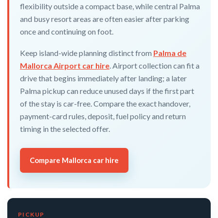
flexibility outside a compact base, while central Palma
and busy resort areas are often easier after parking
once and continuing on foot.
Keep island-wide planning distinct from
Palma de
Mallorca Airport car hire
. Airport collection can fit a
drive that begins immediately after landing; a later
Palma pickup can reduce unused days if the first part
of the stay is car-free. Compare the exact handover,
payment-card rules, deposit, fuel policy and return
timing in the selected offer.
Compare Mallorca car hire
PICKUP