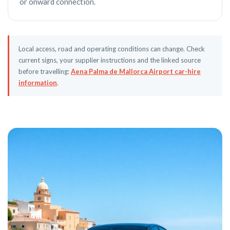
or onward connection.
Local access, road and operating conditions can change. Check
current signs, your supplier instructions and the linked source
before travelling:
Aena Palma de Mallorca Airport car-hire
information
.