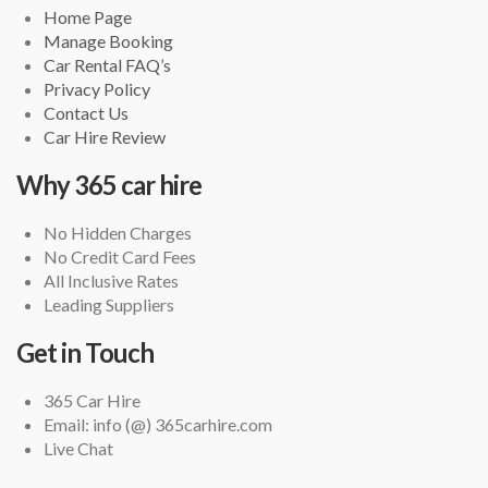
Home Page
Manage Booking
Car Rental FAQ’s
Privacy Policy
Contact Us
Car Hire Review
Why 365 car hire
No Hidden Charges
No Credit Card Fees
All Inclusive Rates
Leading Suppliers
Get in Touch
365 Car Hire
Email: info (@) 365carhire.com
Live Chat