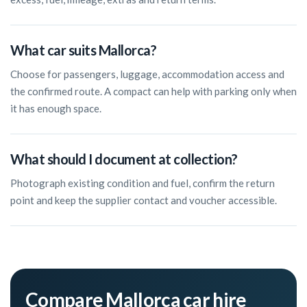
What car suits Mallorca?
Choose for passengers, luggage, accommodation access and
the confirmed route. A compact can help with parking only when
it has enough space.
What should I document at collection?
Photograph existing condition and fuel, confirm the return
point and keep the supplier contact and voucher accessible.
Compare Mallorca car hire