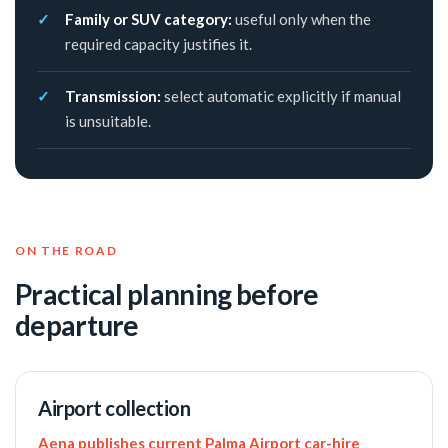
Family or SUV category:
useful only when the
required capacity justifies it.
Transmission:
select automatic explicitly if manual
is unsuitable.
ON THE ROAD
Practical planning before
departure
Airport collection
Aena publishes current Palma Airport car-hire