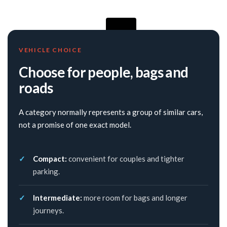
VEHICLE CHOICE
Choose for people, bags and
roads
A category normally represents a group of similar cars,
not a promise of one exact model.
Compact:
convenient for couples and tighter
parking.
Intermediate:
more room for bags and longer
journeys.