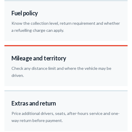
Fuel policy
Know the collection level, return requirement and whether
a refuelling charge can apply.
Mileage and territory
Check any distance limit and where the vehicle may be
driven.
Extras and return
Price additional drivers, seats, after-hours service and one-
way return before payment.