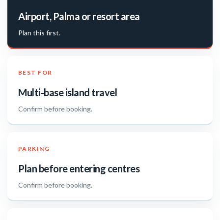
Airport, Palma or resort area
Plan this first.
BEST FOR
Multi-base island travel
Confirm before booking.
PARKING
Plan before entering centres
Confirm before booking.