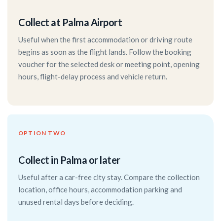
Collect at Palma Airport
Useful when the first accommodation or driving route
begins as soon as the flight lands. Follow the booking
voucher for the selected desk or meeting point, opening
hours, flight-delay process and vehicle return.
OPTION TWO
Collect in Palma or later
Useful after a car-free city stay. Compare the collection
location, office hours, accommodation parking and
unused rental days before deciding.