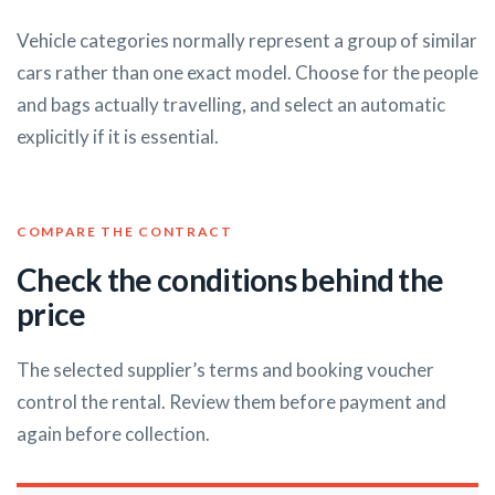
Vehicle categories normally represent a group of similar
cars rather than one exact model. Choose for the people
and bags actually travelling, and select an automatic
explicitly if it is essential.
COMPARE THE CONTRACT
Check the conditions behind the
price
The selected supplier’s terms and booking voucher
control the rental. Review them before payment and
again before collection.