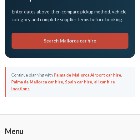
Enter dates above, then compare pickup method, vehicle
category and complete supplier terms before booking.
Search Mallorca car hire
Continue planning with
Palma de Mallorca Airport car hire
,
Palma de Mallorca car hire
,
Spain car hire
,
all car hire
locations
.
Menu