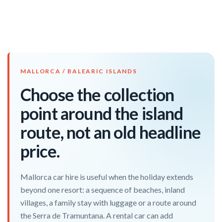
MALLORCA / BALEARIC ISLANDS
Choose the collection
point around the island
route, not an old headline
price.
Mallorca car hire is useful when the holiday extends
beyond one resort: a sequence of beaches, inland
villages, a family stay with luggage or a route around
the Serra de Tramuntana. A rental car can add