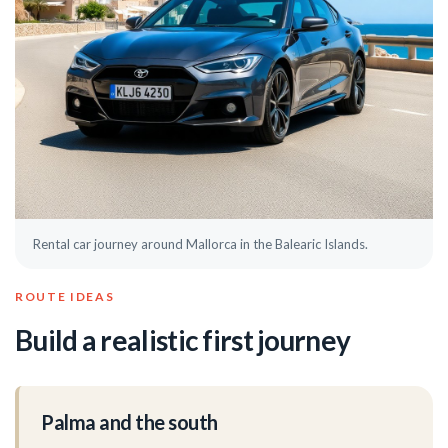
Rental car journey around Mallorca in the Balearic Islands.
ROUTE IDEAS
Build a realistic first journey
Palma and the south