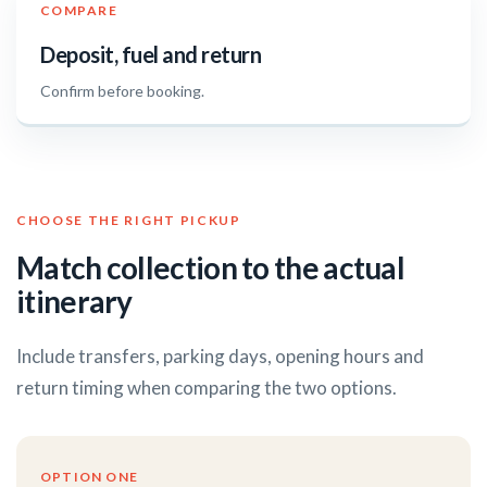
COMPARE
Deposit, fuel and return
Confirm before booking.
CHOOSE THE RIGHT PICKUP
Match collection to the actual
itinerary
Include transfers, parking days, opening hours and
return timing when comparing the two options.
OPTION ONE