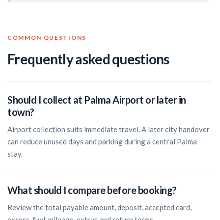
COMMON QUESTIONS
Frequently asked questions
Should I collect at Palma Airport or later in
town?
Airport collection suits immediate travel. A later city handover
can reduce unused days and parking during a central Palma
stay.
What should I compare before booking?
Review the total payable amount, deposit, accepted card,
excess, fuel, mileage, extras and return terms.