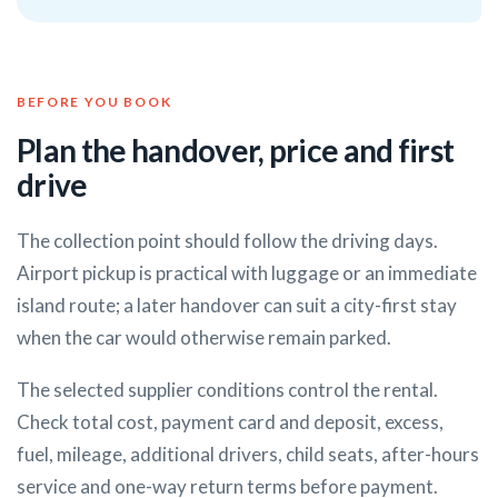
BEFORE YOU BOOK
Plan the handover, price and first
drive
The collection point should follow the driving days.
Airport pickup is practical with luggage or an immediate
island route; a later handover can suit a city-first stay
when the car would otherwise remain parked.
The selected supplier conditions control the rental.
Check total cost, payment card and deposit, excess,
fuel, mileage, additional drivers, child seats, after-hours
service and one-way return terms before payment.