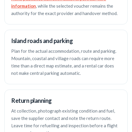
information
, while the selected voucher remains the
authority for the exact provider and handover method.
Island roads and parking
Plan for the actual accommodation, route and parking.
Mountain, coastal and village roads can require more
time than a direct map estimate, and a rental car does
not make central parking automatic.
Return planning
At collection, photograph existing condition and fuel,
save the supplier contact and note the return route.
Leave time for refuelling and inspection before a flight