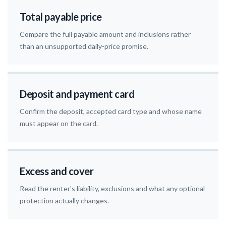
Total payable price
Compare the full payable amount and inclusions rather
than an unsupported daily-price promise.
Deposit and payment card
Confirm the deposit, accepted card type and whose name
must appear on the card.
Excess and cover
Read the renter's liability, exclusions and what any optional
protection actually changes.