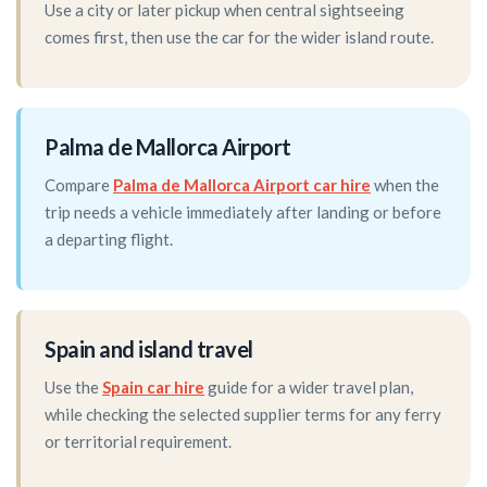
Use a city or later pickup when central sightseeing
comes first, then use the car for the wider island route.
Palma de Mallorca Airport
Compare
Palma de Mallorca Airport car hire
when the
trip needs a vehicle immediately after landing or before
a departing flight.
Spain and island travel
Use the
Spain car hire
guide for a wider travel plan,
while checking the selected supplier terms for any ferry
or territorial requirement.