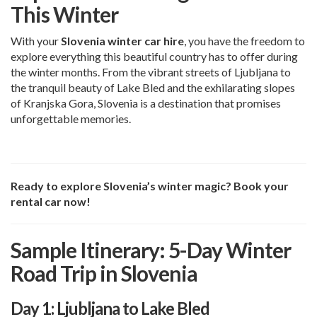
This Winter
With your
Slovenia winter car hire
, you have the freedom to
explore everything this beautiful country has to offer during
the winter months. From the vibrant streets of Ljubljana to
the tranquil beauty of Lake Bled and the exhilarating slopes
of Kranjska Gora, Slovenia is a destination that promises
unforgettable memories.
Ready to explore Slovenia’s winter magic? Book your
rental car now!
Sample Itinerary: 5-Day Winter
Road Trip in Slovenia
Day 1: Ljubljana to Lake Bled