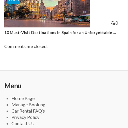
0
10 Must-Visit Destinations in Spain for an Unforgettable …
Comments are closed.
Menu
Home Page
Manage Booking
Car Rental FAQ’s
Privacy Policy
Contact Us