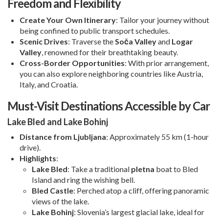
Freedom and Flexibility
Create Your Own Itinerary
: Tailor your journey without
being confined to public transport schedules.
Scenic Drives
: Traverse the
Soča Valley
and
Logar
Valley
, renowned for their breathtaking beauty.
Cross-Border Opportunities
: With prior arrangement,
you can also explore neighboring countries like Austria,
Italy, and Croatia.
Must-Visit Destinations Accessible by Car
Lake Bled and Lake Bohinj
Distance from Ljubljana
: Approximately 55 km (1-hour
drive).
Highlights
:
Lake Bled
: Take a traditional
pletna
boat to Bled
Island and ring the wishing bell.
Bled Castle
: Perched atop a cliff, offering panoramic
views of the lake.
Lake Bohinj
: Slovenia’s largest glacial lake, ideal for