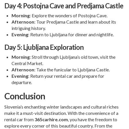
Day 4: Postojna Cave and Predjama Castle
Morning
: Explore the wonders of Postojna Cave.
Afternoon
: Tour Predjama Castle and learn about its
intriguing history.
Evening
: Return to Ljubljana for dinner and nightlife.
Day 5: Ljubljana Exploration
Morning
: Stroll through Ljubljana’s old town, visit the
Central Market.
Afternoon
: Take the funicular to Ljubljana Castle.
Evening
: Return your rental car and prepare for
departure.
Conclusion
Slovenia’s enchanting winter landscapes and cultural riches
make it a must-visit destination. With the convenience of a
rental car from
365carhire.com
, you have the freedom to
explore every corner of this beautiful country. From the