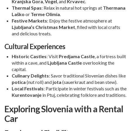
Kranjska Gora
,
Vogel
, and
Krvavec
.
Thermal Spas
: Relax in natural hot springs at
Thermana
Laško
or
Terme Olimia
.
Festive Markets
: Enjoy the festive atmosphere at
Ljubljana’s Christmas Market
, filled with local crafts
and delicious treats.
Cultural Experiences
Historic Castles
: Visit
Predjama Castle
, a fortress built
within a cave, and
Ljubljana Castle
overlooking the
capital.
Culinary Delights
: Savor traditional Slovenian dishes like
potica
(nut roll) and
jota
(sauerkraut and bean stew).
Local Festivals
: Participate in winter festivals such as the
Kurentovanje
in Ptuj, celebrating folklore and traditions.
Exploring Slovenia with a Rental
Car