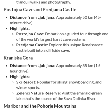
tranquil walks and photography.
Postojna Cave and Predjama Castle
Distance from Ljubljana
: Approximately 50 km (45-
minute drive).
Highlights
:
Postojna Cave
: Embark on a guided tour through one
of the world’s largest karst cave systems.
Predjama Castle
: Explore this unique Renaissance
castle built into a cliffside cave.
Kranjska Gora
Distance from Ljubljana
: Approximately 85 km (1.5-
hour drive).
Highlights
:
Ski Resort
: Popular for skiing, snowboarding, and
winter sports.
Zelenci Nature Reserve
: Visit the emerald-green
lake that’s the source of the Sava Dolinka River.
Maribor and the Pohorje Mountains