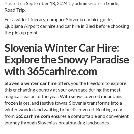
Posted on
September 18, 2024
by
admin
wrote in
Guide
,
Road Trip
.
For a wider itinerary, compare
Slovenia
car hire
guide,
Ljubljana Airport car hire
and
car hire in Bled
before choosing
the pickup point.
Slovenia Winter Car Hire:
Explore the Snowy Paradise
with 365carhire.com
Slovenia winter car hire
offers you the freedom to explore
this enchanting country at your own pace during the most
magical season of the year. With snow-covered mountains,
frozen lakes, and festive towns, Slovenia transforms into a
winter wonderland waiting to be discovered. Renting a car
from
365carhire.com
ensures a comfortable and convenient
journey through Slovenia’s breathtaking landscapes.