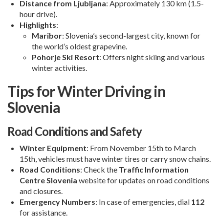
Distance from Ljubljana
: Approximately 130 km (1.5-
hour drive).
Highlights
:
Maribor
: Slovenia’s second-largest city, known for
the world’s oldest grapevine.
Pohorje Ski Resort
: Offers night skiing and various
winter activities.
Tips for Winter Driving in
Slovenia
Road Conditions and Safety
Winter Equipment
: From November 15th to March
15th, vehicles must have winter tires or carry snow chains.
Road Conditions
: Check the
Traffic Information
Centre Slovenia
website for updates on road conditions
and closures.
Emergency Numbers
: In case of emergencies, dial
112
for assistance.