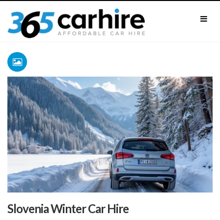
Slovenia Winter Car Hire