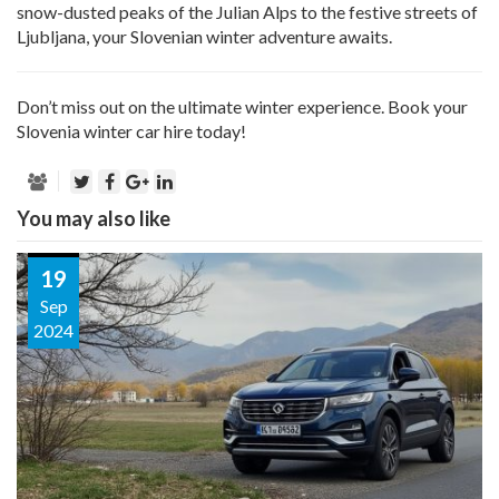
snow-dusted peaks of the Julian Alps to the festive streets of
Ljubljana, your Slovenian winter adventure awaits.
Don’t miss out on the ultimate winter experience. Book your
Slovenia winter car hire today!
You may also like
19
Sep
2024