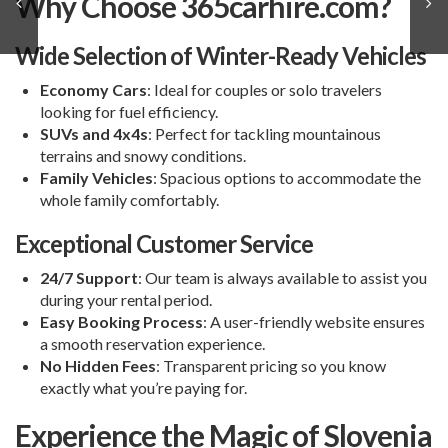
Why Choose 365carhire.com?
Wide Selection of Winter-Ready Vehicles
Economy Cars
: Ideal for couples or solo travelers
looking for fuel efficiency.
SUVs and 4x4s
: Perfect for tackling mountainous
terrains and snowy conditions.
Family Vehicles
: Spacious options to accommodate the
whole family comfortably.
Exceptional Customer Service
24/7 Support
: Our team is always available to assist you
during your rental period.
Easy Booking Process
: A user-friendly website ensures
a smooth reservation experience.
No Hidden Fees
: Transparent pricing so you know
exactly what you’re paying for.
Experience the Magic of Slovenia