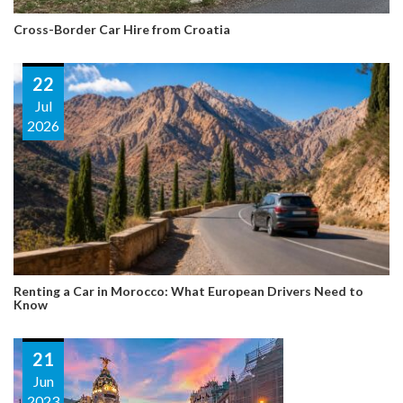
Cross-Border Car Hire from Croatia
22
Jul
2026
Renting a Car in Morocco: What European Drivers Need to
Know
21
Jun
2023