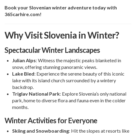
Book your Slovenian winter adventure today with
365carhire.com!
Why Visit Slovenia in Winter?
Spectacular Winter Landscapes
Julian Alps
: Witness the majestic peaks blanketed in
snow, offering stunning panoramic views.
Lake Bled
: Experience the serene beauty of this iconic
lake with its island church surrounded by a wintery
backdrop.
Triglav National Park
: Explore Slovenia’s only national
park, home to diverse flora and fauna even in the colder
months.
Winter Activities for Everyone
Skiing and Snowboarding
: Hit the slopes at resorts like