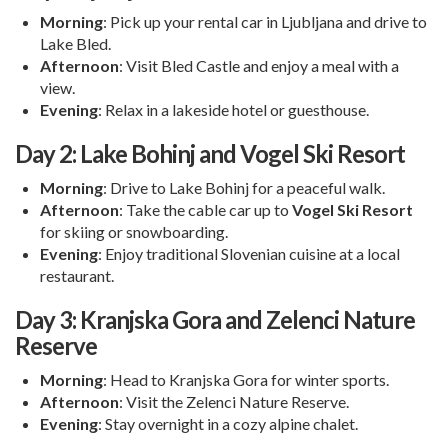
Morning
: Pick up your rental car in Ljubljana and drive to
Lake Bled.
Afternoon
: Visit Bled Castle and enjoy a meal with a
view.
Evening
: Relax in a lakeside hotel or guesthouse.
Day 2: Lake Bohinj and Vogel Ski Resort
Morning
: Drive to Lake Bohinj for a peaceful walk.
Afternoon
: Take the cable car up to
Vogel Ski Resort
for skiing or snowboarding.
Evening
: Enjoy traditional Slovenian cuisine at a local
restaurant.
Day 3: Kranjska Gora and Zelenci Nature
Reserve
Morning
: Head to Kranjska Gora for winter sports.
Afternoon
: Visit the Zelenci Nature Reserve.
Evening
: Stay overnight in a cozy alpine chalet.