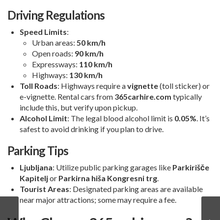
Driving Regulations
Speed Limits
:
Urban areas:
50 km/h
Open roads:
90 km/h
Expressways:
110 km/h
Highways:
130 km/h
Toll Roads
: Highways require a
vignette
(toll sticker) or
e-vignette. Rental cars from
365carhire.com
typically
include this, but verify upon pickup.
Alcohol Limit
: The legal blood alcohol limit is
0.05%
. It’s
safest to avoid drinking if you plan to drive.
Parking Tips
Ljubljana
: Utilize public parking garages like
Parkirišče
Kapitelj
or
Parkirna hiša Kongresni trg
.
Tourist Areas
: Designated parking areas are available
near major attractions; some may require a fee.