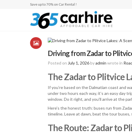
Save up to 70% on Car Rental !
Driving from Zadar to Plitvic
Posted on
July 1, 2026
by
admin
wrote in
Road
The Zadar to Plitvice 
If you’re based on the Dalmatian coast and wa
under two hours each way, it’s an easy day trip
window. Do it right, and you’ll arrive at the par
Here’s the honest truth: buses run from Zadar
timeline. Leave at dawn, beat the tour buses, 
The Route: Zadar to Pli