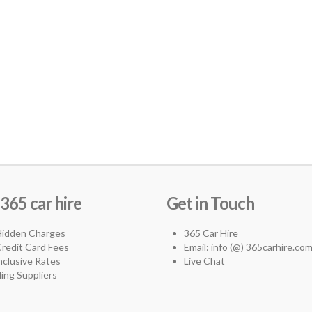
65 car hire
Get in Touch
Hidden Charges
365 Car Hire
redit Card Fees
Email: info (@) 365carhire.co
Inclusive Rates
Live Chat
ing Suppliers