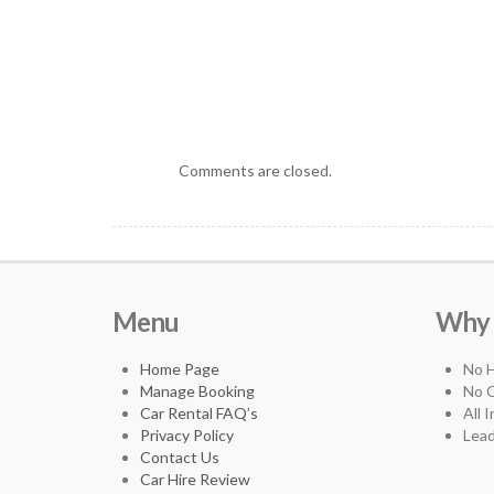
Comments are closed.
Menu
Why 3
Home Page
No 
Manage Booking
No C
Car Rental FAQ’s
All 
Privacy Policy
Lead
Contact Us
Car Hire Review