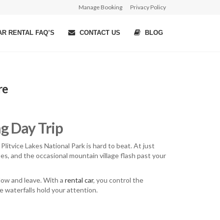
Manage Booking
Privacy Policy
R RENTAL FAQ’S
CONTACT US
BLOG
re
ng Day Trip
Plitvice Lakes National Park is hard to beat. At just
apes, and the occasional mountain village flash past your
ndow and leave. With a
rental car
, you control the
e waterfalls hold your attention.