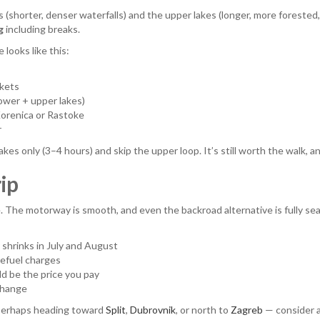
(shorter, denser waterfalls) and the upper lakes (longer, more forested, s
g
including breaks.
 looks like this:
ckets
lower + upper lakes)
Korenica or Rastoke
r
akes only (3–4 hours) and skip the upper loop. It’s still worth the walk, a
rip
ne. The motorway is smooth, and even the backroad alternative is fully s
y shrinks in July and August
refuel charges
d be the price you pay
change
— perhaps heading toward
Split
,
Dubrovnik
, or north to
Zagreb
— consider a