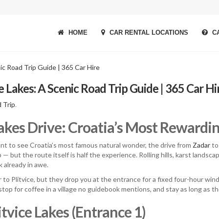
HOME
CAR RENTAL LOCATIONS
CA
e Lakes: A Scenic Road Trip Guide | 365 Car Hi
 Trip
.
Lakes Drive: Croatia’s Most Rewardi
nt to see Croatia’s most famous natural wonder, the drive from
Zadar
to 
 — but the route itself is half the experience. Rolling hills, karst landsc
k already in awe.
 to Plitvice, but they drop you at the entrance for a fixed four-hour wi
stop for coffee in a village no guidebook mentions, and stay as long as th
tvice Lakes (Entrance 1)