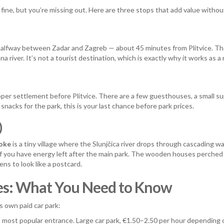
 fine, but you’re missing out. Here are three stops that add value withou
y halfway between Zadar and Zagreb — about 45 minutes from Plitvice. The
 river. It’s not a tourist destination, which is exactly why it works as 
proper settlement before Plitvice. There are a few guesthouses, a small 
nacks for the park, this is your last chance before park prices.
)
oke
is a tiny village where the Slunjčica river drops through cascading w
 if you have energy left after the main park. The wooden houses perche
pens to look like a postcard.
akes: What You Need to Know
ts own paid car park:
d most popular entrance. Large car park, €1.50–2.50 per hour depending 