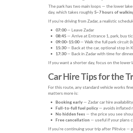
The park has two main loops — the lower lakes 
day, which takes roughly
5–7 hours of walkin
If you’re driving from Zadar, a realistic schedule
07:00
— Leave Zadar
08:45
— Arrive at Entrance 1, park, buy ti
09:00–15:00
— Walk the full park circuit (
15:30
— Back at the car, optional stop in 
17:30
— Back in Zadar with time for dinne
If you want a shorter day, focus on the lower l
Car Hire Tips for the T
For this route, any standard vehicle works fi
matters more is:
Booking early
— Zadar car hire availabilit
Full-to-full fuel policy
— avoids inflated 
No hidden fees
— the price you see shoul
Free cancellation
— useful if your plans 
If you’re continuing your trip after Plitvice 