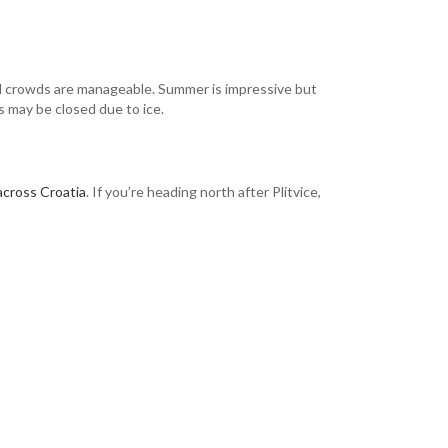
nd crowds are manageable. Summer is impressive but
s may be closed due to ice.
 across Croatia
. If you’re heading north after Plitvice,