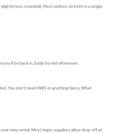
lightly less crowded). Most visitors do both in a single
nd you’ll be back in Zadar by mid-afternoon.
ealed. You don’t need 4WD or anything fancy. What
 one-way rental. Most major suppliers allow drop-off at