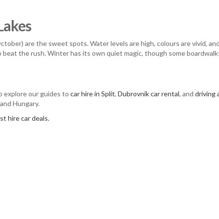
 Lakes
ober) are the sweet spots. Water levels are high, colours are vivid, a
to beat the rush. Winter has its own quiet magic, though some boardwalk
so explore our guides to
car hire in Split
,
Dubrovnik car rental
, and
driving
 and Hungary.
t hire car deals.