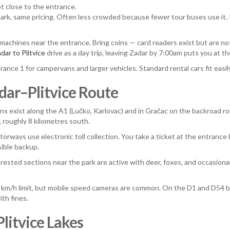
t close to the entrance.
park, same pricing. Often less crowded because fewer tour buses use it. If
 machines near the entrance. Bring coins — card readers exist but are no
dar to Plitvice
drive as a day trip, leaving Zadar by 7:00am puts you at th
rance 1 for campervans and larger vehicles. Standard rental cars fit easily
adar–Plitvice Route
ns exist along the A1 (Lučko, Karlovac) and in Gračac on the backroad rou
a, roughly 8 kilometres south.
rways use electronic toll collection. You take a ticket at the entrance b
sible backup.
ested sections near the park are active with deer, foxes, and occasiona
km/h limit, but mobile speed cameras are common. On the D1 and D54 bac
ith fines.
litvice Lakes