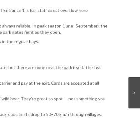
 Entrance 1 is full, staff direct overflow here
t always reliable. In peak season (June–September), the
e park gates right as they open.
 in the regular bays.
te, but there are none near the park itself. The last
arrier and pay at the exit. Cards are accepted at all
l wild boar. They’re great to spot — not something you
kroads, limits drop to 50–70 km/h through villages.