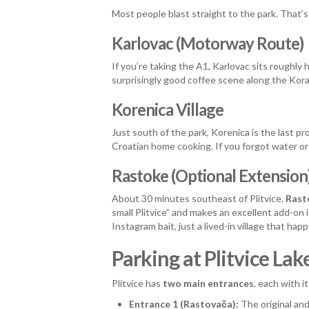
Most people blast straight to the park. That’s
Karlovac (Motorway Route)
If you’re taking the A1, Karlovac sits roughl
surprisingly good coffee scene along the Korana
Korenica Village
Just south of the park, Korenica is the last 
Croatian home cooking. If you forgot water or s
Rastoke (Optional Extension
About 30 minutes southeast of Plitvice,
Rast
small Plitvice” and makes an excellent add-on
Instagram bait, just a lived-in village that hap
Parking at Plitvice L
Plitvice has
two main entrances
, each with i
Entrance 1 (Rastovača):
The original an