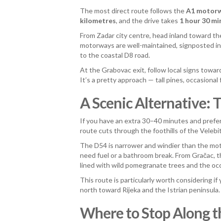
The most direct route follows the
A1 motor
kilometres
, and the drive takes
1 hour 30 mi
From Zadar city centre, head inland toward t
motorways are well-maintained, signposted in
to the coastal D8 road.
At the Grabovac exit, follow local signs towa
It’s a pretty approach — tall pines, occasional
A Scenic Alternative:
If you have an extra 30–40 minutes and prefe
route cuts through the foothills of the Vele
The D54 is narrower and windier than the mot
need fuel or a bathroom break. From Gračac, t
lined with wild pomegranate trees and the occa
This route is particularly worth considering if
north toward Rijeka and the Istrian peninsula.
Where to Stop Along 