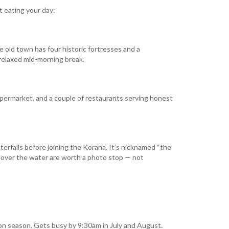
t eating your day:
 old town has four historic fortresses and a
a relaxed mid-morning break.
supermarket, and a couple of restaurants serving honest
aterfalls before joining the Korana. It’s nicknamed “the
d over the water are worth a photo stop — not
on season. Gets busy by 9:30am in July and August.