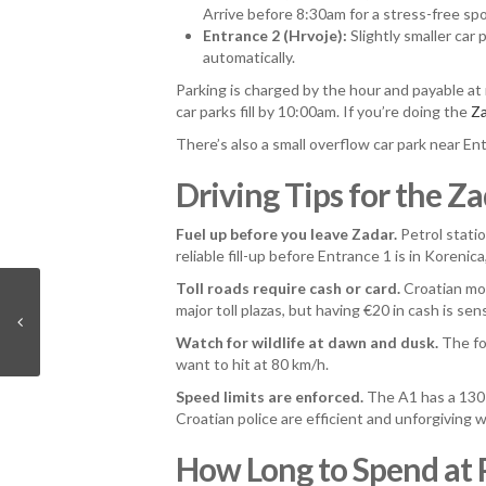
Arrive before 8:30am for a stress-free spo
Entrance 2 (Hrvoje):
Slightly smaller car 
automatically.
Parking is charged by the hour and payable at
car parks fill by 10:00am. If you’re doing the
Za
There’s also a small overflow car park near Ent
Driving Tips for the Z
Fuel up before you leave Zadar.
Petrol statio
reliable fill-up before Entrance 1 is in Korenic
Toll roads require cash or card.
Croatian moto
major toll plazas, but having €20 in cash is sen
Watch for wildlife at dawn and dusk.
The for
want to hit at 80 km/h.
Speed limits are enforced.
The A1 has a 130 
Croatian police are efficient and unforgiving w
How Long to Spend at P