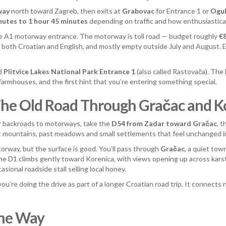
way
north toward Zagreb, then exits at
Grabovac
for Entrance 1 or
Ogul
nutes to 1 hour 45 minutes
depending on traffic and how enthusiasticall
he A1 motorway entrance. The motorway is toll road — budget roughly
€
 both Croatian and English, and mostly empty outside July and August.
rd
Plitvice Lakes National Park Entrance 1
(also called Rastovača). The
 farmhouses, and the first hint that you’re entering something special.
 The Old Road Through Gračac and K
r backroads to motorways, take the
D54 from Zadar toward Gračac
, 
bit mountains, past meadows and small settlements that feel unchanged 
orway, but the surface is good. You’ll pass through
Gračac
, a quiet tow
he D1 climbs gently toward Korenica, with views opening up across karst 
sional roadside stall selling local honey.
 you’re doing the drive as part of a longer Croatian road trip. It connect
the Way