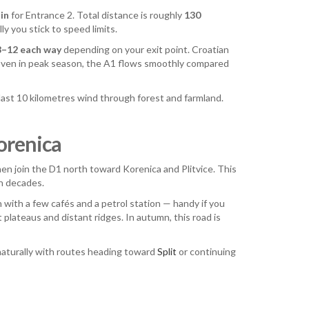
in
for Entrance 2. Total distance is roughly
130
y you stick to speed limits.
8–12 each way
depending on your exit point. Croatian
 Even in peak season, the A1 flows smoothly compared
 last 10 kilometres wind through forest and farmland.
orenica
then join the D1 north toward Korenica and Plitvice. This
in decades.
n with a few cafés and a petrol station — handy if you
plateaus and distant ridges. In autumn, this road is
s naturally with routes heading toward
Split
or continuing