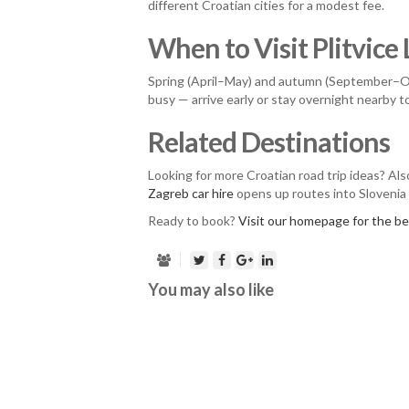
different Croatian cities for a modest fee.
When to Visit Plitvice
Spring (April–May) and autumn (September–Oct
busy — arrive early or stay overnight nearby 
Related Destinations
Looking for more Croatian road trip ideas? Al
Zagreb car hire
opens up routes into Slovenia
Ready to book?
Visit our homepage for the bes
You may also like